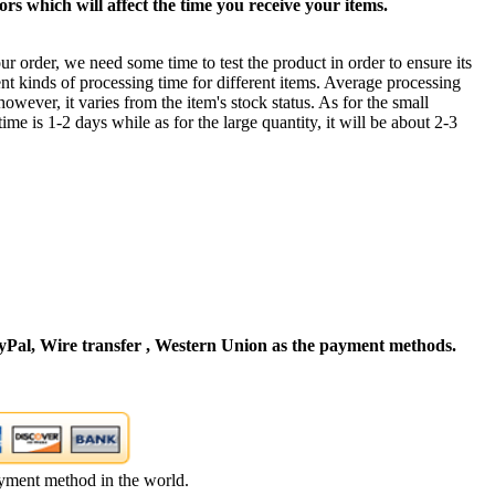
rs which will affect the time you receive your items.
ur order, we need some time to test the product in order to ensure its
ent kinds of processing time for different items. Average processing
owever, it varies from the item's stock status. As for the small
time is 1-2 days while as for the large quantity, it will be about 2-3
Pal, Wire transfer , Western Union as the payment methods.
yment method in the world.