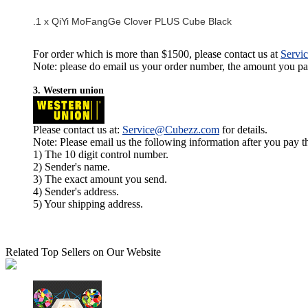
.1 x QiYi MoFangGe Clover PLUS Cube Black
For order which is more than $1500, please contact us at
Servi
Note: please do email us your order number, the amount you pay,
3. Western union
Please contact us at:
Service@Cubezz.com
for details.
Note: Please email us the following information after you pay 
1) The 10 digit control number.
2) Sender's name.
3) The exact amount you send.
4) Sender's address.
5) Your shipping address.
Related Top Sellers on Our Website