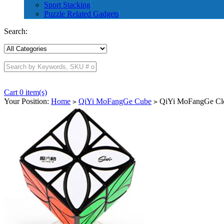
Sport Stacking
Puzzle Related Gadgets
Search:
Cart 0 item(s)
Your Position:
Home
QiYi MoFangGe Cube
QiYi MoFangGe Cl
>
>