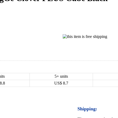
its
5+ units
8.8
US$
8.7
Shipping: