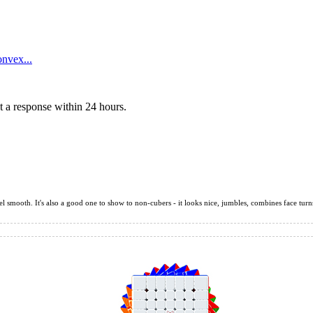
nvex...
 a response within 24 hours.
l smooth. It's also a good one to show to non-cubers - it looks nice, jumbles, combines face turns 