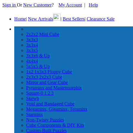
Sign in
Or
New Customer
?
My Account
|
Help
Home
|
New Arrivals
|
Best Sellers
|
Clearance Sale
2x2x2 Mini Cube
3x3x3
3x3x4
3x3x5
3x3x6 & Up
4x4x4
5x5x5 & Up
1x2 1x3x3 Floppy Cube
2x3x3 2x2x3 Cube
Mirror and Gear Cube
Pyraminx and Mastermorphix
Square-0 1 2 3
Skewb
Void and Bandaged Cube
Megaminx, Gigaminx, Teraminx
Starminx
Non-Twisty Puzzles
Cube Components & DIY Kits
Custom-Built Puzzles