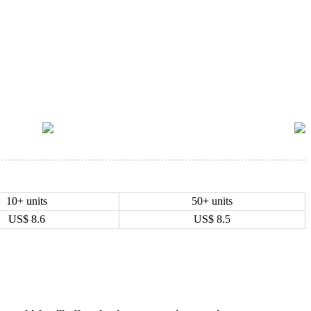
10+ units
50+ units
US$
8.6
US$
8.5