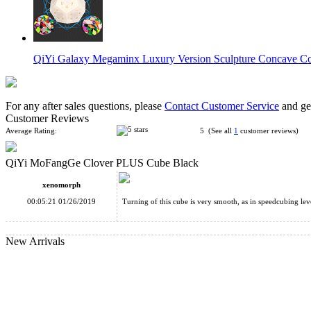
QiYi Galaxy Megaminx Luxury Version Sculpture Concave Co
For any after sales questions, please
Contact Customer Service
and get
Customer Reviews
Average Rating:
5 (See all
1
customer reviews)
QiYi MoFangGe Clover PLUS Cube Black
QiYi Mofangge Ivy Cube Black
xenomorph
00:05:21 01/26/2019
Turning of this cube is very smooth, as in speedcubing leve
New Arrivals
QiYi MoFangGe Pentacle Stickerless Cube