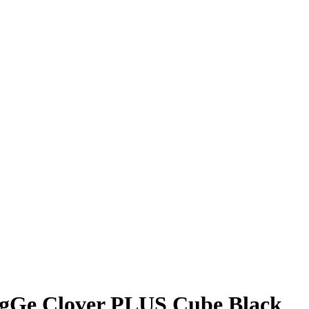
gGe Clover PLUS Cube Black