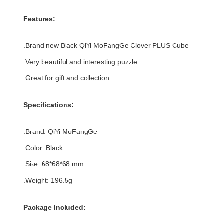
Features:
.Brand new
Black
QiYi MoFangGe Clover PLUS Cube
.Very beautiful and interesting puzzle
.Great for gift and collection
Specifications:
.Brand:
QiYi MoFangGe
.Color:
Black
.Si
e:
68*68
*
68
mm
z
.Weight: 196.5g
Package Included: