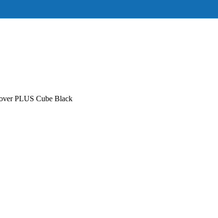
over PLUS Cube Black