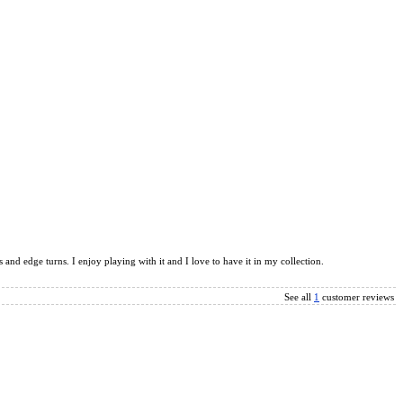
and edge turns. I enjoy playing with it and I love to have it in my collection.
See all
1
customer reviews