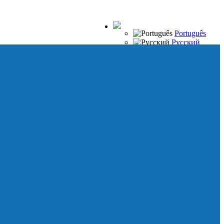
Português
Русский
Español
Français
Italiano
Deutsch
Japanese