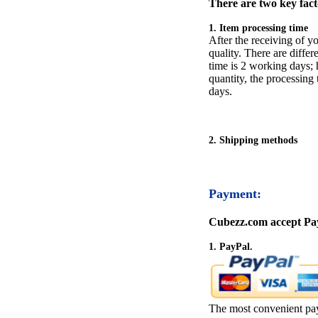
There are two key facto
1. Item processing time
After the receiving of yo
quality. There are differ
time is 2 working days; h
quantity, the processing 
days.
2. Shipping methods
Payment:
Cubezz.com accept Pay
1. PayPal.
The most convenient pa