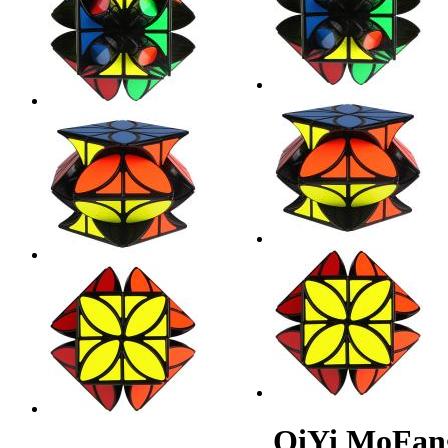
QiYi MoFan