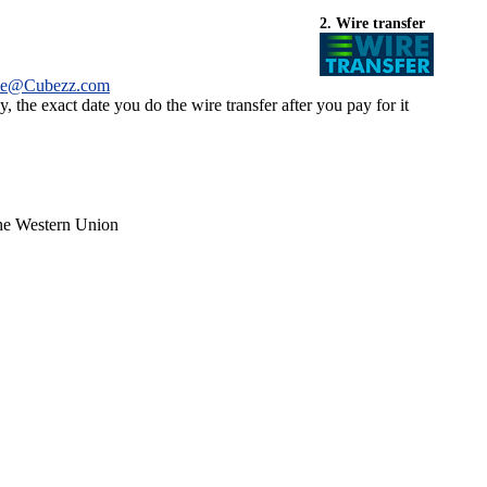
2. Wire transfer
ce@Cubezz.com
 the exact date you do the wire transfer after you pay for it
the Western Union