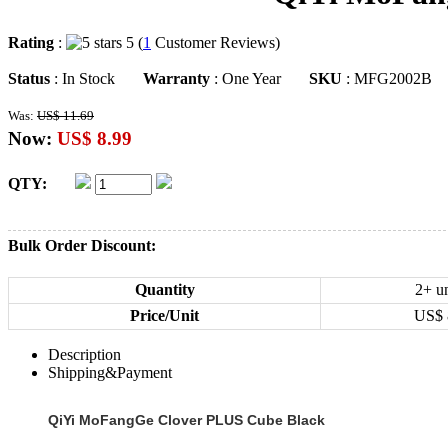
Rating
:
5 (
1
Customer Reviews)
Status
: In Stock
Warranty
: One Year
SKU
: MFG2002B
Was:
US$ 11.69
Now:
US$ 8.99
QTY:
Bulk Order Discount:
Quantity
2+ un
Price/Unit
US$
Description
Shipping&Payment
QiYi MoFangGe Clover PLUS Cube Black