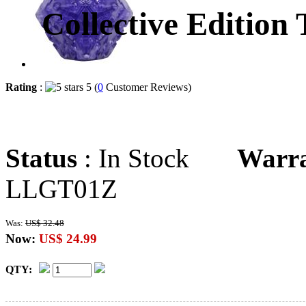
Collective Edition
Rating
:
5 (
0
Customer Reviews)
Status
: In Stock
Warr
LLGT01Z
Was:
US$ 32.48
Now:
US$ 24.99
QTY: