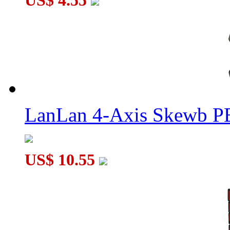
US$ 4.55
LanLan 4-Axis Skewb P
US$ 10.55