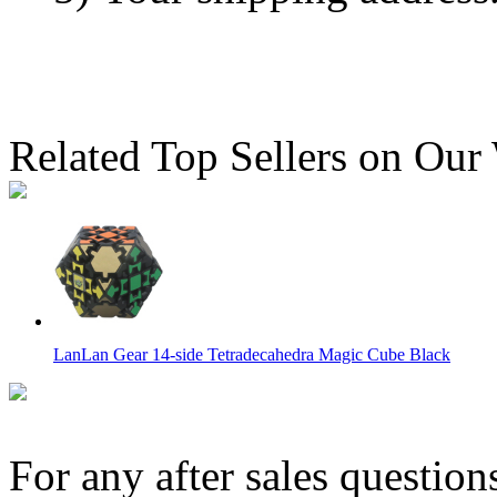
Related Top Sellers on Our
LanLan Gear 14-side Tetradecahedra Magic Cube Black
For any after sales question