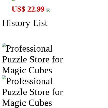
US$ 22.99
History List