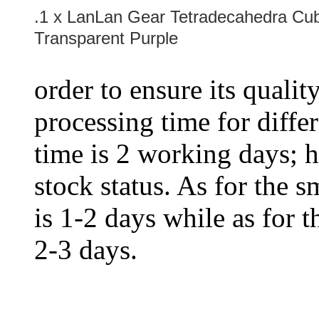
.1 x LanLan Gear Tetradecahedra Cube
Transparent Purple
order to ensure its qualit
processing time for diffe
time is 2 working days; h
stock status. As for the s
is 1-2 days while as for t
2-3 days.