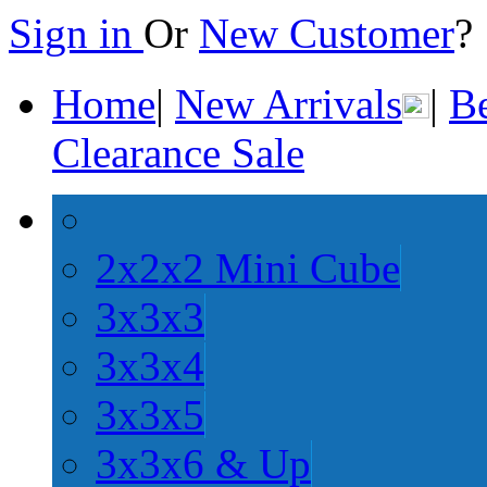
Sign in
Or
New Customer
Home
|
New Arrivals
|
Be
Clearance Sale
2x2x2 Mini Cube
3x3x3
3x3x4
3x3x5
3x3x6 & Up