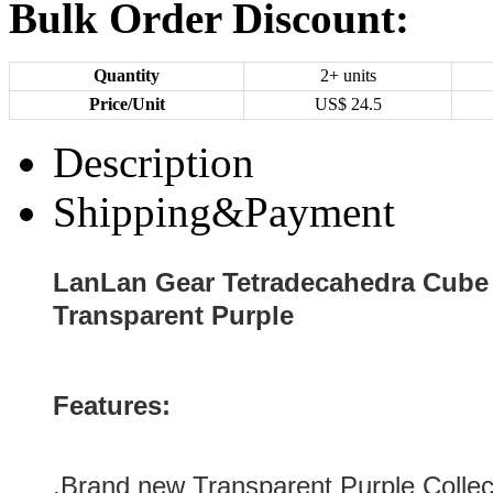
Bulk Order Discount:
Quantity
2+ units
Price/Unit
US$
24.5
Description
Shipping&Payment
LanLan Gear Tetradecahedra Cube C
Transparent Purple
Features:
.Brand new
Transparent Purple
Collec