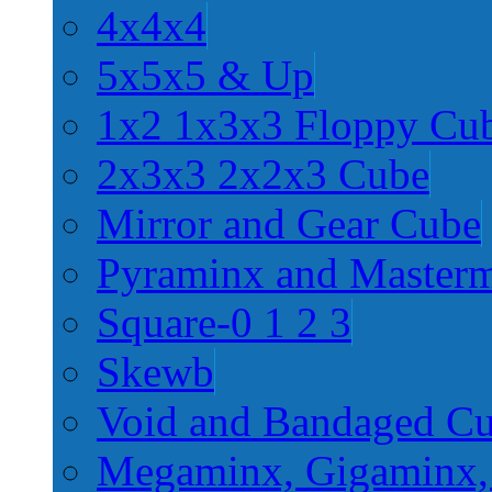
4x4x4
5x5x5 & Up
1x2 1x3x3 Floppy Cu
2x3x3 2x2x3 Cube
Mirror and Gear Cube
Pyraminx and Master
Square-0 1 2 3
Skewb
Void and Bandaged C
Megaminx, Gigaminx,