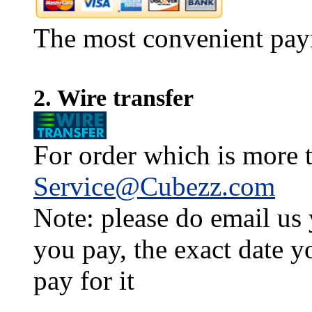
The most convenient pay
2. Wire transfer
For order which is more t
Service@Cubezz.com
Note: please do email us
you pay, the exact date y
pay for it