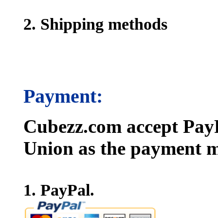
2. Shipping methods
Payment:
Cubezz.com accept PayP
Union as the payment m
1. PayPal.