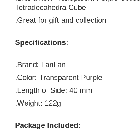
Tetradecahedra Cube
.Great for gift and collection
Specifications:
.Brand:
LanLan
.Color:
Transparent Purple
.Length of Side
:
40
mm
.Weight: 122g
Package Included: