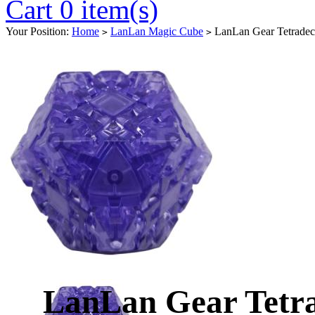
Cart 0 item(s)
Your Position:
Home
LanLan Magic Cube
LanLan Gear Tetradeca
>
>
LanLan Gear Tetr