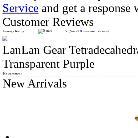
Service
and get a response 
YuXin Mini Tiger 2x2 Magic Cube Keychain
Customer Reviews
Average Rating:
5 (See all
0
customer reviews)
LanLan Gear Tetradecahedra
QiYi Gear 3x3x3 Tiled Cube
Transparent Purple
No comment
New Arrivals
LanLan Gear Octahedral Collective Edition Transparent Red