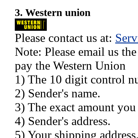
3. Western union
Please contact us at:
Ser
Note: Please email us the
pay the Western Union
1) The 10 digit control n
2) Sender's name.
3) The exact amount you
4) Sender's address.
5) Your shipping address