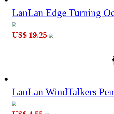
LanLan Gear Megaminx Collective Edition Transparent Purple
LanLan Edge Turning Oc
US$ 19.25
LanLan Gear Rhombic Dodecahedron Cube Collective Edition 
LanLan WindTalkers Pe