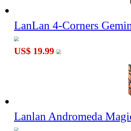
LanLan 4-Corners Gemin
US$ 19.99
Lanlan Andromeda Magi