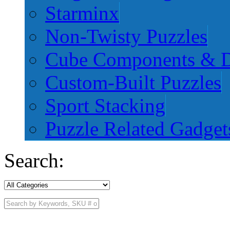
Starminx
Non-Twisty Puzzles
Cube Components & D
Custom-Built Puzzles
Sport Stacking
Puzzle Related Gadget
Search: