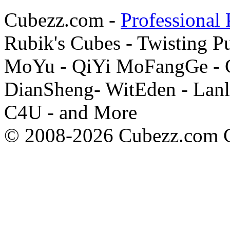
Cubezz.com -
Professional 
Rubik's Cubes - Twisting P
MoYu - QiYi MoFangGe - G
DianSheng- WitEden - Lanl
C4U - and More
© 2008-2026 Cubezz.com Co