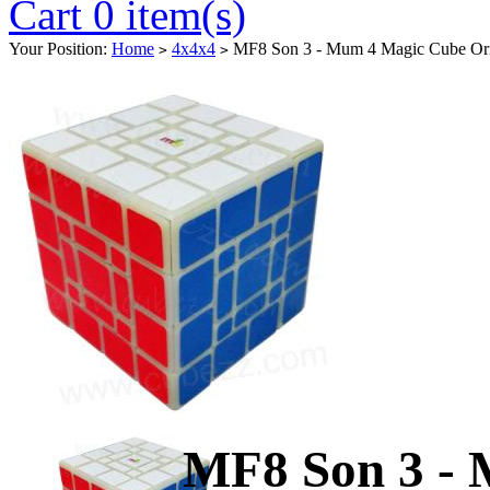
Cart 0 item(s)
Your Position:
Home
4x4x4
MF8 Son 3 - Mum 4 Magic Cube Ori
>
>
MF8 Son 3 -