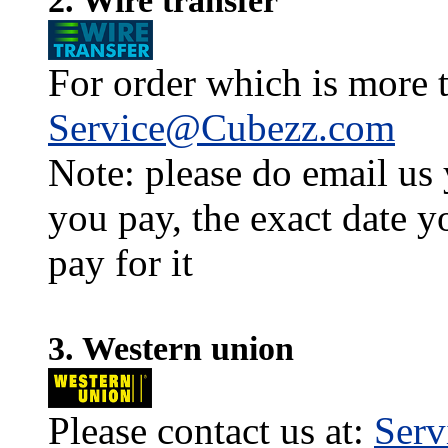
2. Wire transfer
For order which is more t
Service@Cubezz.com
Note: please do email us
you pay, the exact date y
pay for it
3. Western union
Please contact us at:
Ser