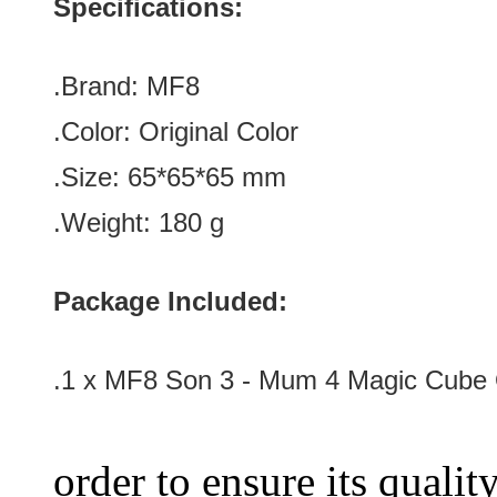
Specifications:
.Brand:
MF8
.Color:
Original Color
.Size: 65*65*65 mm
.Weight: 180 g
Package Included:
.1 x MF8 Son 3 - Mum 4 Magic Cube O
order to ensure its qualit