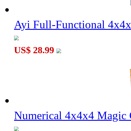
Ayi Full-Functional 4x4
US$ 28.99
Numerical 4x4x4 Magic C