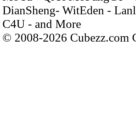
DianSheng- WitEden - Lanl
C4U - and More
© 2008-2026 Cubezz.com Co