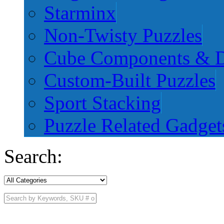
Starminx
Non-Twisty Puzzles
Cube Components & D
Custom-Built Puzzles
Sport Stacking
Puzzle Related Gadget
Search: