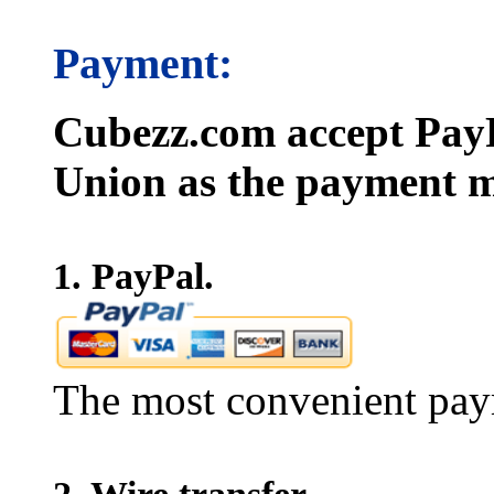
Payment:
Cubezz.com accept PayP
Union as the payment m
1. PayPal.
The most convenient pay