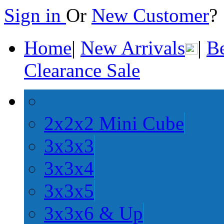
Sign in
Or
New Customer
Home
|
New Arrivals
|
Be
Clearance Sale
2x2x2 Mini Cube
3x3x3
3x3x4
3x3x5
3x3x6 & Up