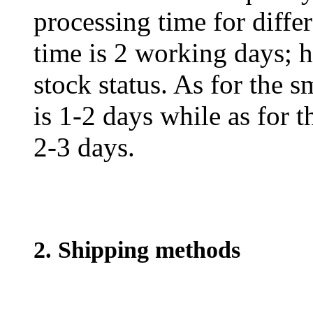
processing time for diffe
time is 2 working days; h
stock status. As for the s
is 1-2 days while as for t
2-3 days.
2. Shipping methods