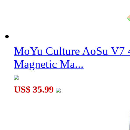
MF8 Quantum Cube V2 Original Color
MoYu Culture AoSu V7 4
Magnetic Ma...
US$ 35.99