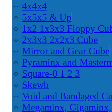
4x4x4
5x5x5 & Up
1x2 1x3x3 Floppy Cu
2x3x3 2x2x3 Cube
Mirror and Gear Cube
Pyraminx and Master
Square-0 1 2 3
Skewb
Void and Bandaged C
Megaminx, Gigaminx,