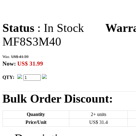
Status
: In Stock
Warr
MF8S3M40
Was:
US$ 41.59
Now:
US$ 31.99
QTY:
Bulk Order Discount:
Quantity
2+ units
Price/Unit
US$
31.4