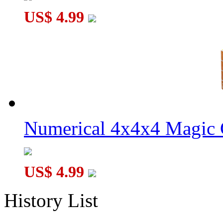
US$ 4.99
Numerical 4x4x4 Magic C
US$ 4.99
History List