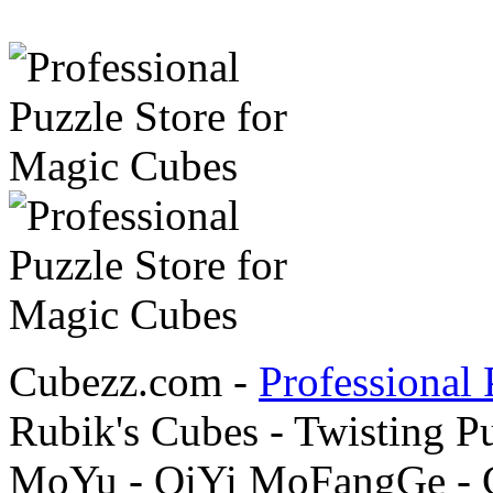
Cubezz.com -
Professional 
Rubik's Cubes - Twisting P
MoYu - QiYi MoFangGe - G