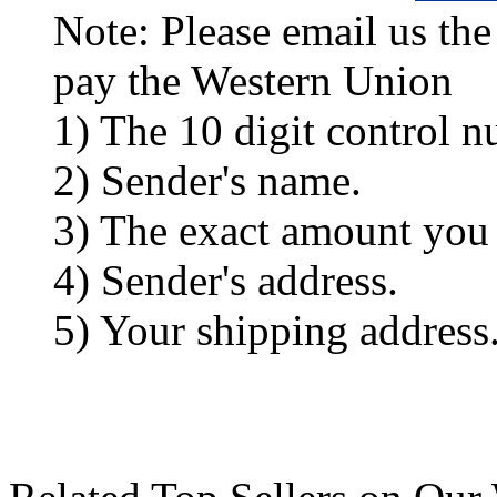
Note: Please email us the
pay the Western Union
1) The 10 digit control n
2) Sender's name.
3) The exact amount you
4) Sender's address.
5) Your shipping address