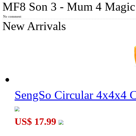
MF8 Son 3 - Mum 4 Magic 
MF8 Son-Mum I 4x4x4 Cube Puzzle Black
No comment
New Arrivals
LanLan 6-Axis Curvy Windmill Cube Black
SengSo Circular 4x4x4 C
MF8 Son 4 - Mum 3 Magic Cube Original Color
US$ 17.99