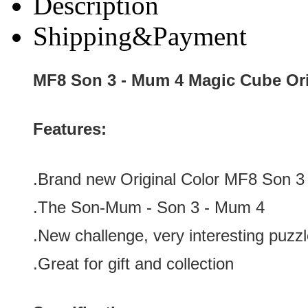
Description
Shipping&Payment
MF8 Son 3 - Mum 4 Magic Cube Ori
Features:
.Brand new
Original Color
MF8 Son 3
.The Son-Mum -
Son 3 - Mum 4
.
New challenge, very interesting puzz
.Great for gift and collection