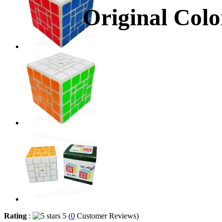
Original Colo
Rating
:
5 (
0
Customer Reviews)