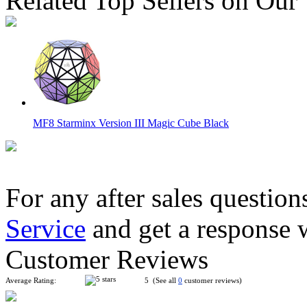
Related Top Sellers on Our
MF8 Starminx Version III Magic Cube Black
For any after sales question
Service
and get a response 
MF8 Son-Mum II 4x4x4 Cube Puzzle Black
Customer Reviews
Average Rating:
5 (See all
0
customer reviews)