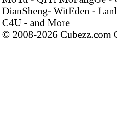
DianSheng- WitEden - Lanl
C4U - and More
© 2008-2026 Cubezz.com Co