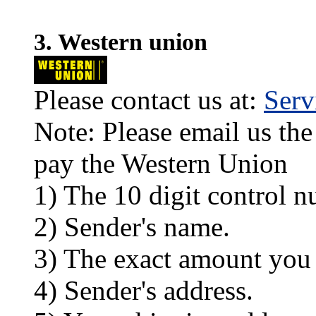
3. Western union
Please contact us at:
Ser
Note: Please email us the
pay the Western Union
1) The 10 digit control n
2) Sender's name.
3) The exact amount you
4) Sender's address.