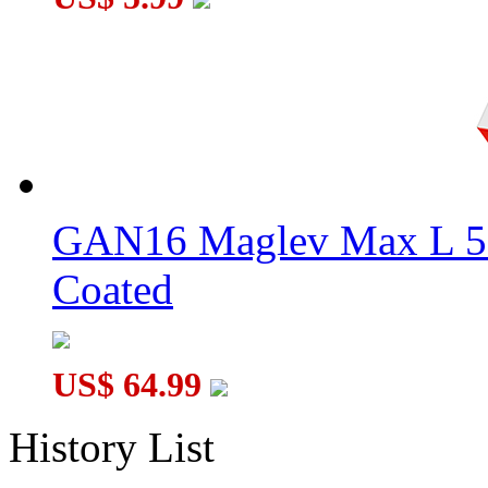
GAN16 Maglev Max L 5
Coated
US$ 64.99
History List