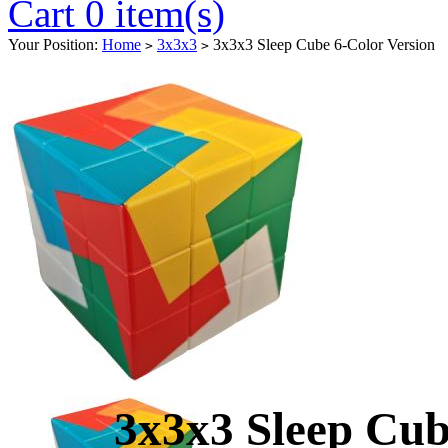
Cart 0 item(s)
Your Position:
Home
3x3x3
3x3x3 Sleep Cube 6-Color Version
>
>
3x3x3 Sleep Cub