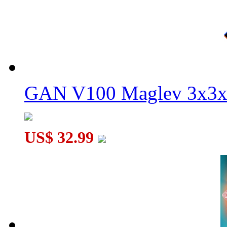
GAN V100 Maglev 3x3x
US$ 32.99