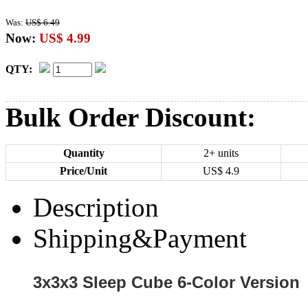
Was:
US$ 6.49
Now:
US$ 4.99
QTY:
Bulk Order Discount:
Quantity
2+ units
Price/Unit
US$
4.9
Description
Shipping&Payment
3x3x3 Sleep Cube 6-Color Version