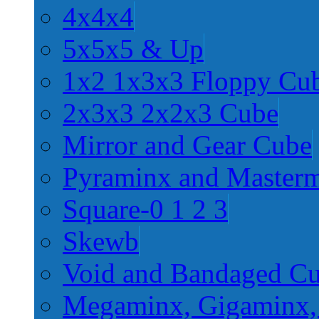
4x4x4
5x5x5 & Up
1x2 1x3x3 Floppy Cu
2x3x3 2x2x3 Cube
Mirror and Gear Cube
Pyraminx and Master
Square-0 1 2 3
Skewb
Void and Bandaged C
Megaminx, Gigaminx,