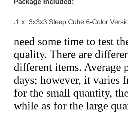
Package Included:
.1 x 3x3x3 Sleep Cube 6-Color Versi
need some time to test the
quality. There are differe
different items. Average 
days; however, it varies f
for the small quantity, th
while as for the large qua