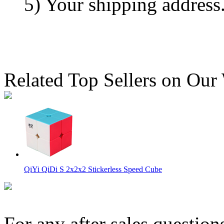
5) Your shipping address
Related Top Sellers on Our
QiYi QiDi S 2x2x2 Stickerless Speed Cube
For any after sales question