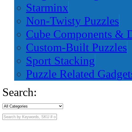
Starminx
Non-Twisty Puzzles
Cube Components & D
Custom-Built Puzzles
Sport Stacking
Puzzle Related Gadget
Search: