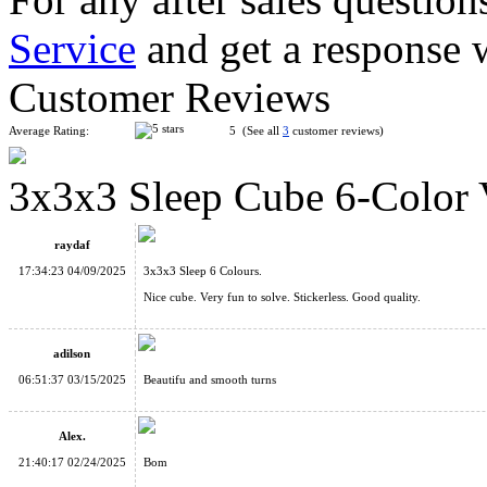
Service
and get a response 
YuXin Sliding Sudoku + 2x2 Magnetic Magic Cube Puzzle
Customer Reviews
Average Rating:
5 (See all
3
customer reviews)
3x3x3 Sleep Cube 6-Color 
Supersede Sudoku 4x4x4 Magic Cube 8-color Version
raydaf
17:34:23 04/09/2025
3x3x3 Sleep 6 Colours.
Nice cube. Very fun to solve. Stickerless. Good quality.
adilson
DianSheng Galaxy Master Kilominx M Magnetic Speed Cube
06:51:37 03/15/2025
Beautifu and smooth turns
Alex.
21:40:17 02/24/2025
Bom