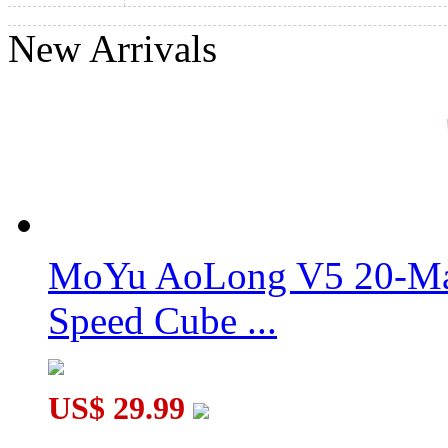
New Arrivals
3x3x3 Sleep Cube 12-Color Version
3x3x3 Sleep Cube 4-Color Version
MoYu AoLong V5 20-Mag
Speed Cube ...
US$ 29.99