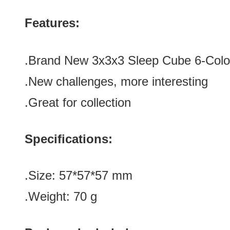
Features:
.Brand New 3x3x3 Sleep Cube 6-Colo
.New challenges, more interesting
.Great for collection
Specifications:
.Size: 57*57*57 mm
.Weight: 70 g