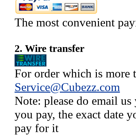
The most convenient pay
2. Wire transfer
For order which is more t
Service@Cubezz.com
Note: please do email us
you pay, the exact date y
pay for it