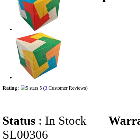
Rating
:
5 (
3
Customer Reviews)
Status
: In Stock
Warr
SL00306