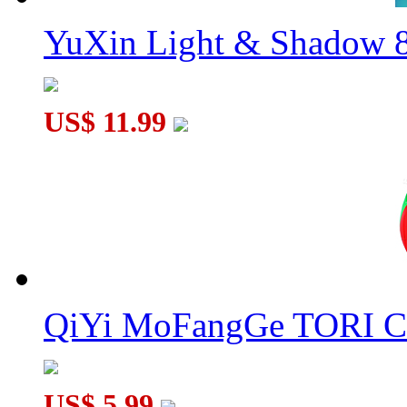
YuXin Light & Shadow 8
US$ 11.99
QiYi MoFangGe TORI C
US$ 5.99