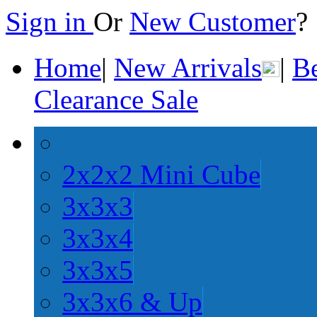
Sign in
Or
New Customer
Home
|
New Arrivals
|
Be
Clearance Sale
2x2x2 Mini Cube
3x3x3
3x3x4
3x3x5
3x3x6 & Up