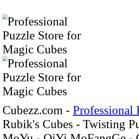
Cubezz.com -
Professional 
Rubik's Cubes - Twisting P
MoYu - QiYi MoFangGe - G