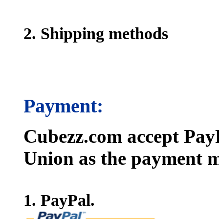
2. Shipping methods
Payment:
Cubezz.com accept PayP
Union as the payment m
1. PayPal.