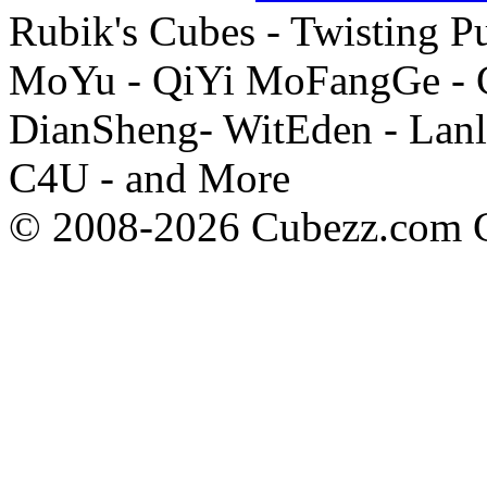
Rubik's Cubes - Twisting P
MoYu - QiYi MoFangGe - G
DianSheng- WitEden - Lanl
C4U - and More
© 2008-2026 Cubezz.com Co