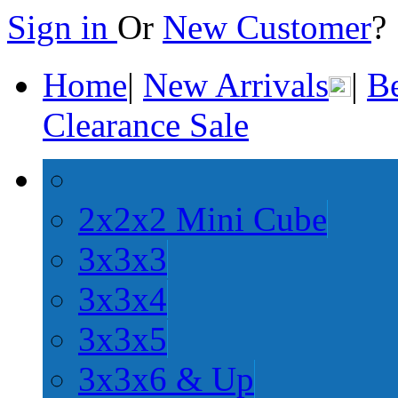
Sign in
Or
New Customer
Home
|
New Arrivals
|
Be
Clearance Sale
2x2x2 Mini Cube
3x3x3
3x3x4
3x3x5
3x3x6 & Up