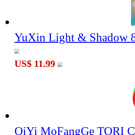
YuXin Light & Shadow 8
US$ 11.99
QiYi MoFangGe TORI C