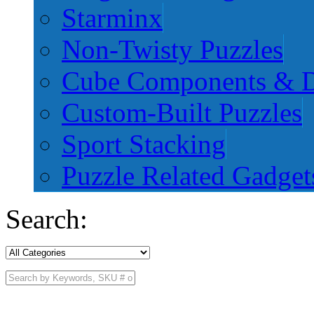
Starminx
Non-Twisty Puzzles
Cube Components & D
Custom-Built Puzzles
Sport Stacking
Puzzle Related Gadget
Search: