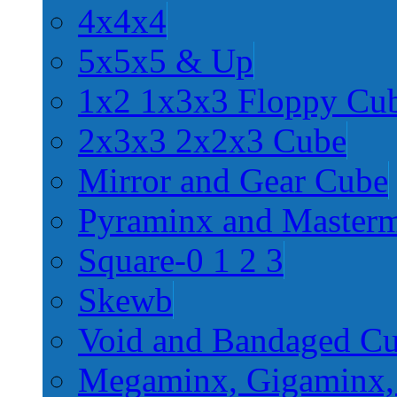
4x4x4
5x5x5 & Up
1x2 1x3x3 Floppy Cu
2x3x3 2x2x3 Cube
Mirror and Gear Cube
Pyraminx and Master
Square-0 1 2 3
Skewb
Void and Bandaged C
Megaminx, Gigaminx,