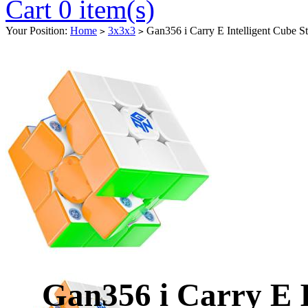
Cart 0 item(s)
Your Position:
Home
3x3x3
Gan356 i Carry E Intelligent Cube St
>
>
Gan356 i Carry E I