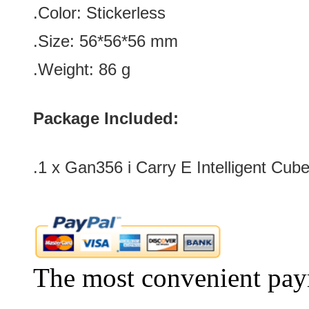
.Color
:
Stickerless
.Size:
56*56*56
mm
.Weight: 86 g
Package Included:
.1 x Gan356 i Carry E Intelligent Cube
The most convenient pay