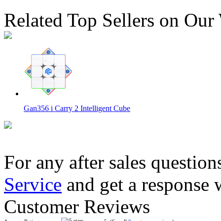
Related Top Sellers on Our
Gan356 i Carry 2 Intelligent Cube
For any after sales question
Service
and get a response 
QiYi Smart Cube Art Version
Customer Reviews