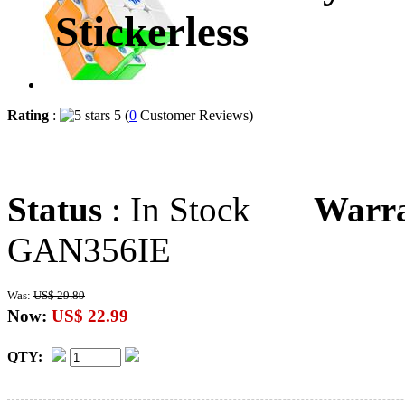
Stickerless
Rating
:
5 (
0
Customer Reviews)
Status
: In Stock
Warr
GAN356IE
Was:
US$ 29.89
Now:
US$ 22.99
QTY: