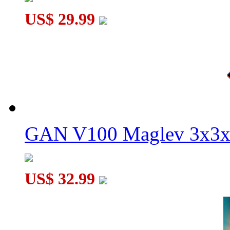
US$ 29.99
MoYu Super WeiLong V2 Gyroscope Core Magnetic Smart Cu
GAN V100 Maglev 3x3x
US$ 32.99