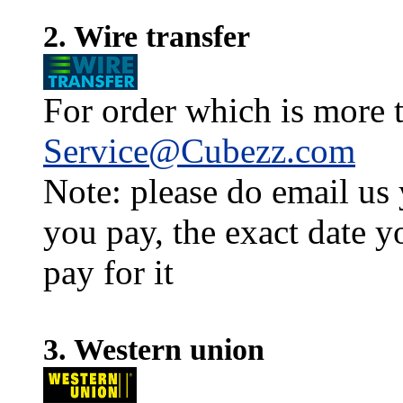
2. Wire transfer
For order which is more t
Service@Cubezz.com
Note: please do email us
you pay, the exact date y
pay for it
3. Western union