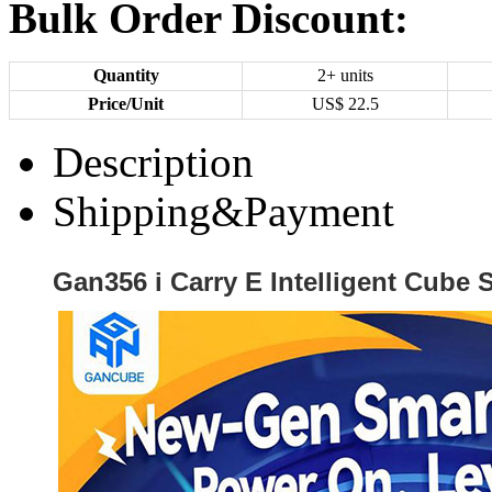
Bulk Order Discount:
Quantity
2+ units
Price/Unit
US$
22.5
Description
Shipping&Payment
Gan356 i Carry E Intelligent Cube S