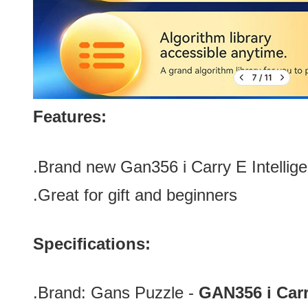
Features:
.Brand new Gan356 i Carry E Intellige
.Great for gift and beginners
Specifications:
.Brand:
Gans Puzzle -
GAN356 i Car