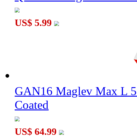
US$ 5.99
GAN16 Maglev Max L 5
Coated
US$ 64.99