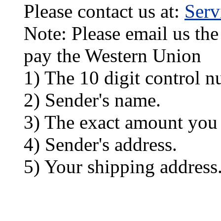
Please contact us at:
Ser
Note: Please email us the
pay the Western Union
1) The 10 digit control n
2) Sender's name.
3) The exact amount you
4) Sender's address.
5) Your shipping address