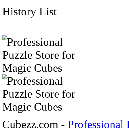
History List
Cubezz.com -
Professional 