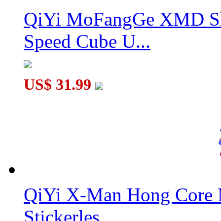
QiYi MoFangGe XMD Sh
Speed Cube U...
US$ 31.99
QiYi X-Man Hong Core 
Stickerles...