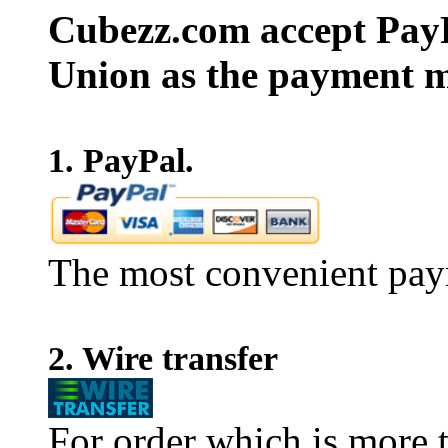
Cubezz.com accept PayP
Union as the payment m
1. PayPal.
The most convenient pay
2. Wire transfer
For order which is more t