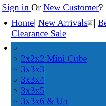
Sign in
Or
New Customer
Home
|
New Arrivals
|
Be
Clearance Sale
2x2x2 Mini Cube
3x3x3
3x3x4
3x3x5
3x3x6 & Up