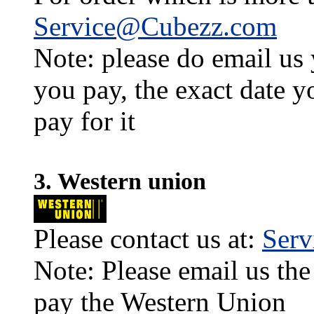
Service@Cubezz.com
Note: please do email us
you pay, the exact date y
pay for it
3. Western union
Please contact us at:
Ser
Note: Please email us the
pay the Western Union