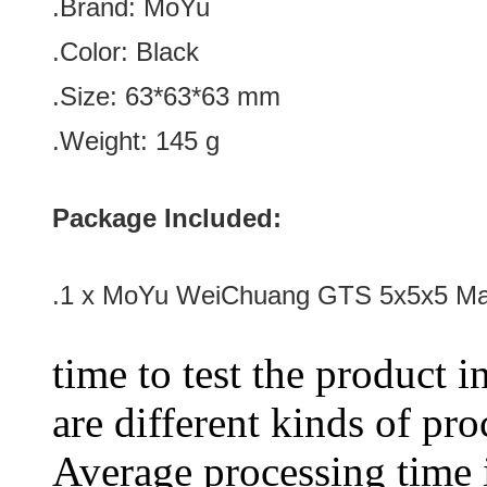
.Brand: MoYu
.Color:
Black
.Size: 63*
63
*
63
mm
.Weight: 145 g
Package Included:
.1 x MoYu WeiChuang GTS 5x5x5 Ma
time to test the product i
are different kinds of pro
Average processing time 