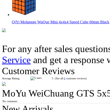
QiYi Mofangge WuQue Mini 4x4x4 Speed Cube 60mm Black
For any after sales question
Service
and get a response 
MoYu AoSu WR M 4x4x4 Magnetic Speed Cube Black
Customer Reviews
Average Rating:
5 (See all
0
customer reviews)
MoYu WeiChuang GTS 5x5
YongJun MGC 5 Magnetic 5x5x5 Stickerless Speed Cube
No comment
New Arrivals