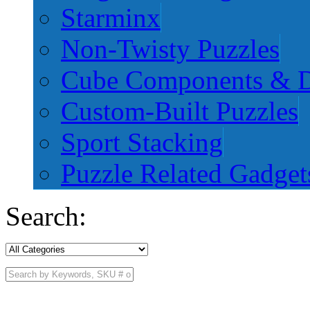
Starminx
Non-Twisty Puzzles
Cube Components & D
Custom-Built Puzzles
Sport Stacking
Puzzle Related Gadget
Search: