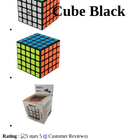
Cube Black
Rating
:
5 (
0
Customer Reviews)