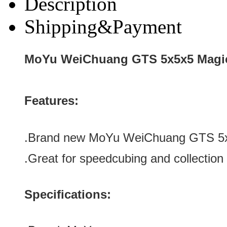
Description
Shipping&Payment
MoYu WeiChuang GTS 5x5x5 Magic
Features:
.Brand new
MoYu WeiChuang GTS 5x
.Great for speedcubing and collection
Specifications: