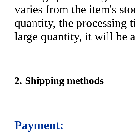
varies from the item's sto
quantity, the processing t
large quantity, it will be
2. Shipping methods
Payment: