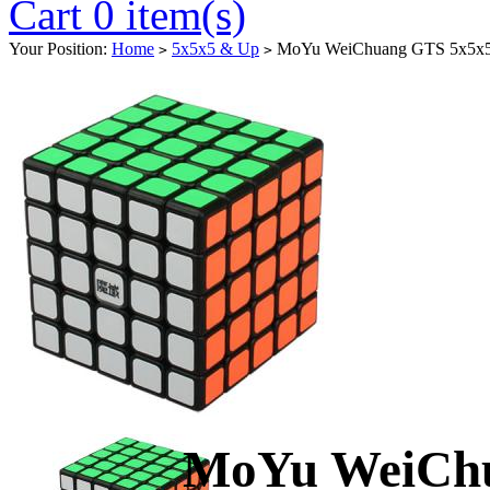
Cart 0 item(s)
Your Position:
Home
5x5x5 & Up
MoYu WeiChuang GTS 5x5x5 
>
>
MoYu WeiChu