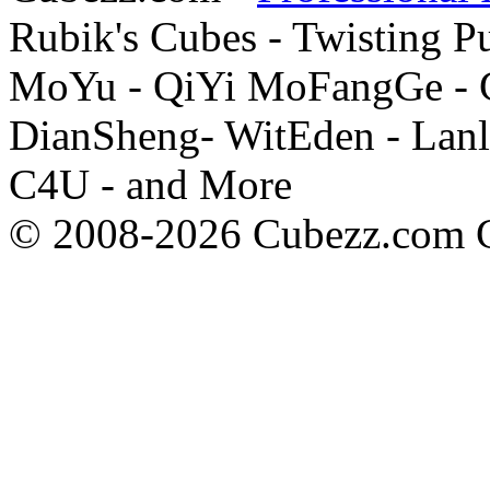
Rubik's Cubes - Twisting P
MoYu - QiYi MoFangGe - G
DianSheng- WitEden - Lanl
C4U - and More
© 2008-2026 Cubezz.com Co