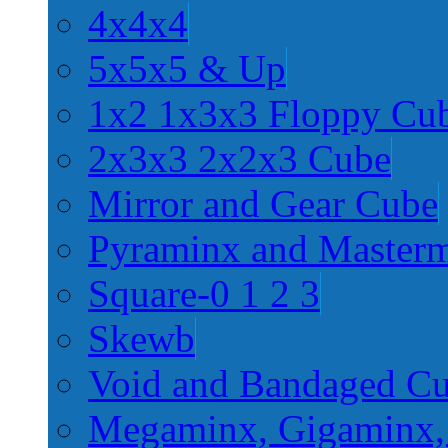
4x4x4
5x5x5 & Up
1x2 1x3x3 Floppy Cu
2x3x3 2x2x3 Cube
Mirror and Gear Cube
Pyraminx and Master
Square-0 1 2 3
Skewb
Void and Bandaged C
Megaminx, Gigaminx,