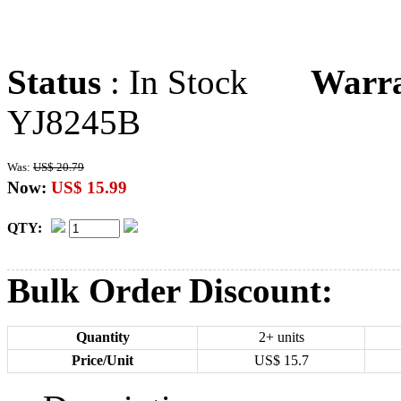
Status
: In Stock
Warr
YJ8245B
Was:
US$ 20.79
Now:
US$ 15.99
QTY:
Bulk Order Discount:
Quantity
2+ units
Price/Unit
US$
15.7