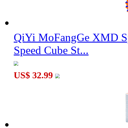
QiYi MoFangGe XMD Sp
Speed Cube St...
US$ 32.99