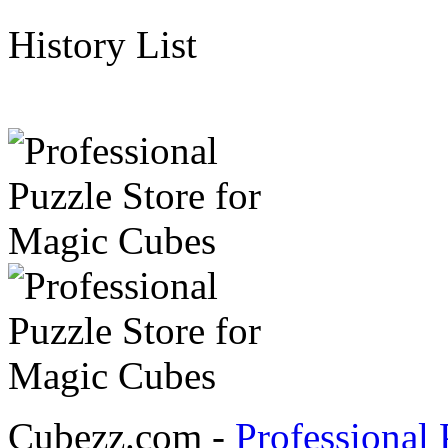
History List
Cubezz.com -
Professional 