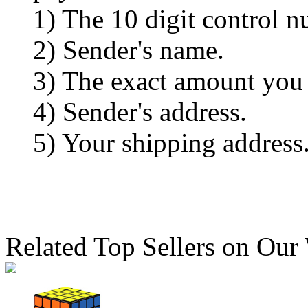
1) The 10 digit control n
2) Sender's name.
3) The exact amount you
4) Sender's address.
5) Your shipping address
Related Top Sellers on Our