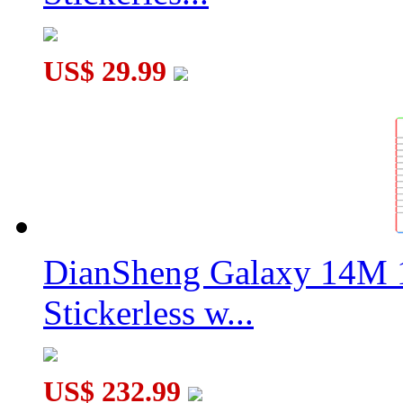
US$ 29.99
DianSheng Galaxy 14M 
Stickerless w...
US$ 232.99