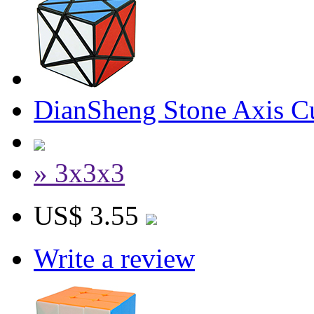
DianSheng Stone Axis C
» 3x3x3
US$ 3.55
Write a review