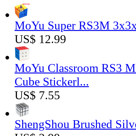
MoYu Super RS3M 3x3x3
US$ 12.99
MoYu Classroom RS3 M 
Cube Stickerl...
US$ 7.55
ShengShou Brushed Silv