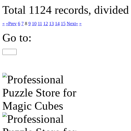
Total 1124 records, divided
«
«Prev
6
7
8
9
10
11
12
13
14
15
Next»
»
Go to: