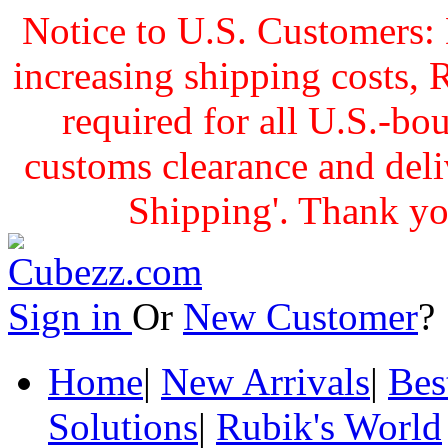
Notice to U.S. Customers: 
increasing shipping cost
required for all U.S.-bo
customs clearance and delive
Shipping'. Thank yo
Sign in
Or
New Customer
Home
|
New Arrivals
|
Bes
Solutions
|
Rubik's World