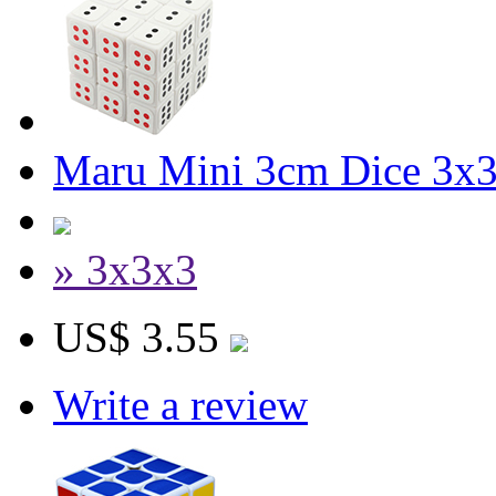
Maru Mini 3cm Dice 3x
» 3x3x3
US$ 3.55
Write a review