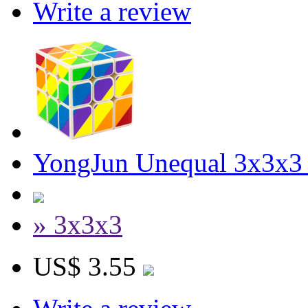
Write a review
YongJun Unequal 3x3x3
» 3x3x3
US$ 3.55