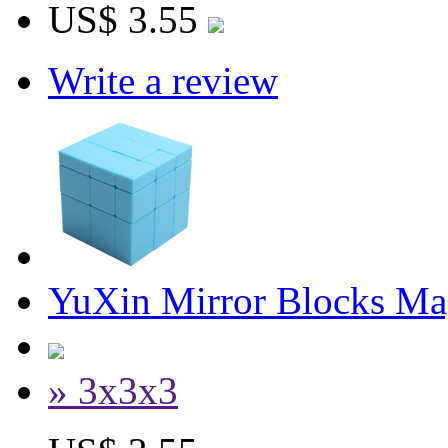
US$ 3.55
Write a review
YuXin Mirror Blocks Ma
» 3x3x3