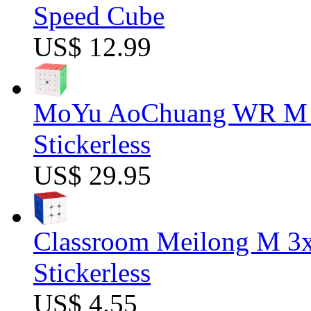
Speed Cube
US$ 12.99
MoYu AoChuang WR M 5
Stickerless
US$ 29.95
Classroom Meilong M 3
Stickerless
US$ 4.55