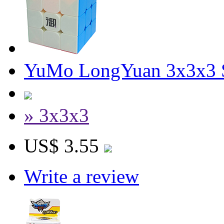
YuMo LongYuan 3x3x3 S
» 3x3x3
US$ 3.55
Write a review