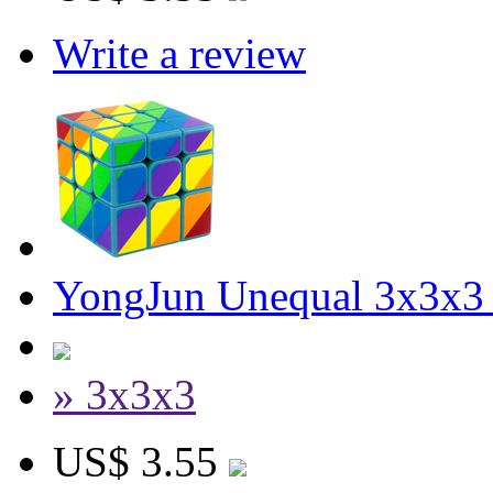
Write a review
YongJun Unequal 3x3x3
» 3x3x3
US$ 3.55