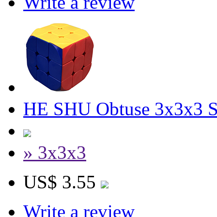
Write a review
HE SHU Obtuse 3x3x3 St
» 3x3x3
US$ 3.55
Write a review