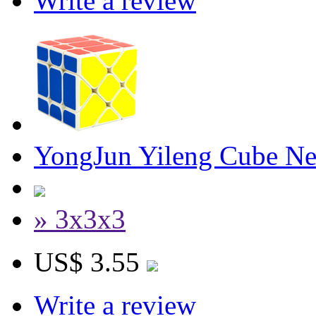
Write a review
YongJun Yileng Cube Ne
» 3x3x3
US$ 3.55
Write a review