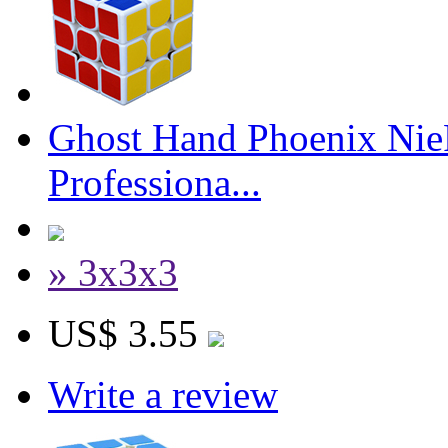
Ghost Hand Phoenix Nie
Professiona...
» 3x3x3
US$ 3.55
Write a review