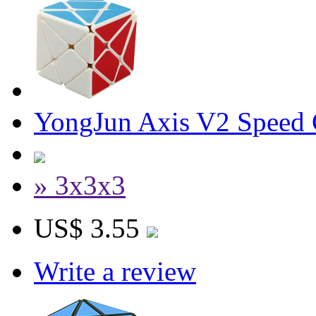
YongJun Axis V2 Speed
» 3x3x3
US$ 3.55
Write a review