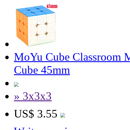
MoYu Cube Classroom Mi
Cube 45mm
» 3x3x3
US$ 3.55