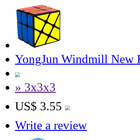
YongJun Windmill New E
» 3x3x3
US$ 3.55
Write a review