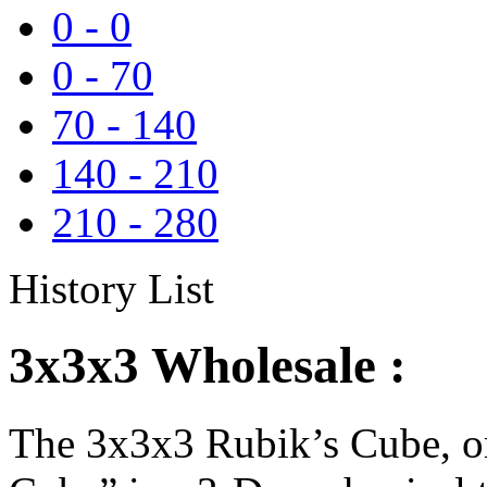
0
-
0
0
-
70
70
-
140
140
-
210
210
-
280
History List
3x3x3 Wholesale :
The 3x3x3 Rubik’s Cube, or