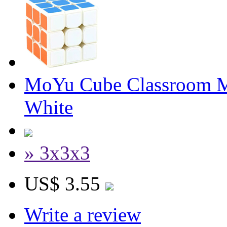
MoYu Cube Classroom 
White
» 3x3x3
US$ 3.55
Write a review