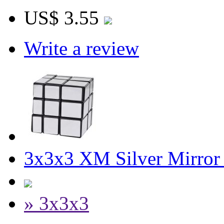
US$ 3.55
Write a review
3x3x3 XM Silver Mirror
» 3x3x3