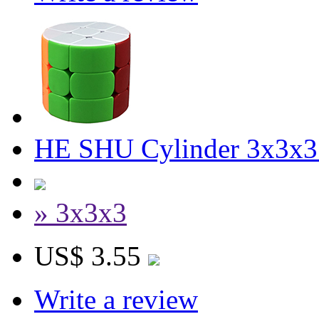
HE SHU Cylinder 3x3x3 
» 3x3x3
US$ 3.55
Write a review