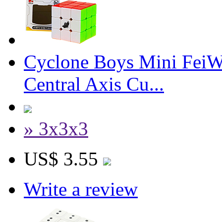
Cyclone Boys Mini Fei
Central Axis Cu...
» 3x3x3
US$ 3.55
Write a review