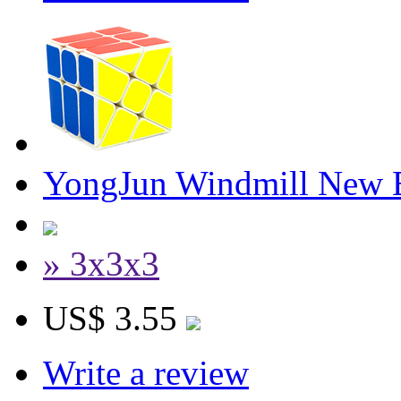
YongJun Windmill New E
» 3x3x3
US$ 3.55
Write a review