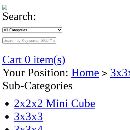
Search:
Cart 0 item(s)
Your Position:
Home
3x3
>
Sub-Categories
2x2x2 Mini Cube
3x3x3
3x3x4