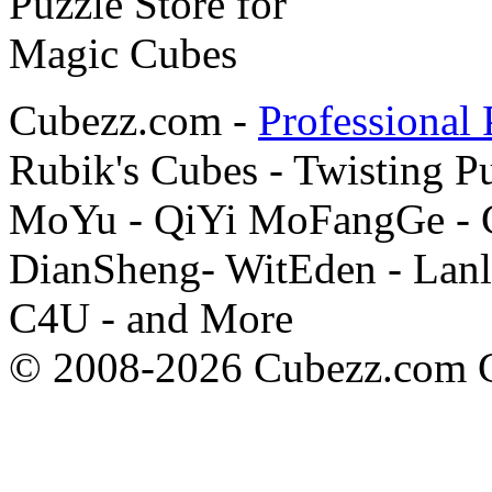
Cubezz.com -
Professional 
Rubik's Cubes - Twisting P
MoYu - QiYi MoFangGe - G
DianSheng- WitEden - Lanl
C4U - and More
© 2008-2026 Cubezz.com Co