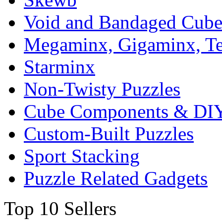
Void and Bandaged Cub
Megaminx, Gigaminx, T
Starminx
Non-Twisty Puzzles
Cube Components & DIY
Custom-Built Puzzles
Sport Stacking
Puzzle Related Gadgets
Top 10 Sellers