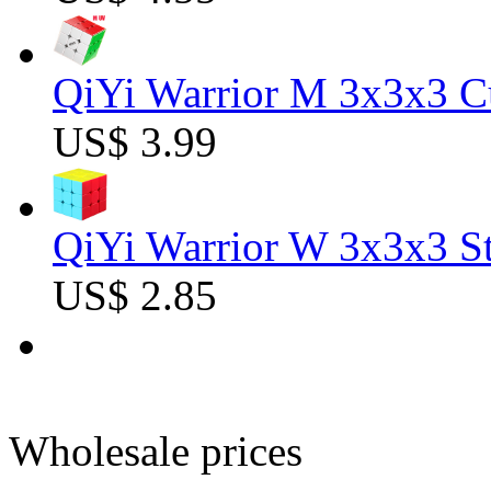
QiYi Warrior M 3x3x3 C
US$ 3.99
QiYi Warrior W 3x3x3 St
US$ 2.85
Wholesale prices