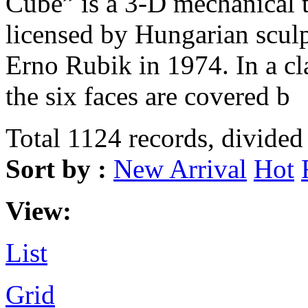
Cube” is a 3-D mechanical 
licensed by Hungarian sculp
Erno Rubik in 1974. In a c
the six faces are covered b
Total 1124 records, divided
Sort by :
New Arrival
Hot
View:
List
Grid