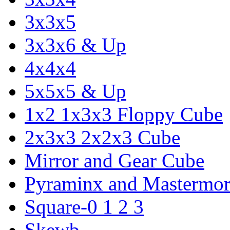
3x3x5
3x3x6 & Up
4x4x4
5x5x5 & Up
1x2 1x3x3 Floppy Cube
2x3x3 2x2x3 Cube
Mirror and Gear Cube
Pyraminx and Mastermor
Square-0 1 2 3
Skewb