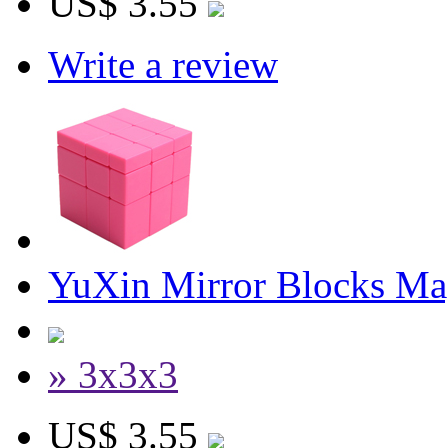
US$ 3.55
Write a review
YuXin Mirror Blocks Ma
» 3x3x3
US$ 3.55