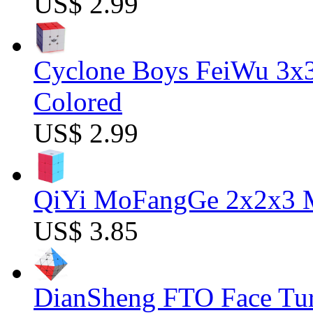
US$ 2.99
Cyclone Boys FeiWu 3x3
Colored
US$ 2.99
QiYi MoFangGe 2x2x3 Ma
US$ 3.85
DianSheng FTO Face Tur