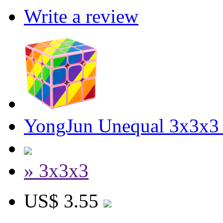
Write a review
YongJun Unequal 3x3x3
» 3x3x3
US$ 3.55