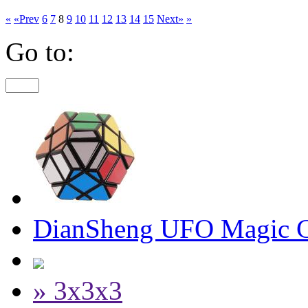
«
«Prev
6
7
8
9
10
11
12
13
14
15
Next»
»
Go to:
DianSheng UFO Magic C
» 3x3x3