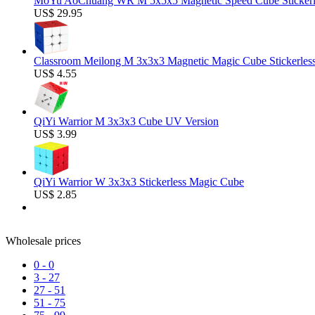
MoYu AoChuang WR M 5x5x5 Magnetic Speed Cube Stickerl
US$ 29.95
Classroom Meilong M 3x3x3 Magnetic Magic Cube Stickerles
US$ 4.55
QiYi Warrior M 3x3x3 Cube UV Version
US$ 3.99
QiYi Warrior W 3x3x3 Stickerless Magic Cube
US$ 2.85
Wholesale prices
0
-
0
3
-
27
27
-
51
51
-
75