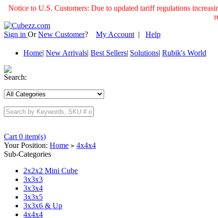
Notice to U.S. Customers: Due to updated tariff regulations incre
r
Sign in
Or
New Customer
?
My Account
|
Help
Home
|
New Arrivals
|
Best Sellers
|
Solutions
|
Rubik's World
Search:
Cart 0 item(s)
Your Position:
Home
4x4x4
>
Sub-Categories
2x2x2 Mini Cube
3x3x3
3x3x4
3x3x5
3x3x6 & Up
4x4x4