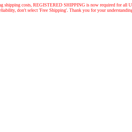
asing shipping costs, REGISTERED SHIPPING is now required for all U.
eliability, don't select 'Free Shipping'. Thank you for your understandin