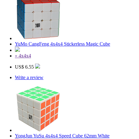
YuMo CangFeng 4x4x4 Stickerless Magic Cube
» 4x4x4
US$ 6.55
Write a review
YongJun YuSu 4x4x4 Speed Cube 62mm White