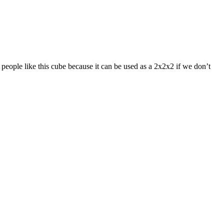
eople like this cube because it can be used as a 2x2x2 if we don’t