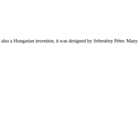
also a Hungarian invention, it was designed by Sebestény Péter. Many p