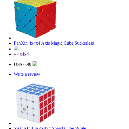
FanXin 4x4x4 Axis Magic Cube Stickerless
» 4x4x4
US$ 6.99
Write a review
YuXin QiLin 4x4x4 Speed Cube White