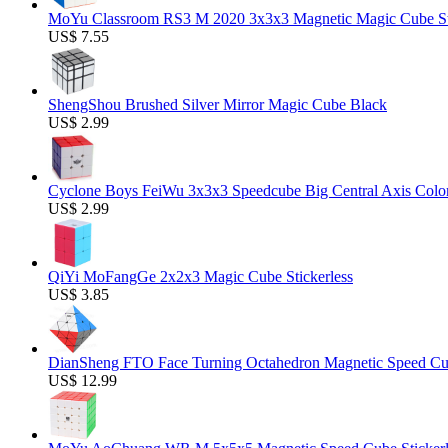
MoYu Classroom RS3 M 2020 3x3x3 Magnetic Magic Cube Stic
US$ 7.55
ShengShou Brushed Silver Mirror Magic Cube Black
US$ 2.99
Cyclone Boys FeiWu 3x3x3 Speedcube Big Central Axis Colo
US$ 2.99
QiYi MoFangGe 2x2x3 Magic Cube Stickerless
US$ 3.85
DianSheng FTO Face Turning Octahedron Magnetic Speed C
US$ 12.99