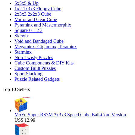
5x5x5 & Up
1x2 1x3x3 Floppy Cube
2x3x3 2x2x3 Cube
Mirror and Gear Cube
Pyraminx and Mastermorphix
Square-0 1 2 3
Skewb
Void and Bandaged Cube
Megaminx, Gigaminx, Teraminx
Starminx
Non-Twisty Puzzles
Cube Components & DIY Kits
Custom-Built Puzzles
Sport Stacking
Puzzle Related Gadgets
Top 10 Sellers
MoYu Super RS3M 3x3x3 Speed Cube Ball-Core Version
US$ 12.99