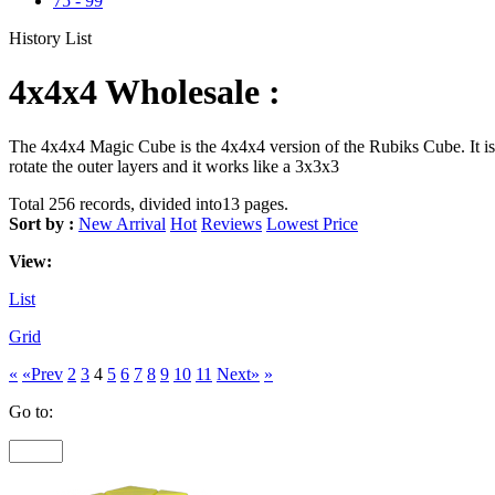
75
-
99
History List
4x4x4 Wholesale :
The 4x4x4 Magic Cube is the 4x4x4 version of the Rubiks Cube. It is 
rotate the outer layers and it works like a 3x3x3
Total 256 records, divided into13 pages.
Sort by :
New Arrival
Hot
Reviews
Lowest Price
View:
List
Grid
«
«Prev
2
3
4
5
6
7
8
9
10
11
Next»
»
Go to: