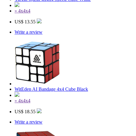
» 4x4x4
US$ 13.55
Write a review
WitEden AI Bandage 4x4 Cube Black
» 4x4x4
US$ 18.55
Write a review