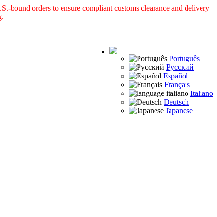
S.-bound orders to ensure compliant customs clearance and delivery
g.
Português
Русский
Español
Français
Italiano
Deutsch
Japanese