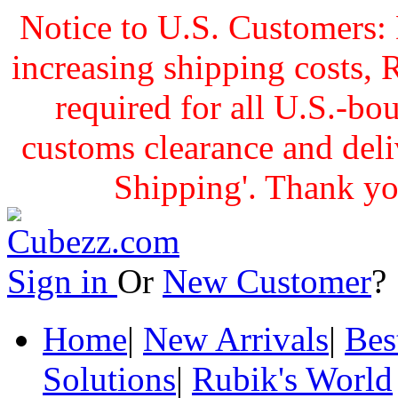
Notice to U.S. Customers: 
increasing shipping cost
required for all U.S.-bo
customs clearance and delive
Shipping'. Thank yo
Sign in
Or
New Customer
Home
|
New Arrivals
|
Bes
Solutions
|
Rubik's World