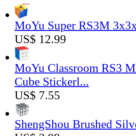
MoYu Super RS3M 3x3x3
US$ 12.99
MoYu Classroom RS3 M 
Cube Stickerl...
US$ 7.55
ShengShou Brushed Silv