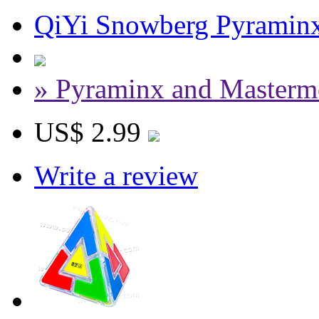
QiYi Snowberg Pyramin
» Pyraminx and Masterm
US$ 2.99
Write a review