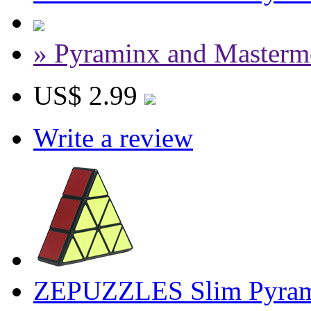
» Pyraminx and Masterm
US$ 2.99
Write a review
ZEPUZZLES Slim Pyram