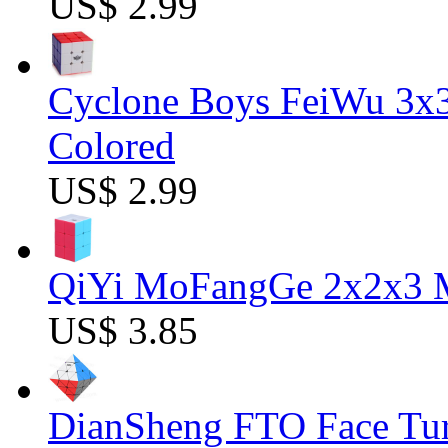
US$ 2.99
Cyclone Boys FeiWu 3x3
Colored
US$ 2.99
QiYi MoFangGe 2x2x3 Ma
US$ 3.85
DianSheng FTO Face Tur