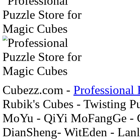
Cubezz.com -
Professional 
Rubik's Cubes - Twisting P
MoYu - QiYi MoFangGe - G
DianSheng- WitEden - Lanl