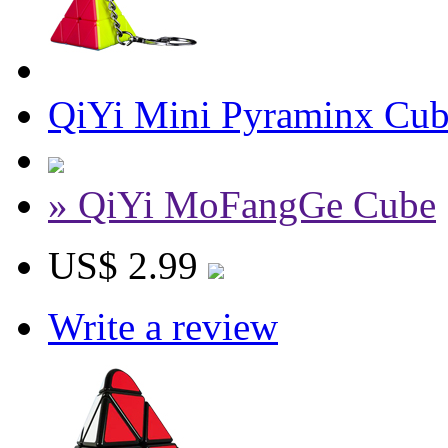
QiYi Mini Pyraminx Cube
» QiYi MoFangGe Cube
US$ 2.99
Write a review