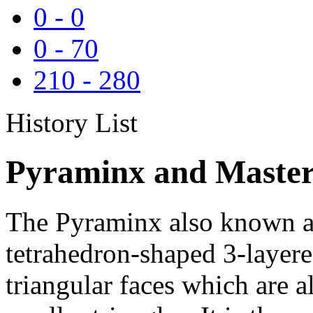
0
-
0
0
-
70
210
-
280
History List
Pyraminx and Master
The Pyraminx also known as
tetrahedron-shaped 3-layere
triangular faces which are al