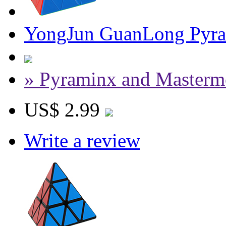
YongJun GuanLong Pyram
» Pyraminx and Masterm
US$ 2.99
Write a review