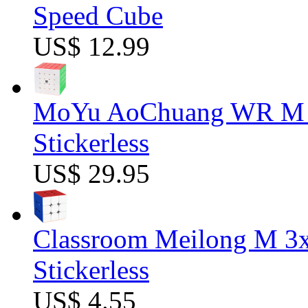
Speed Cube
US$ 12.99
MoYu AoChuang WR M 5
Stickerless
US$ 29.95
Classroom Meilong M 3
Stickerless
US$ 4.55