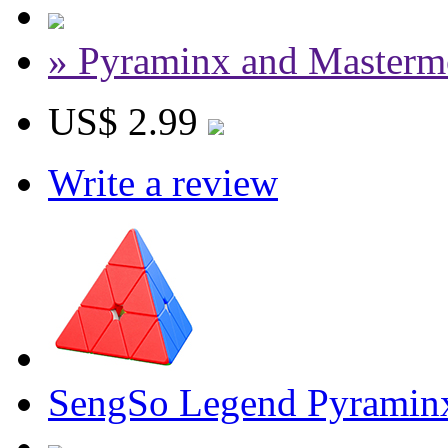
» Pyraminx and Masterm
US$ 2.99
Write a review
SengSo Legend Pyramin