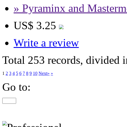
» Pyraminx and Masterm
US$ 3.25
Write a review
Total 253 records, divided 
1
2
3
4
5
6
7
8
9
10
Next»
»
Go to: