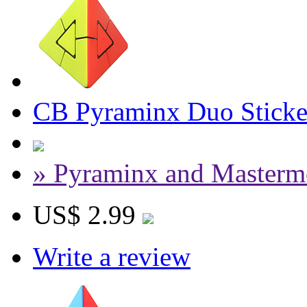
CB Pyraminx Duo Sticke
» Pyraminx and Masterm
US$ 2.99
Write a review