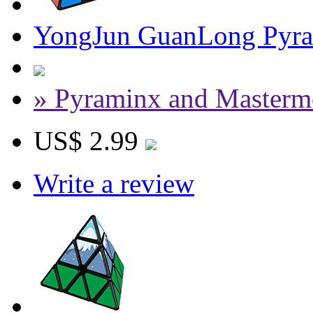
YongJun GuanLong Pyra
» Pyraminx and Masterm
US$ 2.99
Write a review