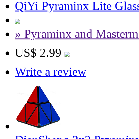
QiYi Pyraminx Lite Glass
» Pyraminx and Masterm
US$ 2.99
Write a review