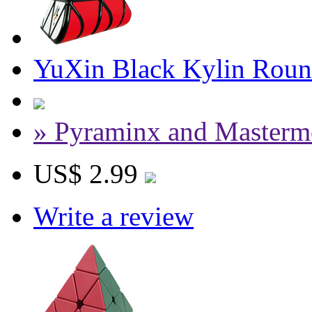
YuXin Black Kylin Roun
» Pyraminx and Masterm
US$ 2.99
Write a review