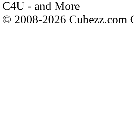
C4U - and More
© 2008-2026 Cubezz.com Co