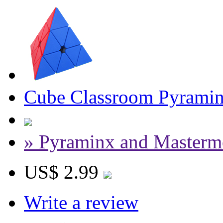
Cube Classroom Pyraminx
» Pyraminx and Masterm
US$ 2.99
Write a review