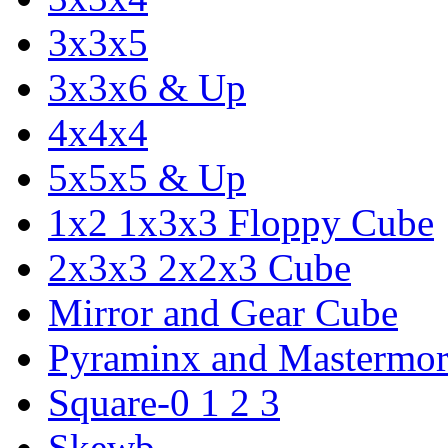
3x3x5
3x3x6 & Up
4x4x4
5x5x5 & Up
1x2 1x3x3 Floppy Cube
2x3x3 2x2x3 Cube
Mirror and Gear Cube
Pyraminx and Mastermor
Square-0 1 2 3
Skewb