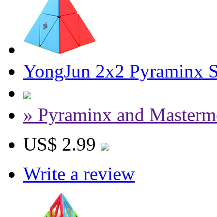
YongJun 2x2 Pyraminx S
» Pyraminx and Masterm
US$ 2.99
Write a review