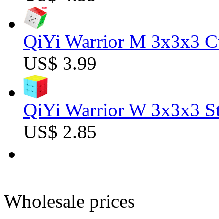
QiYi Warrior M 3x3x3 C
US$ 3.99
QiYi Warrior W 3x3x3 St
US$ 2.85
Wholesale prices