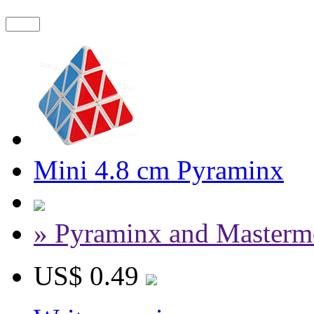
Mini 4.8 cm Pyraminx
» Pyraminx and Masterm
US$ 0.49