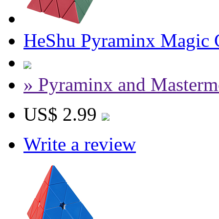
HeShu Pyraminx Magic C
» Pyraminx and Masterm
US$ 2.99
Write a review