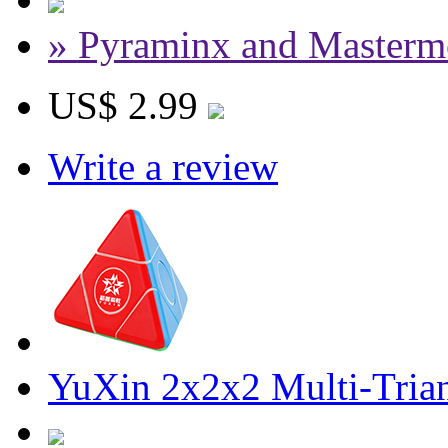
» Pyraminx and Masterm
US$ 2.99
Write a review
YuXin 2x2x2 Multi-Trian