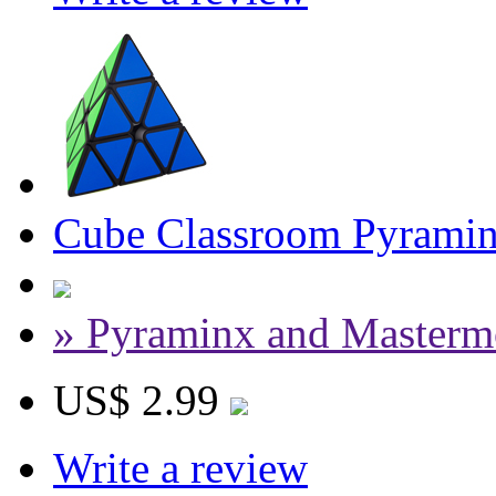
Cube Classroom Pyramin
» Pyraminx and Masterm
US$ 2.99
Write a review