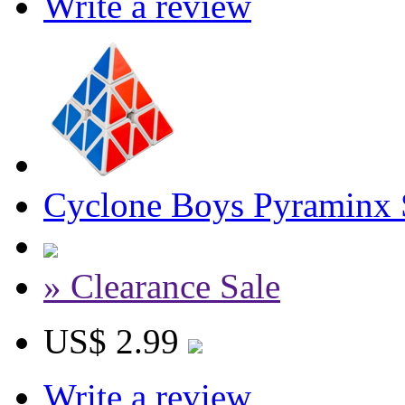
Write a review
Cyclone Boys Pyraminx 
» Clearance Sale
US$ 2.99
Write a review