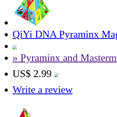
QiYi DNA Pyraminx Magi
» Pyraminx and Masterm
US$ 2.99
Write a review