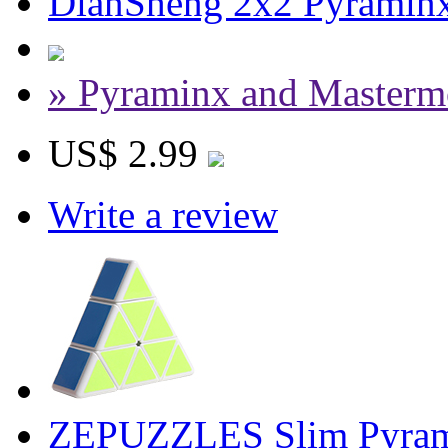
DianSheng 2x2 Pyraminx
» Pyraminx and Masterm
US$ 2.99
Write a review
ZEPUZZLES Slim Pyram