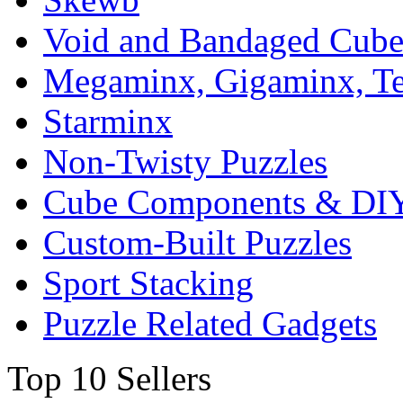
Void and Bandaged Cub
Megaminx, Gigaminx, T
Starminx
Non-Twisty Puzzles
Cube Components & DIY
Custom-Built Puzzles
Sport Stacking
Puzzle Related Gadgets
Top 10 Sellers