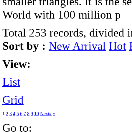
smaller triangles. It is the s
World with 100 million p
Total 253 records, divided 
Sort by :
New Arrival
Hot
View:
List
Grid
1
2
3
4
5
6
7
8
9
10
Next»
»
Go to: