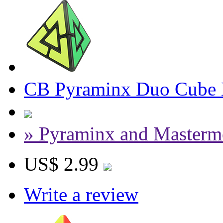
CB Pyraminx Duo Cube 
» Pyraminx and Masterm
US$ 2.99
Write a review