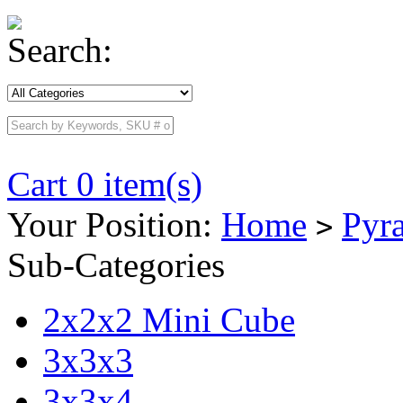
Search:
Cart 0 item(s)
Your Position:
Home
Pyr
>
Sub-Categories
2x2x2 Mini Cube
3x3x3
3x3x4