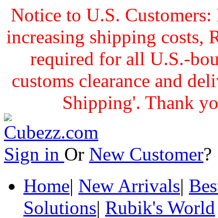
Notice to U.S. Customers: 
increasing shipping cost
required for all U.S.-bo
customs clearance and delive
Shipping'. Thank yo
Sign in
Or
New Customer
Home
|
New Arrivals
|
Bes
Solutions
|
Rubik's World