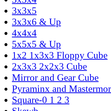
3x3x5
3x3x6 & Up
4x4x4
5x5x5 & Up
1x2 1x3x3 Floppy Cube
2x3x3 2x2x3 Cube
Mirror and Gear Cube
Pyraminx and Mastermor
Square-0 1 2 3
Skewb