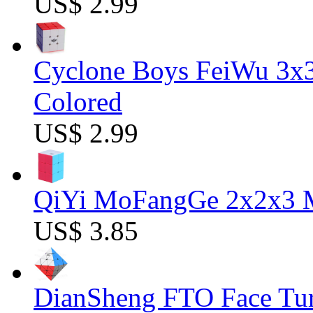
US$ 2.99
Cyclone Boys FeiWu 3x3
Colored
US$ 2.99
QiYi MoFangGe 2x2x3 Ma
US$ 3.85
DianSheng FTO Face Tur