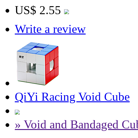
US$ 2.55
Write a review
QiYi Racing Void Cube
» Void and Bandaged Cu