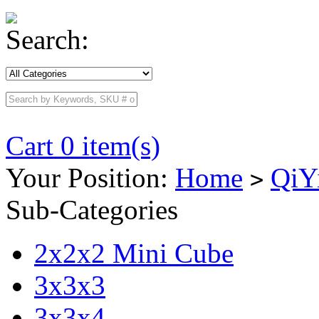
Search:
Cart 0 item(s)
Your Position:
Home
QiY
>
Sub-Categories
2x2x2 Mini Cube
3x3x3
3x3x4