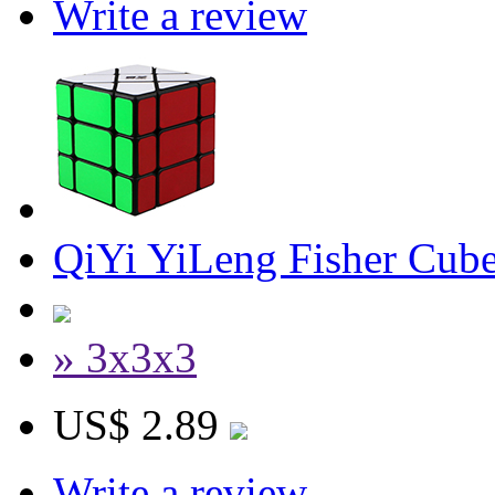
Write a review
QiYi YiLeng Fisher Cub
» 3x3x3
US$ 2.89
Write a review