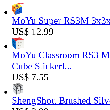
MoYu Super RS3M 3x3x3
US$ 12.99
MoYu Classroom RS3 M 
Cube Stickerl...
US$ 7.55
ShengShou Brushed Silv