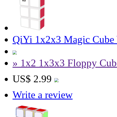
QiYi 1x2x3 Magic Cube
» 1x2 1x3x3 Floppy Cub
US$ 2.99
Write a review