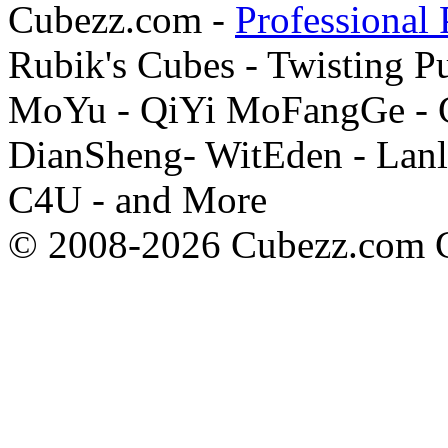
Cubezz.com -
Professional 
Rubik's Cubes - Twisting P
MoYu - QiYi MoFangGe - G
DianSheng- WitEden - Lanl
C4U - and More
© 2008-2026 Cubezz.com Co