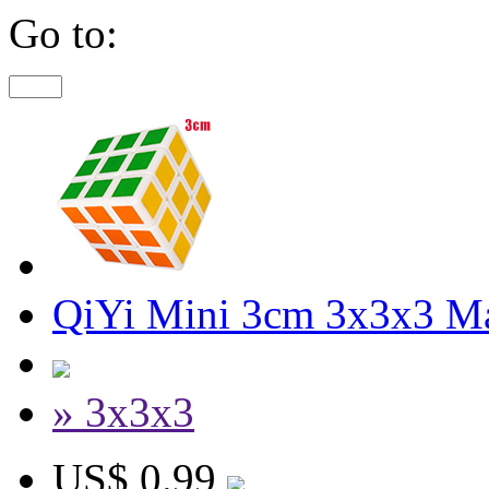
Go to:
QiYi Mini 3cm 3x3x3 M
» 3x3x3
US$ 0.99