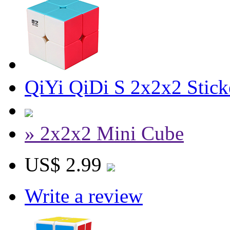
QiYi QiDi S 2x2x2 Stick
» 2x2x2 Mini Cube
US$ 2.99
Write a review