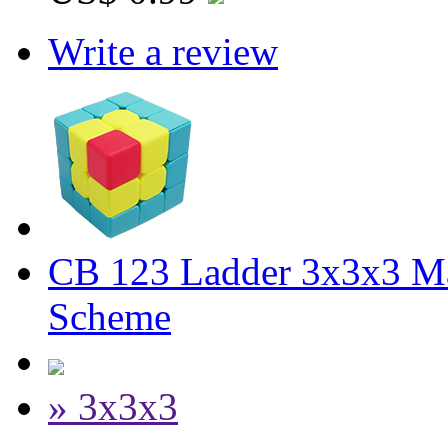
Write a review
CB 123 Ladder 3x3x3 M
Scheme
» 3x3x3