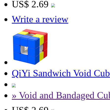
US$ 2.69
Write a review
QiYi Sandwich Void Cub
» Void and Bandaged Cu