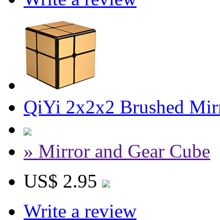
QiYi 2x2x2 Brushed Mir
» Mirror and Gear Cube
US$ 2.95
Write a review