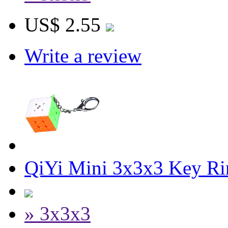
US$ 2.55
Write a review
QiYi Mini 3x3x3 Key R
» 3x3x3