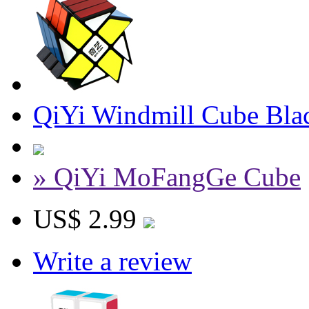
QiYi Windmill Cube Bla
» QiYi MoFangGe Cube
US$ 2.99
Write a review