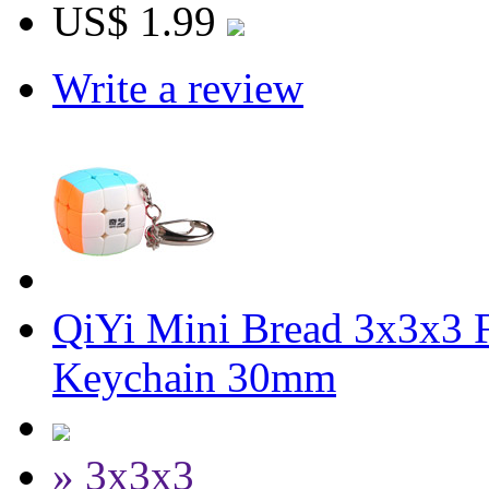
US$ 1.99
Write a review
QiYi Mini Bread 3x3x3 F
Keychain 30mm
» 3x3x3