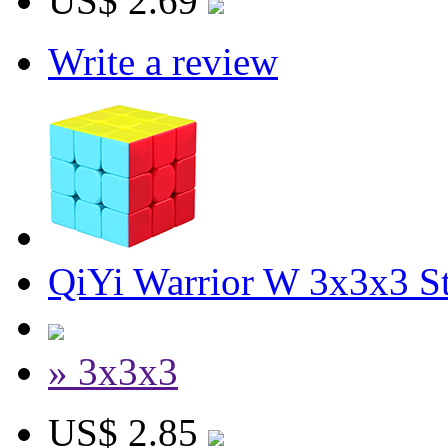
US$ 2.69
Write a review
QiYi Warrior W 3x3x3 St
» 3x3x3
US$ 2.85