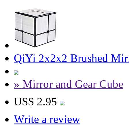
QiYi 2x2x2 Brushed Mirr
» Mirror and Gear Cube
US$ 2.95
Write a review