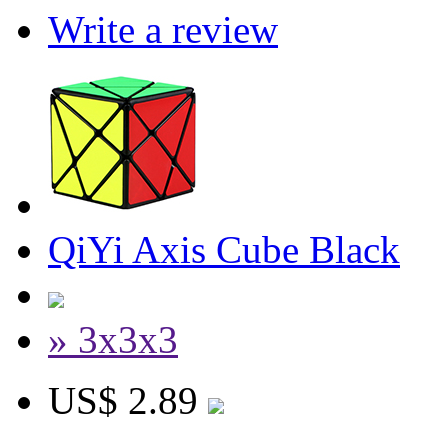
Write a review
QiYi Axis Cube Black
» 3x3x3
US$ 2.89