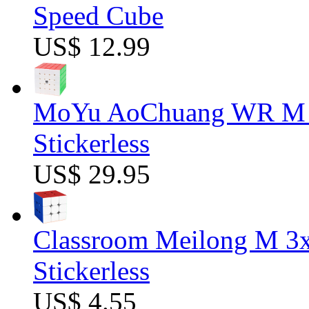
Speed Cube
US$ 12.99
MoYu AoChuang WR M 5
Stickerless
US$ 29.95
Classroom Meilong M 3
Stickerless
US$ 4.55