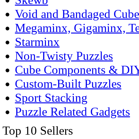
Void and Bandaged Cub
Megaminx, Gigaminx, T
Starminx
Non-Twisty Puzzles
Cube Components & DIY
Custom-Built Puzzles
Sport Stacking
Puzzle Related Gadgets
Top 10 Sellers