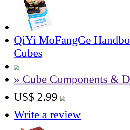
QiYi MoFangGe Handbook
Cubes
» Cube Components & D
US$ 2.99
Write a review