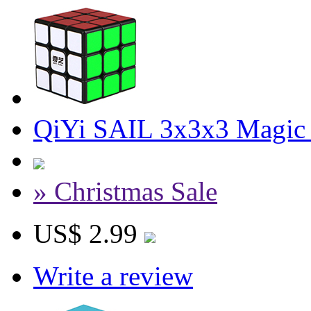
QiYi SAIL 3x3x3 Magic
» Christmas Sale
US$ 2.99
Write a review