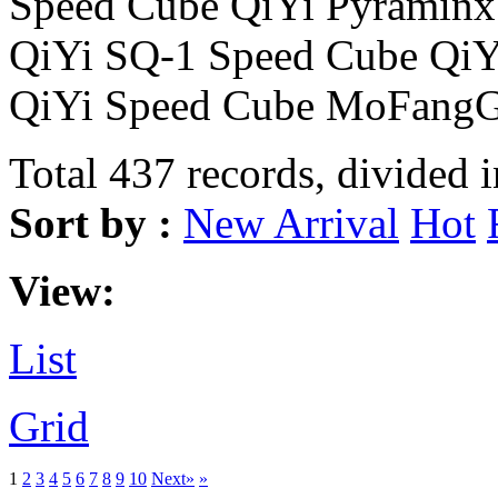
Speed Cube QiYi Pyraminx
QiYi SQ-1 Speed Cube Qi
QiYi Speed Cube MoFangG
Total 437 records, divided 
Sort by :
New Arrival
Hot
View:
List
Grid
1
2
3
4
5
6
7
8
9
10
Next»
»