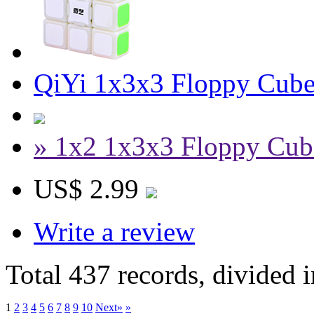
QiYi 1x3x3 Floppy Cube
» 1x2 1x3x3 Floppy Cub
US$ 2.99
Write a review
Total 437 records, divided 
1
2
3
4
5
6
7
8
9
10
Next»
»