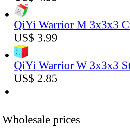
QiYi Warrior M 3x3x3 C
US$ 3.99
QiYi Warrior W 3x3x3 St
US$ 2.85
Wholesale prices