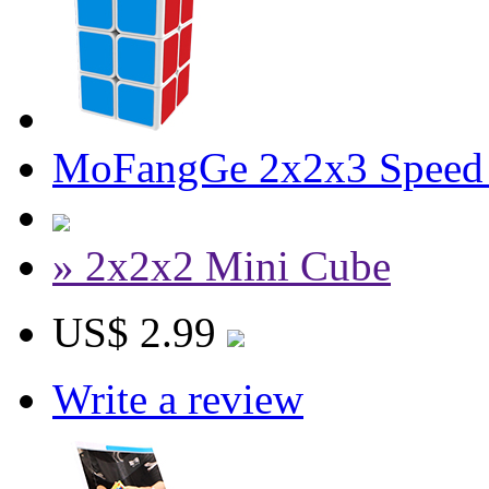
MoFangGe 2x2x3 Speed
» 2x2x2 Mini Cube
US$ 2.99
Write a review