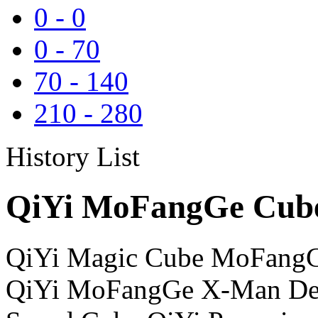
0
-
0
0
-
70
70
-
140
210
-
280
History List
QiYi MoFangGe Cube
QiYi Magic Cube MoFangG
QiYi MoFangGe X-Man Des