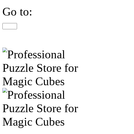
Go to: