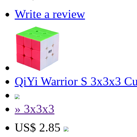
Write a review
QiYi Warrior S 3x3x3 Cu
» 3x3x3
US$ 2.85