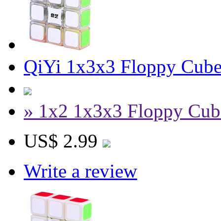
QiYi 1x3x3 Floppy Cube
» 1x2 1x3x3 Floppy Cub
US$ 2.99
Write a review