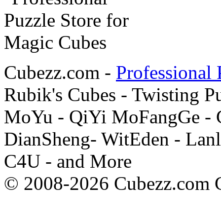
Cubezz.com -
Professional 
Rubik's Cubes - Twisting P
MoYu - QiYi MoFangGe - G
DianSheng- WitEden - Lanl
C4U - and More
© 2008-2026 Cubezz.com Co