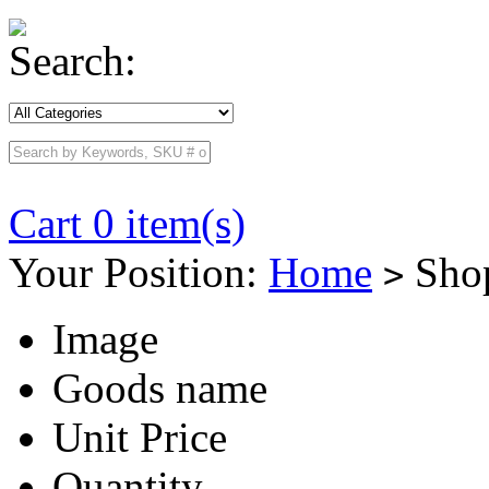
Search:
Cart 0 item(s)
Your Position:
Home
Shop
>
Image
Goods name
Unit Price
Quantity