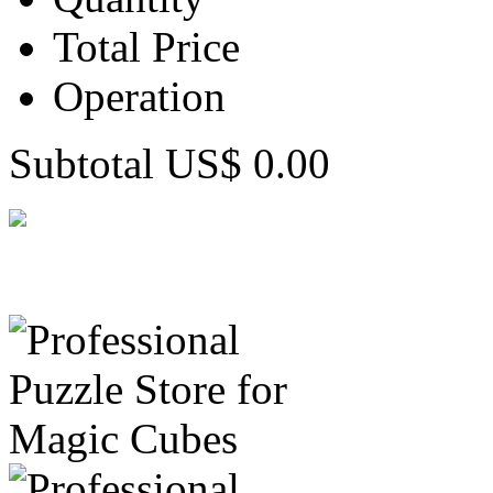
Total Price
Operation
Subtotal US$ 0.00