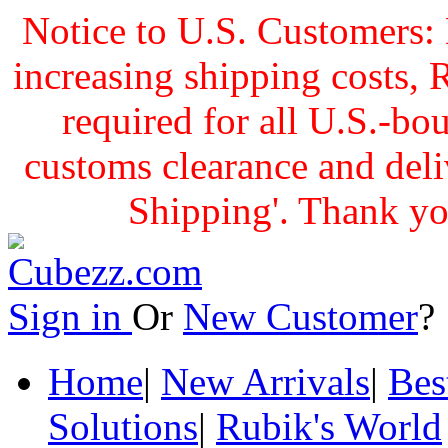
Notice to U.S. Customers: 
increasing shipping cost
required for all U.S.-bo
customs clearance and delive
Shipping'. Thank yo
Sign in
Or
New Customer
Home
|
New Arrivals
|
Bes
Solutions
|
Rubik's World