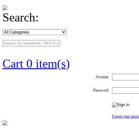
Search:
Cart 0 item(s)
Account:
Password:
Forgot your pass