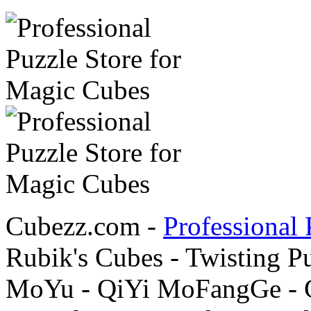
Cubezz.com -
Professional 
Rubik's Cubes - Twisting P
MoYu - QiYi MoFangGe - G