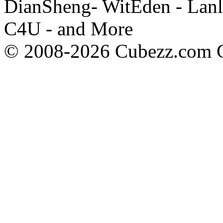
DianSheng- WitEden - Lanl
C4U - and More
© 2008-2026 Cubezz.com Co