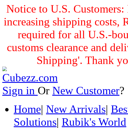
Notice to U.S. Customers: 
increasing shipping cost
required for all U.S.-bo
customs clearance and delive
Shipping'. Thank yo
Sign in
Or
New Customer
Home
|
New Arrivals
|
Bes
Solutions
|
Rubik's World