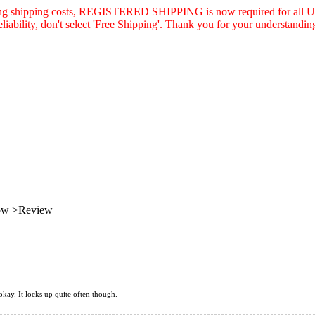
asing shipping costs, REGISTERED SHIPPING is now required for all U.
eliability, don't select 'Free Shipping'. Thank you for your understandin
low >Review
 okay. It locks up quite often though.