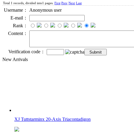
Total 1 records, divided into1 pages.
First
Prev
Next
Last
Username：
Anonymous user
E-mail：
Rank：
Content：
Verification code：
New Arrivals
XJ Tuttstarminx 20-Axis Triacontadigon