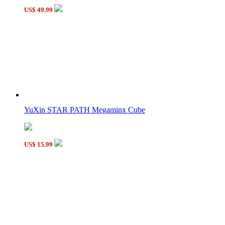
US$ 49.99
YuXin STAR PATH Megaminx Cube
US$ 15.99