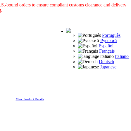
S.-bound orders to ensure compliant customs clearance and delivery
g.
Português
Русский
Español
Français
Italiano
Deutsch
Japanese
View Product Details