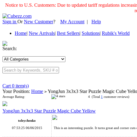
Notice to U.S. Customers: Due to updated tariff regulations incre
r
Sign in
Or
New Customer
?
My Account
|
Help
Home
|
New Arrivals
|
Best Sellers
|
Solutions
|
Rubik's World
Search:
Cart 0 item(s)
Your Position:
Home
YongJun 3x3x3 Star Puzzle Magic Cube Yel
>
Average Rating:
4 (Total
1
customer reviews)
YongJun 3x3x3 Star Puzzle Magic Cube Yellow
toleychenko
07:53:25 06/06/2015
This is an interesting puzzle. It turns great and corner cuts