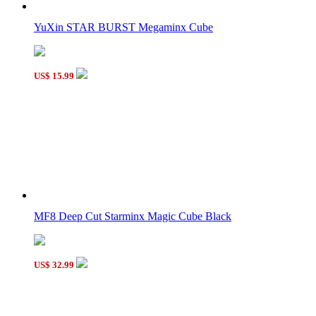
YuXin STAR BURST Megaminx Cube
US$ 15.99
MF8 Deep Cut Starminx Magic Cube Black
US$ 32.99