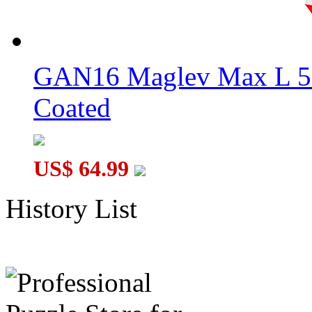
GAN16 Maglev Max L 5
Coated
US$ 64.99
History List