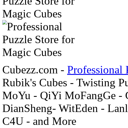
Cubezz.com -
Professional 
Rubik's Cubes - Twisting P
MoYu - QiYi MoFangGe - G
DianSheng- WitEden - Lanl
C4U - and More