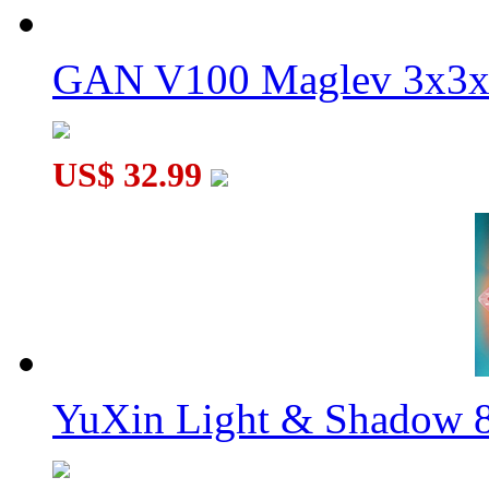
GAN V100 Maglev 3x3x
US$ 32.99
YuXin Light & Shadow 8