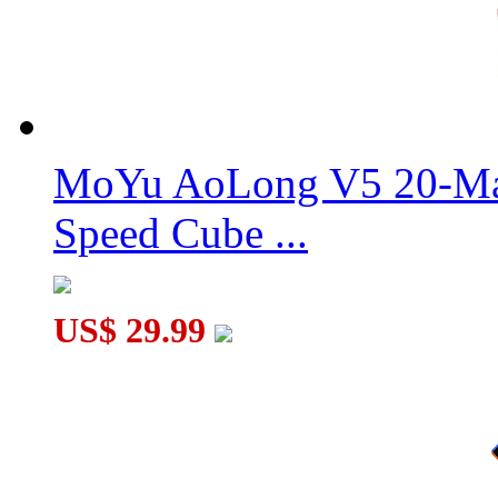
MoYu AoLong V5 20-Mag
Speed Cube ...
US$ 29.99