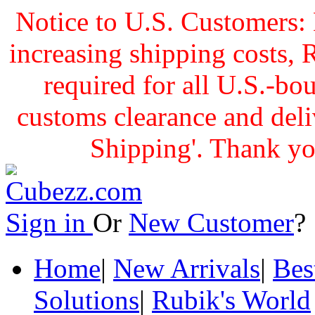
Notice to U.S. Customers: 
increasing shipping cost
required for all U.S.-bo
customs clearance and delive
Shipping'. Thank yo
Sign in
Or
New Customer
Home
|
New Arrivals
|
Bes
Solutions
|
Rubik's World