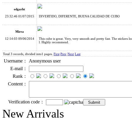
edgarht
23:32:46 01/07/2015
DIVERTIDO, DIFERENTE, BUENA CALIDAD DE CUBO
Mirra
12:14:03 09/06/2014
This cube is great. Very, very smooth and pretty fast. The stickers l
l. Highly recommend.
Total 3 records, divided into1 pages.
First
Prev
Next
Last
Username：
Anonymous user
E-mail：
Rank：
Content：
Verification code：
New Arrivals