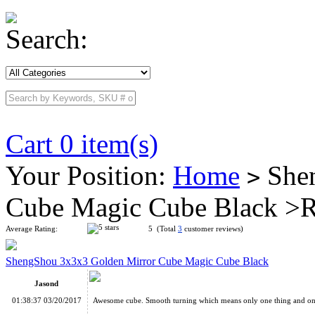
Search:
Cart 0 item(s)
Your Position:
Home
Shen
>
Cube Magic Cube Black >
Average Rating:
5 (Total
3
customer reviews)
ShengShou 3x3x3 Golden Mirror Cube Magic Cube Black
Jasond
01:38:37 03/20/2017
Awesome cube. Smooth turning which means only one thing and one t