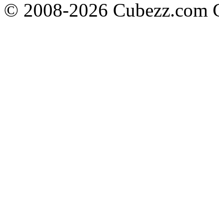
© 2008-2026 Cubezz.com Co