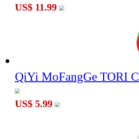
US$ 11.99
QiYi MoFangGe TORI C
US$ 5.99