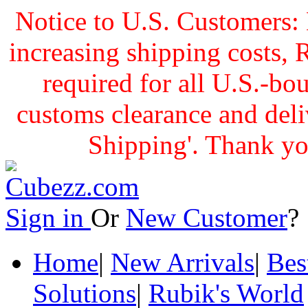
Notice to U.S. Customers: 
increasing shipping cost
required for all U.S.-bo
customs clearance and delive
Shipping'. Thank yo
Sign in
Or
New Customer
Home
|
New Arrivals
|
Bes
Solutions
|
Rubik's World