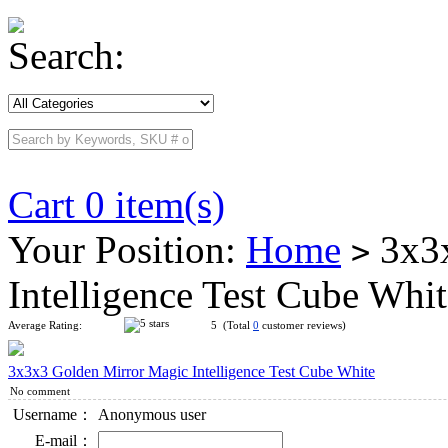
Search:
Cart 0 item(s)
Your Position:
Home
3x3x
>
Intelligence Test Cube Whi
Average Rating:
5 (Total
0
customer reviews)
3x3x3 Golden Mirror Magic Intelligence Test Cube White
No comment
Username：
Anonymous user
E-mail：