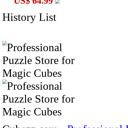
US$ 64.99
History List