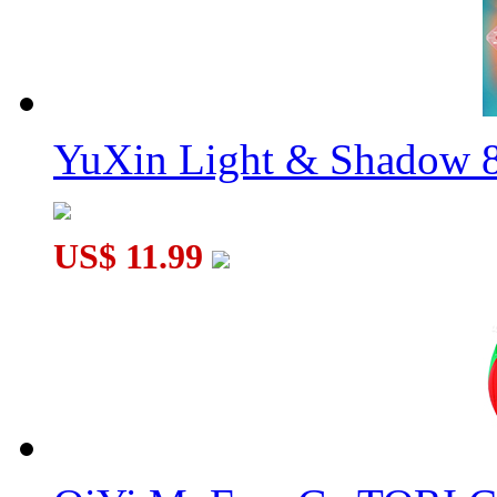
YuXin Light & Shadow 8
US$ 11.99