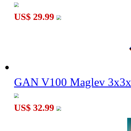
US$ 29.99
GAN V100 Maglev 3x3x
US$ 32.99