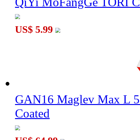
QiYi MoFangGe TORI C
US$ 5.99
GAN16 Maglev Max L 5
Coated