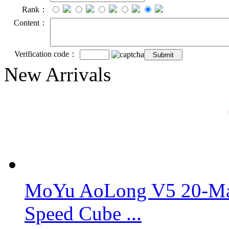
Rank：
Content：
Verification code：
New Arrivals
MoYu AoLong V5 20-Mag
Speed Cube ...