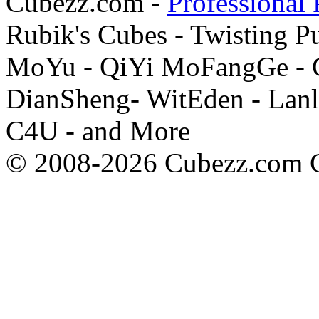
Cubezz.com -
Professional 
Rubik's Cubes - Twisting P
MoYu - QiYi MoFangGe - G
DianSheng- WitEden - Lanl
C4U - and More
© 2008-2026 Cubezz.com Co