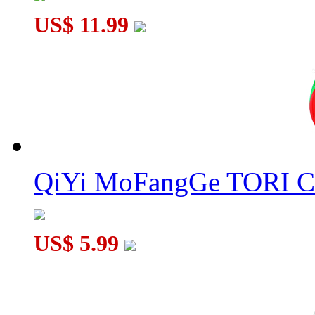
US$ 11.99
QiYi MoFangGe TORI C
US$ 5.99