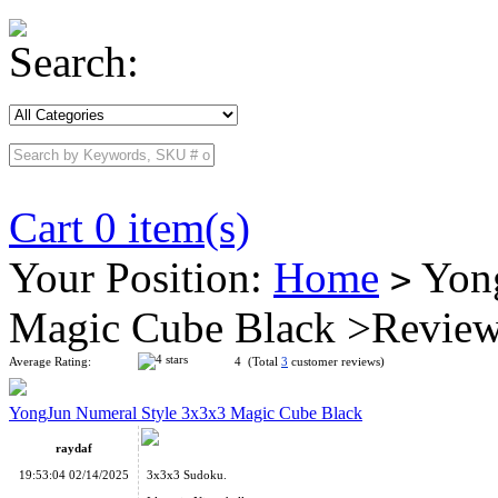
Search:
Cart 0 item(s)
Your Position:
Home
Yong
>
Magic Cube Black >Revie
Average Rating:
4 (Total
3
customer reviews)
YongJun Numeral Style 3x3x3 Magic Cube Black
raydaf
19:53:04 02/14/2025
3x3x3 Sudoku.