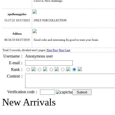
I love it. Nice challenge.
apollonaggelos
15:17:21 10/17/2023
ONLY FOR COLLECTION
Adilson
06:34:33 04/27/2019
Good cube and interesting.Its good to train your brain
Total 3 records, divided into1 pages.
First
Prev
Next
Last
Username：
Anonymous user
E-mail：
Rank：
Content：
Verification code：
New Arrivals