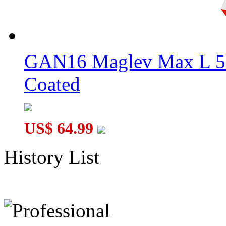
GAN16 Maglev Max L 5
Coated
US$ 64.99
History List