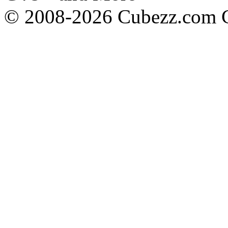
© 2008-2026 Cubezz.com Co