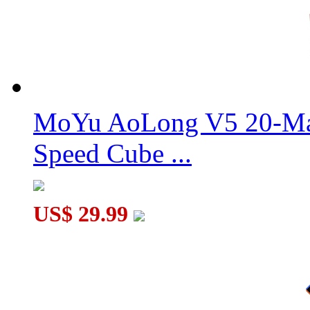
MoYu AoLong V5 20-Mag
Speed Cube ...
US$ 29.99