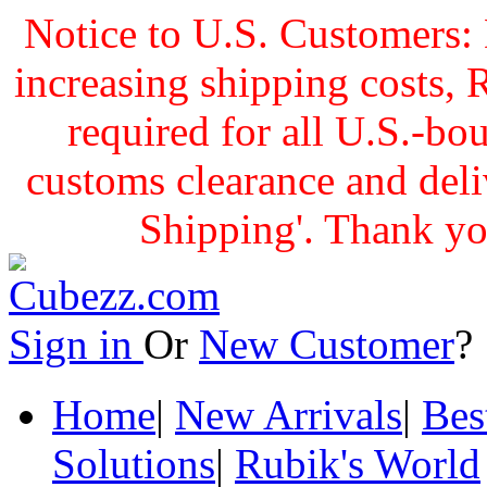
Notice to U.S. Customers: 
increasing shipping cost
required for all U.S.-bo
customs clearance and delive
Shipping'. Thank yo
Sign in
Or
New Customer
Home
|
New Arrivals
|
Bes
Solutions
|
Rubik's World