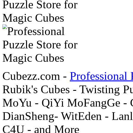
Cubezz.com -
Professional 
Rubik's Cubes - Twisting P
MoYu - QiYi MoFangGe - G
DianSheng- WitEden - Lanl
C4U - and More