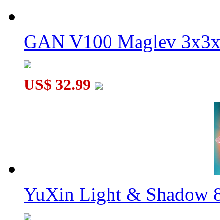
GAN V100 Maglev 3x3x
US$ 32.99
YuXin Light & Shadow 8