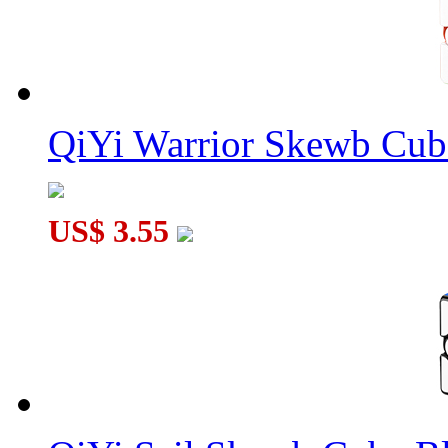
QiYi Warrior Skewb Cube
US$ 3.55