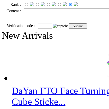
Rank：
Content：
Verification code：
New Arrivals
DaYan FTO Face Turning
Cube Sticke...