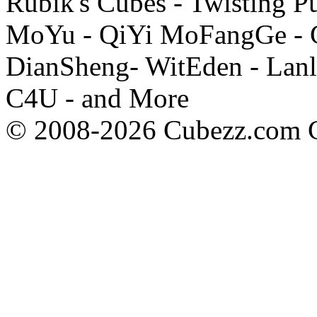
Rubik's Cubes - Twisting P
MoYu - QiYi MoFangGe - G
DianSheng- WitEden - Lanl
C4U - and More
© 2008-2026 Cubezz.com Co