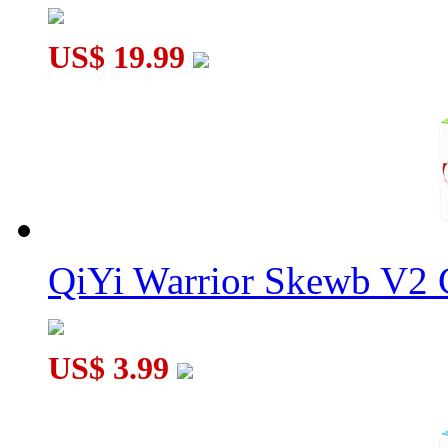
US$ 19.99
QiYi Warrior Skewb V2 C
US$ 3.99