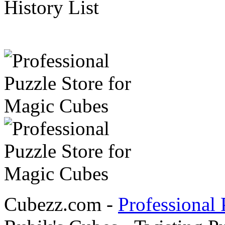
History List
Cubezz.com -
Professional 