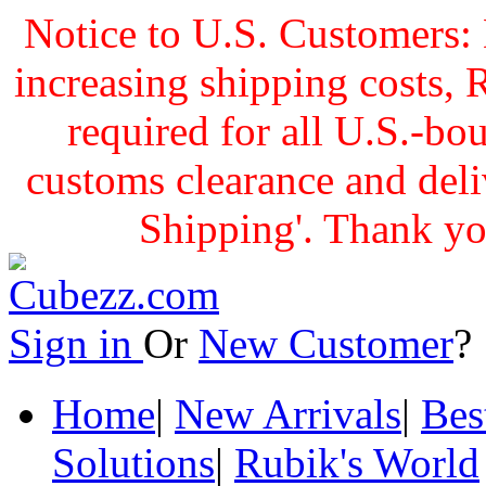
Notice to U.S. Customers: 
increasing shipping cost
required for all U.S.-bo
customs clearance and delive
Shipping'. Thank yo
Sign in
Or
New Customer
Home
|
New Arrivals
|
Bes
Solutions
|
Rubik's World