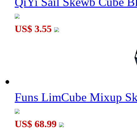
QiYi Sail Skewb Cube B
US$ 3.55
Funs LimCube Mixup Sk
US$ 68.99