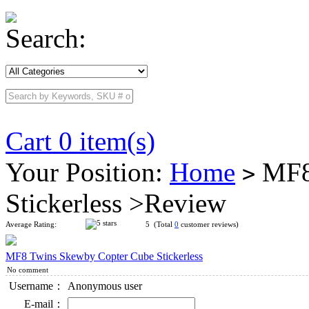
Search:
Cart 0 item(s)
Your Position:
Home
MF8 
>
Stickerless >Review
Average Rating:
5 (Total
0
customer reviews)
MF8 Twins Skewby Copter Cube Stickerless
No comment
Username：
Anonymous user
E-mail：