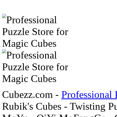
Cubezz.com -
Professional 
Rubik's Cubes - Twisting P