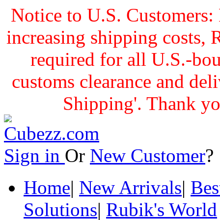
Notice to U.S. Customers: 
increasing shipping cost
required for all U.S.-bo
customs clearance and delive
Shipping'. Thank yo
Sign in
Or
New Customer
Home
|
New Arrivals
|
Bes
Solutions
|
Rubik's World