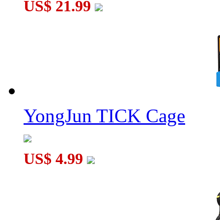
US$ 21.99
YongJun TICK Cage
US$ 4.99