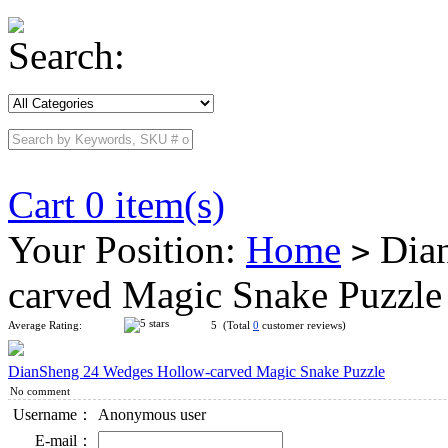
Search:
Cart 0 item(s)
Your Position:
Home
Dian
>
carved Magic Snake Puzzl
Average Rating:
5 (Total
0
customer reviews)
DianSheng 24 Wedges Hollow-carved Magic Snake Puzzle
No comment
Username：
Anonymous user
E-mail：