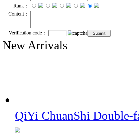
Rank：
Content：
Verification code：
New Arrivals
QiYi ChuanShi Double-f