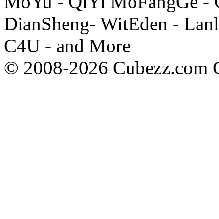
MoYu - QiYi MoFangGe - G
DianSheng- WitEden - Lanl
C4U - and More
© 2008-2026 Cubezz.com Co