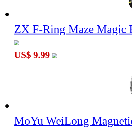
ZX F-Ring Maze Magic 
US$ 9.99
MoYu WeiLong Magnetic