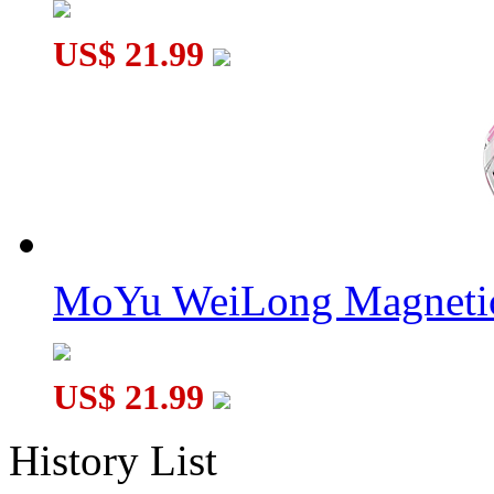
US$ 21.99
MoYu WeiLong Magnetic
US$ 21.99
History List