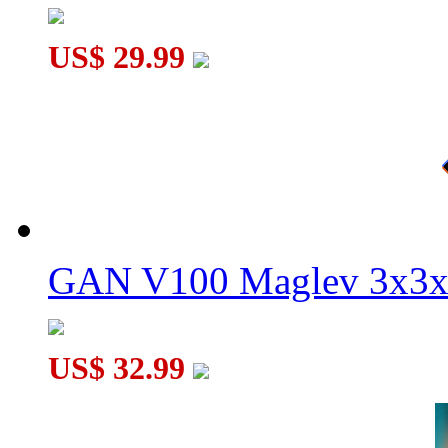
US$ 29.99
GAN V100 Maglev 3x3x
US$ 32.99