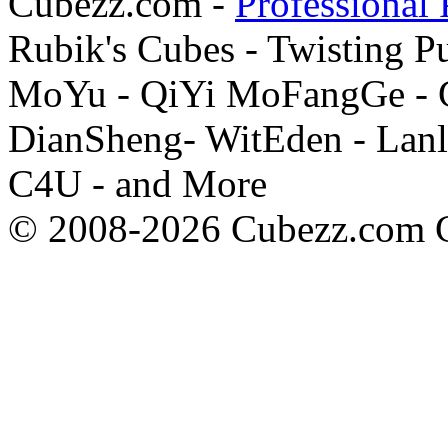
Cubezz.com -
Professional 
Rubik's Cubes - Twisting P
MoYu - QiYi MoFangGe - G
DianSheng- WitEden - Lanl
C4U - and More
© 2008-2026 Cubezz.com Co