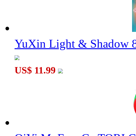
YuXin Light & Shadow 8
US$ 11.99