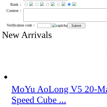
Rank：
Content：
Verification code：
New Arrivals
MoYu AoLong V5 20-Mag
Speed Cube ...