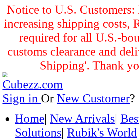
Notice to U.S. Customers: 
increasing shipping cost
required for all U.S.-bo
customs clearance and delive
Shipping'. Thank yo
Sign in
Or
New Customer
Home
|
New Arrivals
|
Bes
Solutions
|
Rubik's World