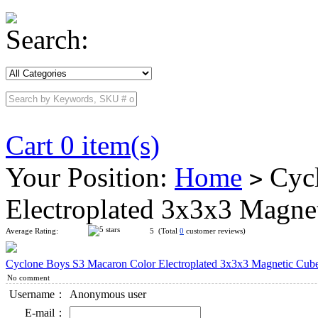
Search:
Cart 0 item(s)
Your Position:
Home
Cycl
>
Electroplated 3x3x3 Magne
Average Rating:
5 (Total
0
customer reviews)
Cyclone Boys S3 Macaron Color Electroplated 3x3x3 Magnetic Cub
No comment
Username：
Anonymous user
E-mail：