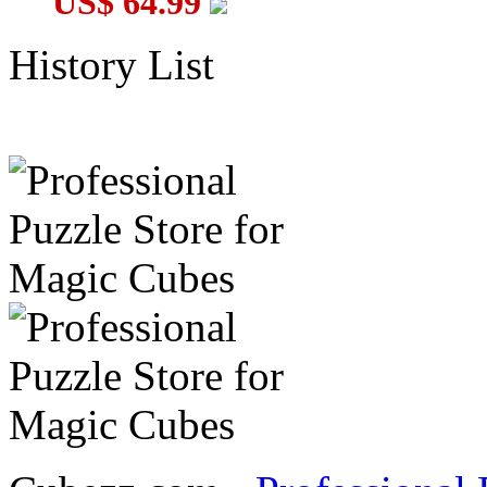
US$ 64.99
History List