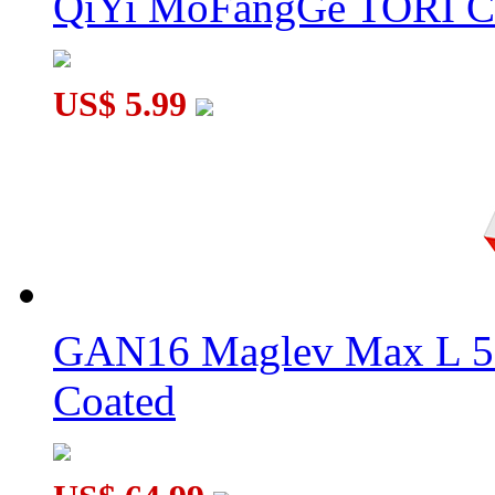
QiYi MoFangGe TORI C
US$ 5.99
GAN16 Maglev Max L 5
Coated