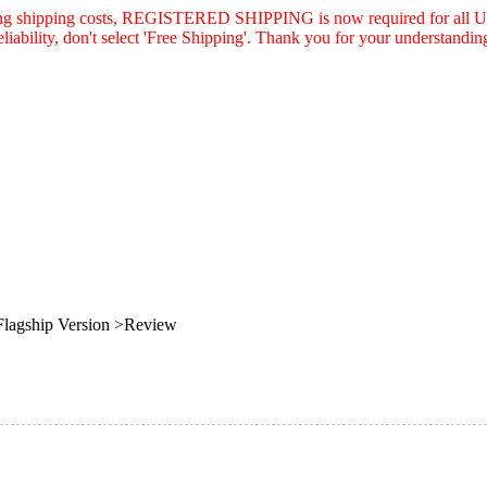
asing shipping costs, REGISTERED SHIPPING is now required for all U.
eliability, don't select 'Free Shipping'. Thank you for your understandin
agship Version >Review