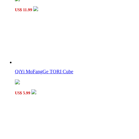
US$ 11.99
QiYi MoFangGe TORI Cube
US$ 5.99