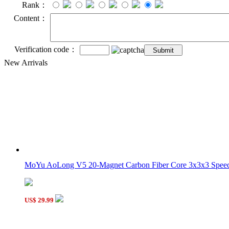
Rank：
Content：
Verification code：
New Arrivals
MoYu AoLong V5 20-Magnet Carbon Fiber Core 3x3x3 Speed 
US$ 29.99