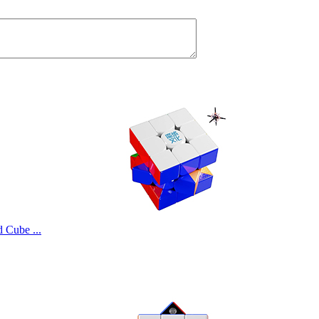
Cube ...