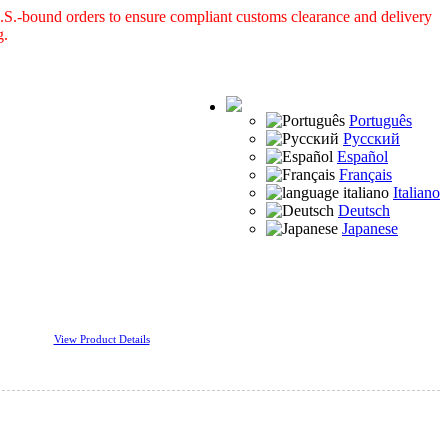
S.-bound orders to ensure compliant customs clearance and delivery
g.
Português
Русский
Español
Français
Italiano
Deutsch
Japanese
View Product Details