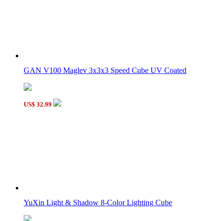
GAN V100 Maglev 3x3x3 Speed Cube UV Coated
US$ 32.99
YuXin Light & Shadow 8-Color Lighting Cube