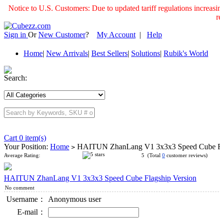
Notice to U.S. Customers: Due to updated tariff regulations incre
r
Sign in
Or
New Customer
?
My Account
|
Help
Home
|
New Arrivals
|
Best Sellers
|
Solutions
|
Rubik's World
Search:
Cart 0 item(s)
Your Position:
Home
HAITUN ZhanLang V1 3x3x3 Speed Cube Fl
>
Average Rating:
5 (Total
0
customer reviews)
HAITUN ZhanLang V1 3x3x3 Speed Cube Flagship Version
No comment
Username：
Anonymous user
E-mail：