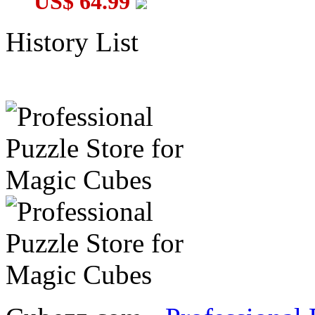
US$ 64.99
History List