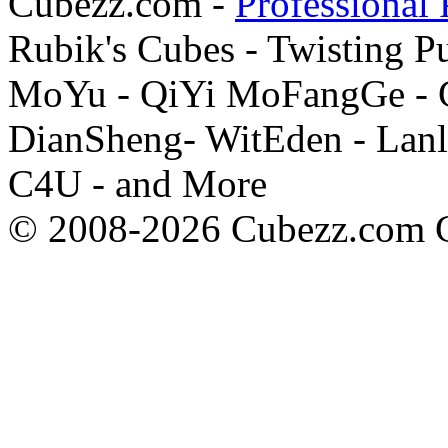
Cubezz.com -
Professional 
Rubik's Cubes - Twisting P
MoYu - QiYi MoFangGe - G
DianSheng- WitEden - Lanl
C4U - and More
© 2008-2026 Cubezz.com Co