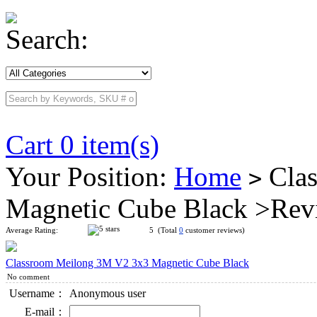
Search:
Cart 0 item(s)
Your Position:
Home
Clas
>
Magnetic Cube Black >Rev
Average Rating:
5 (Total
0
customer reviews)
Classroom Meilong 3M V2 3x3 Magnetic Cube Black
No comment
Username：
Anonymous user
E-mail：