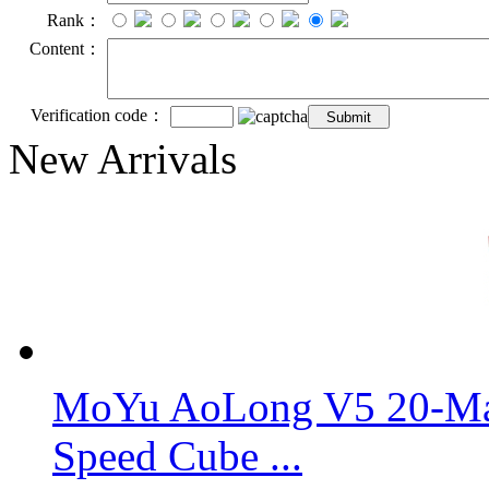
Rank：
Content：
Verification code：
New Arrivals
MoYu AoLong V5 20-Mag
Speed Cube ...