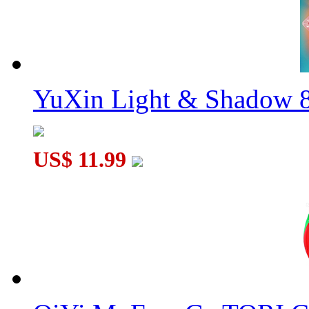
YuXin Light & Shadow 8
US$ 11.99