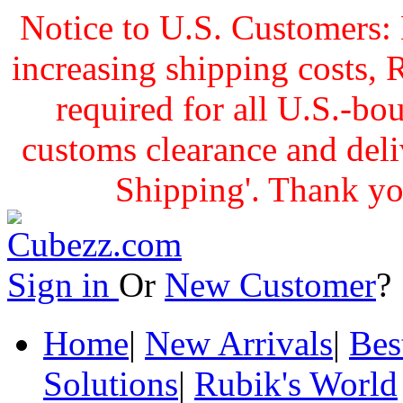
Notice to U.S. Customers: 
increasing shipping cost
required for all U.S.-bo
customs clearance and delive
Shipping'. Thank yo
Sign in
Or
New Customer
Home
|
New Arrivals
|
Bes
Solutions
|
Rubik's World