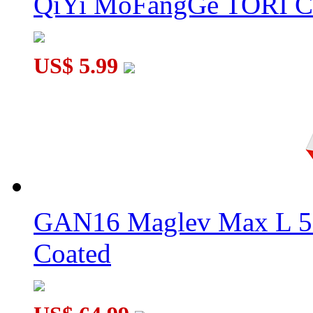
QiYi MoFangGe TORI C
US$ 5.99
GAN16 Maglev Max L 5
Coated