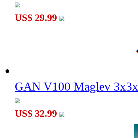
US$ 29.99
GAN V100 Maglev 3x3x
US$ 32.99