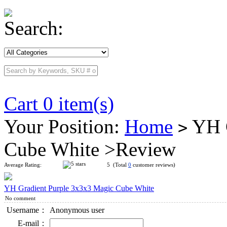
Search:
Cart 0 item(s)
Your Position:
Home
YH G
>
Cube White >Review
Average Rating:
5 (Total
0
customer reviews)
YH Gradient Purple 3x3x3 Magic Cube White
No comment
Username：
Anonymous user
E-mail：