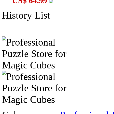
US$ 64.99
History List