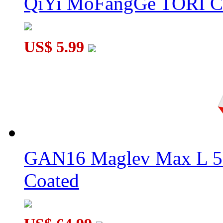
QiYi MoFangGe TORI C
US$ 5.99
GAN16 Maglev Max L 5
Coated