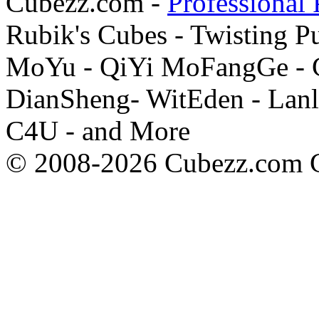
Cubezz.com -
Professional 
Rubik's Cubes - Twisting P
MoYu - QiYi MoFangGe - G
DianSheng- WitEden - Lanl
C4U - and More
© 2008-2026 Cubezz.com Co