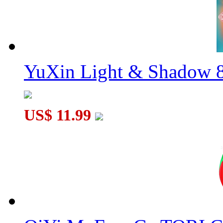
YuXin Light & Shadow 8
US$ 11.99