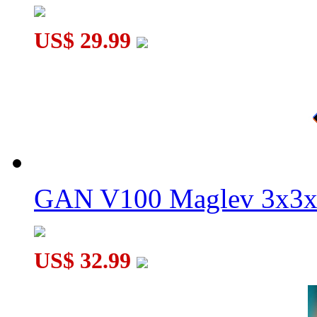
US$ 29.99
GAN V100 Maglev 3x3x
US$ 32.99