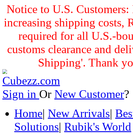
Notice to U.S. Customers: 
increasing shipping cost
required for all U.S.-bo
customs clearance and delive
Shipping'. Thank yo
Sign in
Or
New Customer
Home
|
New Arrivals
|
Bes
Solutions
|
Rubik's World