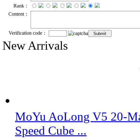
Rank：
Content：
Verification code：
New Arrivals
MoYu AoLong V5 20-Mag
Speed Cube ...