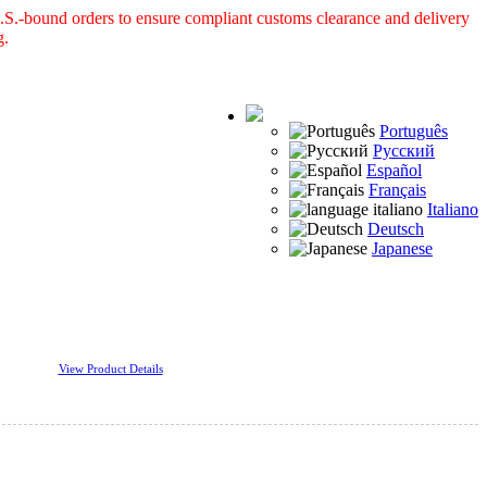
S.-bound orders to ensure compliant customs clearance and delivery
g.
Português
Русский
Español
Français
Italiano
Deutsch
Japanese
View Product Details