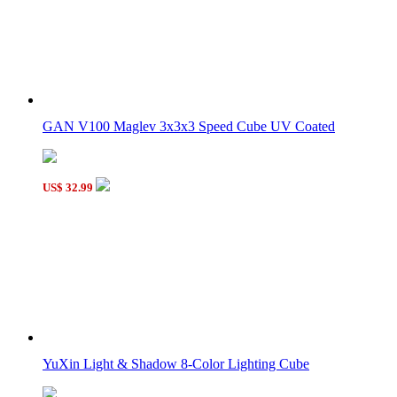
GAN V100 Maglev 3x3x3 Speed Cube UV Coated
US$ 32.99
YuXin Light & Shadow 8-Color Lighting Cube