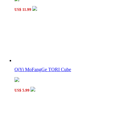
US$ 11.99
QiYi MoFangGe TORI Cube
US$ 5.99