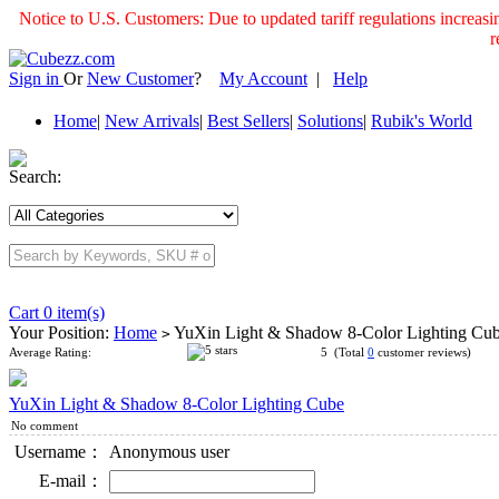
Notice to U.S. Customers: Due to updated tariff regulations incre
r
Sign in
Or
New Customer
?
My Account
|
Help
Home
|
New Arrivals
|
Best Sellers
|
Solutions
|
Rubik's World
Search:
Cart 0 item(s)
Your Position:
Home
YuXin Light & Shadow 8-Color Lighting Cu
>
Average Rating:
5 (Total
0
customer reviews)
YuXin Light & Shadow 8-Color Lighting Cube
No comment
Username：
Anonymous user
E-mail：