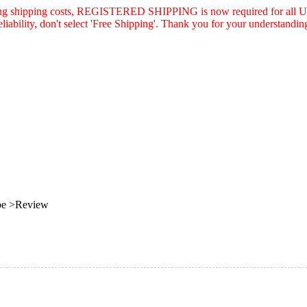
asing shipping costs, REGISTERED SHIPPING is now required for all U.
eliability, don't select 'Free Shipping'. Thank you for your understandin
be >Review