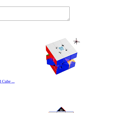
Cube ...