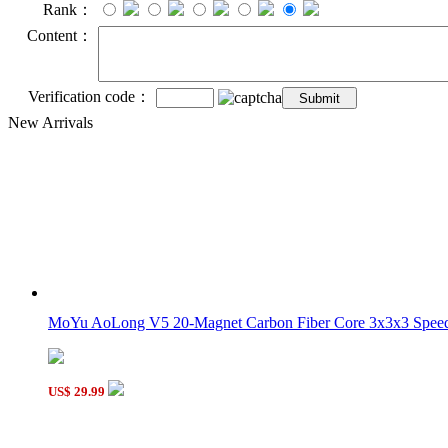
Rank：
Content：
Verification code：
New Arrivals
MoYu AoLong V5 20-Magnet Carbon Fiber Core 3x3x3 Speed 
US$ 29.99