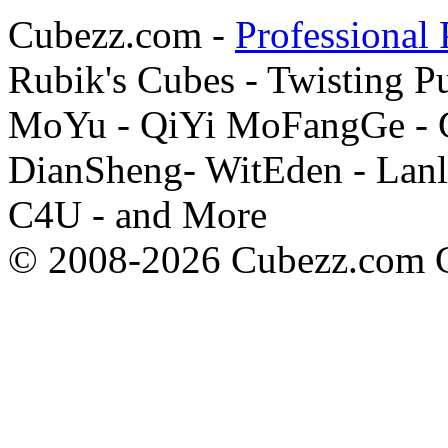
Cubezz.com -
Professional 
Rubik's Cubes - Twisting P
MoYu - QiYi MoFangGe - G
DianSheng- WitEden - Lanl
C4U - and More
© 2008-2026 Cubezz.com Co