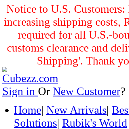
Notice to U.S. Customers: 
increasing shipping cost
required for all U.S.-bo
customs clearance and delive
Shipping'. Thank yo
Sign in
Or
New Customer
Home
|
New Arrivals
|
Bes
Solutions
|
Rubik's World