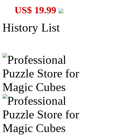
US$ 19.99
History List