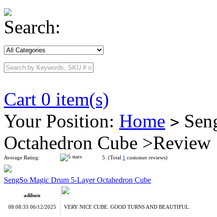
Search:
Cart 0 item(s)
Your Position:
Home
Seng
>
Octahedron Cube >Review
Average Rating:
5 (Total
1
customer reviews)
SengSo Magic Drum 5-Layer Octahedron Cube
adilson
08:08:33 06/12/2025
VERY NICE CUBE. GOOD TURNS AND BEAUTIFUL.