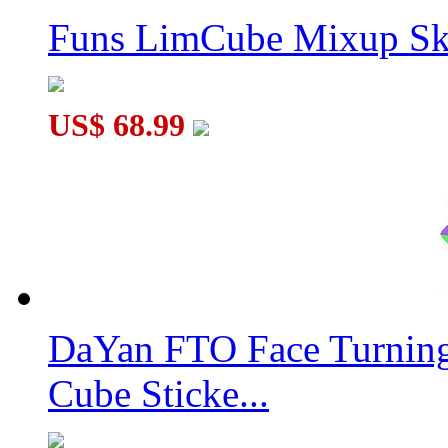
Funs LimCube Mixup Sk
US$ 68.99
DaYan FTO Face Turning
Cube Sticke...