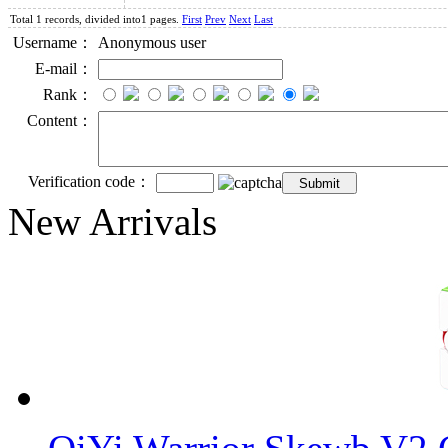
Total 1 records, divided into1 pages.
First
Prev
Next
Last
Username：
Anonymous user
E-mail：
Rank：
Content：
Verification code：
New Arrivals