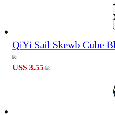
QiYi Sail Skewb Cube B
US$ 3.55