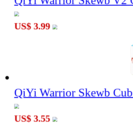
QiYi Warrior Skewb V2 C
US$ 3.99
QiYi Warrior Skewb Cube
US$ 3.55