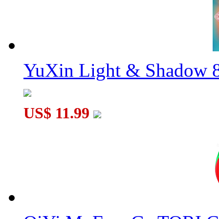
YuXin Light & Shadow 8
US$ 11.99