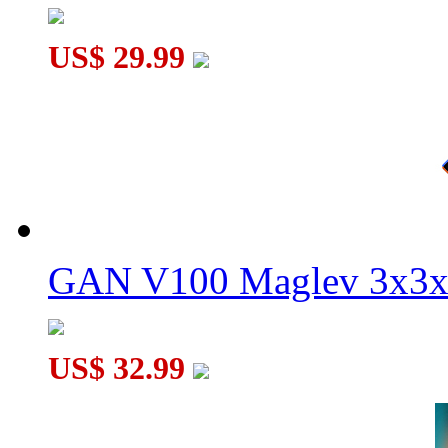
US$ 29.99
GAN V100 Maglev 3x3x
US$ 32.99