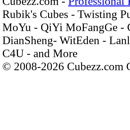
Cubezz.com -
Professional 
Rubik's Cubes - Twisting P
MoYu - QiYi MoFangGe - G
DianSheng- WitEden - Lanl
C4U - and More
© 2008-2026 Cubezz.com Co