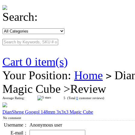
Search:
Cart 0 item(s)
Your Position:
Home
Dia
>
Magic Cube >Review
Average Rating:
5 (Total
0
customer reviews)
DianSheng Googol 148mm 3x3x3 Magic Cube
No comment
Username：
Anonymous user
E-mail：