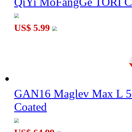
QiYi MoFangGe TORI C
US$ 5.99
GAN16 Maglev Max L 5
Coated