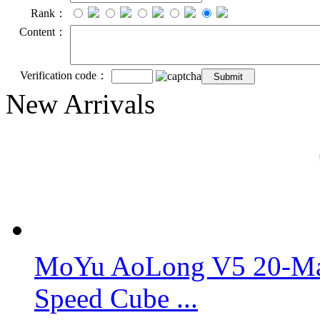
Rank：
Content：
Verification code：
New Arrivals
MoYu AoLong V5 20-Mag
Speed Cube ...