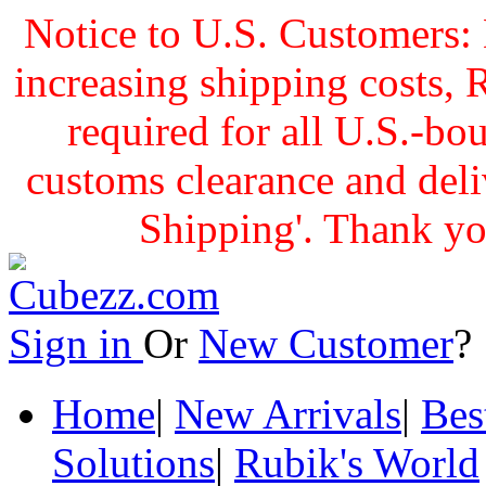
Notice to U.S. Customers: 
increasing shipping cost
required for all U.S.-bo
customs clearance and delive
Shipping'. Thank yo
Sign in
Or
New Customer
Home
|
New Arrivals
|
Bes
Solutions
|
Rubik's World