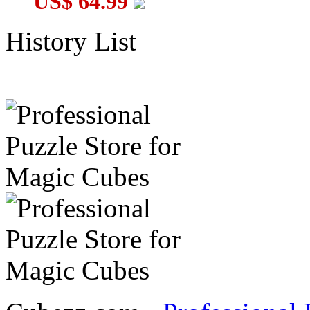
US$ 64.99
History List