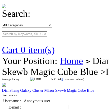
Search:
Cart 0 item(s)
Your Position:
Home
Dian
>
Skewb Magic Cube Blue >
Average Rating:
5 (Total
0
customer reviews)
DianSheng Galaxy Cluster Mirror Skewb Magic Cube Blue
No comment
Username：
Anonymous user
E-mail：