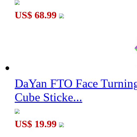
US$ 68.99
DaYan FTO Face Turning
Cube Sticke...
US$ 19.99