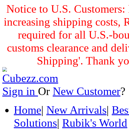
Notice to U.S. Customers: 
increasing shipping cost
required for all U.S.-bo
customs clearance and delive
Shipping'. Thank yo
Sign in
Or
New Customer
Home
|
New Arrivals
|
Bes
Solutions
|
Rubik's World