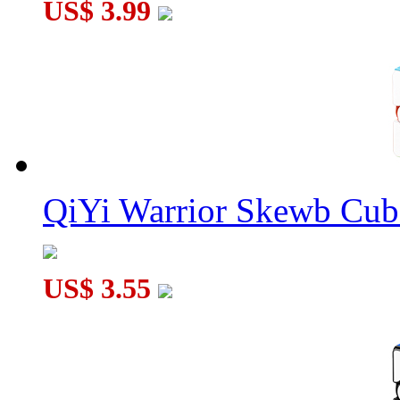
US$ 3.99
QiYi Warrior Skewb Cube
US$ 3.55