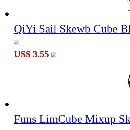
QiYi Sail Skewb Cube B
US$ 3.55
Funs LimCube Mixup Sk