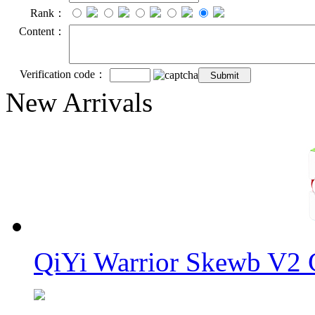
Rank：
Content：
Verification code：
New Arrivals
QiYi Warrior Skewb V2 C