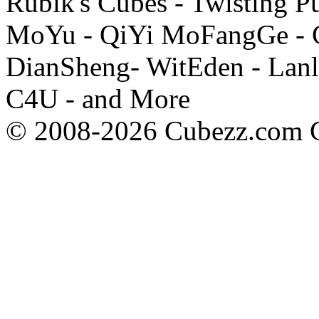
Rubik's Cubes - Twisting P
MoYu - QiYi MoFangGe - G
DianSheng- WitEden - Lanl
C4U - and More
© 2008-2026 Cubezz.com Co