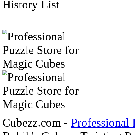
History List
Cubezz.com -
Professional 