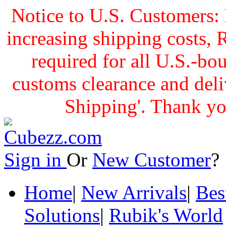
Notice to U.S. Customers: 
increasing shipping cost
required for all U.S.-bo
customs clearance and delive
Shipping'. Thank yo
Sign in
Or
New Customer
Home
|
New Arrivals
|
Bes
Solutions
|
Rubik's World