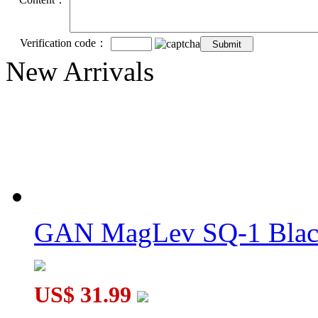
Verification code：
New Arrivals
GAN MagLev SQ-1 Black
US$ 31.99