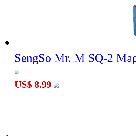
SengSo Mr. M SQ-2 Magn
US$ 8.99