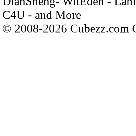
DianSheng- WitEden - Lanl
C4U - and More
© 2008-2026 Cubezz.com Co