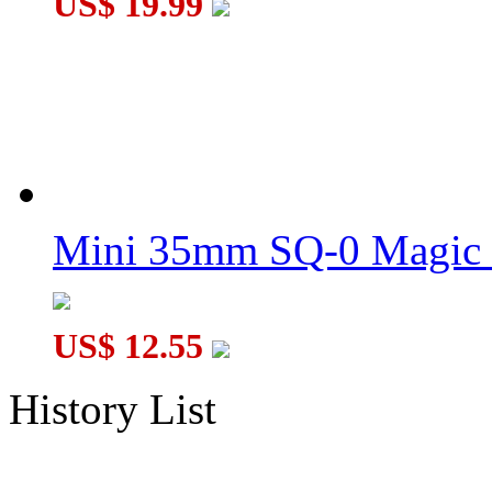
US$ 19.99
Mini 35mm SQ-0 Magic
US$ 12.55
History List