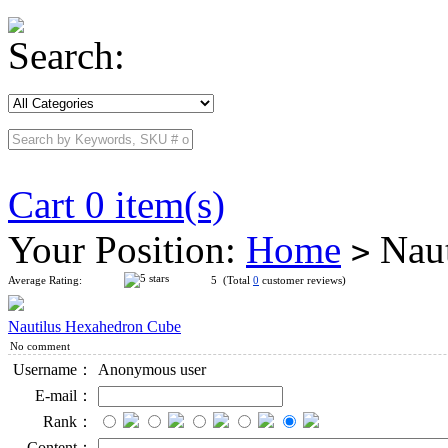
Search:
Cart 0 item(s)
Your Position:
Home
Naut
>
Average Rating:
5 (Total
0
customer reviews)
Nautilus Hexahedron Cube
No comment
Username：
Anonymous user
E-mail：
Rank：
Content：