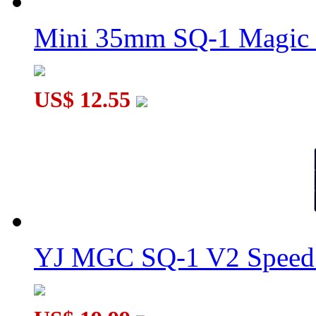
Mini 35mm SQ-1 Magic
US$ 12.55
YJ MGC SQ-1 V2 Speed 