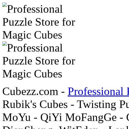
Cubezz.com -
Professional 
Rubik's Cubes - Twisting P
MoYu - QiYi MoFangGe - G