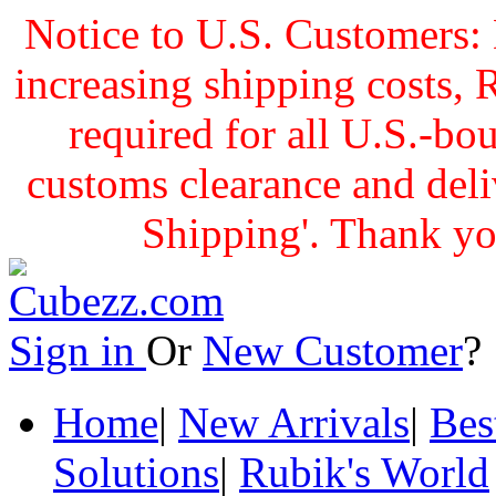
Notice to U.S. Customers: 
increasing shipping cost
required for all U.S.-bo
customs clearance and delive
Shipping'. Thank yo
Sign in
Or
New Customer
Home
|
New Arrivals
|
Bes
Solutions
|
Rubik's World