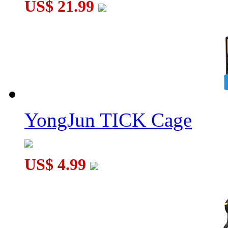
US$ 21.99
YongJun TICK Cage
US$ 4.99