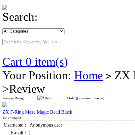
Search:
Cart 0 item(s)
Your Position:
Home
ZX F
>
>Review
Average Rating:
5 (Total
0
customer reviews)
ZX F-Ring Maze Magic Bead Black
No comment
Username：
Anonymous user
E-mail：