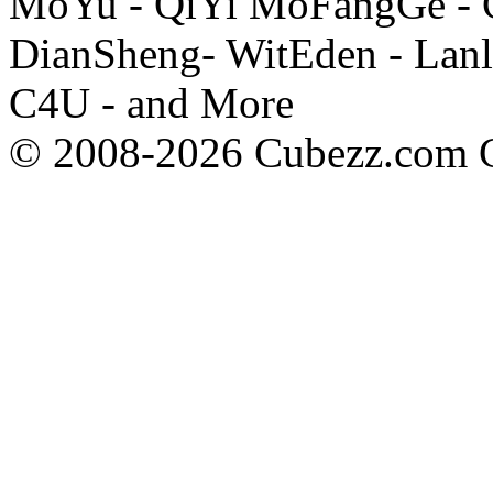
MoYu - QiYi MoFangGe - G
DianSheng- WitEden - Lanl
C4U - and More
© 2008-2026 Cubezz.com Co