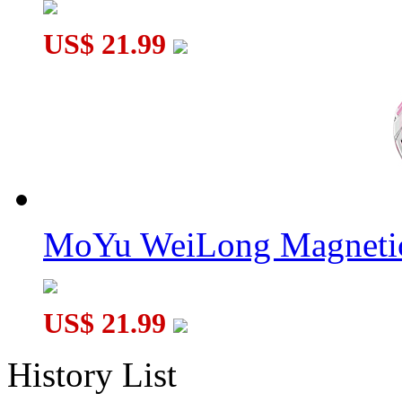
US$ 21.99
MoYu WeiLong Magnetic
US$ 21.99
History List