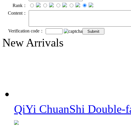
Rank：
Content：
Verification code：
New Arrivals
QiYi ChuanShi Double-f