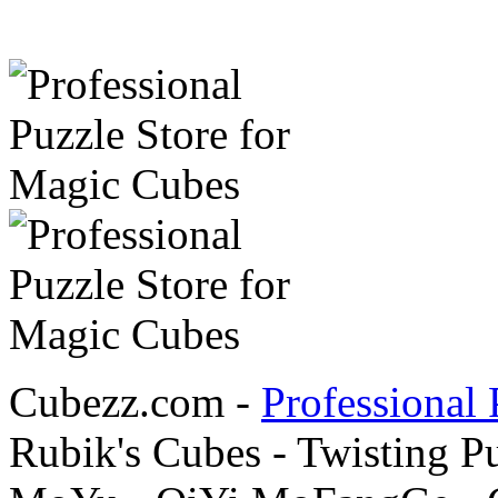
Cubezz.com -
Professional 
Rubik's Cubes - Twisting P