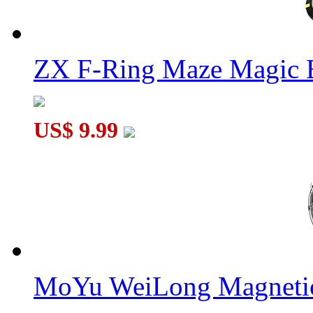
ZX F-Ring Maze Magic 
US$ 9.99
MoYu WeiLong Magnetic