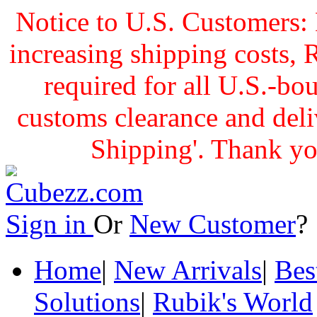
Notice to U.S. Customers: 
increasing shipping cost
required for all U.S.-bo
customs clearance and delive
Shipping'. Thank yo
Sign in
Or
New Customer
Home
|
New Arrivals
|
Bes
Solutions
|
Rubik's World