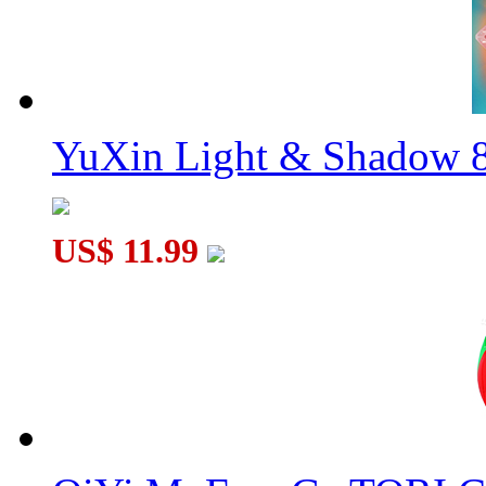
YuXin Light & Shadow 8
US$ 11.99