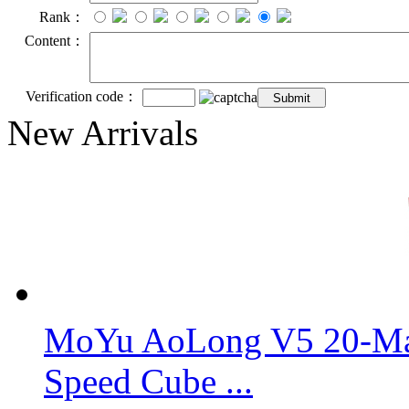
Rank：
Content：
Verification code：
New Arrivals
MoYu AoLong V5 20-Mag
Speed Cube ...