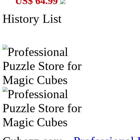
US$ 64.99
History List