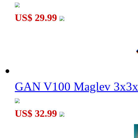
US$ 29.99
GAN V100 Maglev 3x3x
US$ 32.99