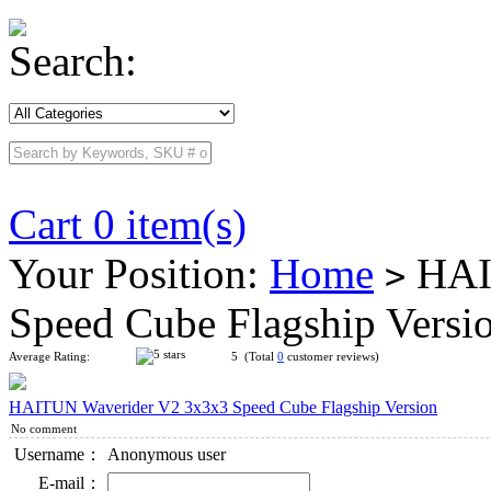
Search:
Cart 0 item(s)
Your Position:
Home
HAI
>
Speed Cube Flagship Versi
Average Rating:
5 (Total
0
customer reviews)
HAITUN Waverider V2 3x3x3 Speed Cube Flagship Version
No comment
Username：
Anonymous user
E-mail：