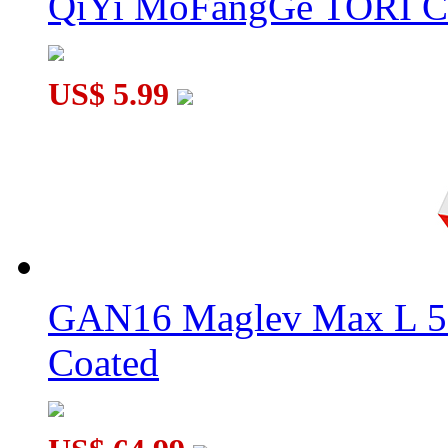
QiYi MoFangGe TORI C
US$ 5.99
GAN16 Maglev Max L 5
Coated