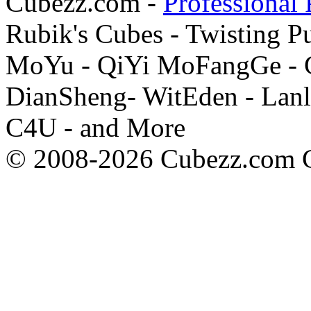
Cubezz.com -
Professional 
Rubik's Cubes - Twisting P
MoYu - QiYi MoFangGe - G
DianSheng- WitEden - Lanl
C4U - and More
© 2008-2026 Cubezz.com Co