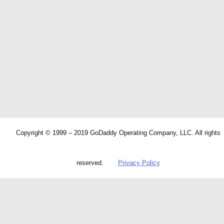
Copyright © 1999 – 2019 GoDaddy Operating Company, LLC. All rights
reserved.
Privacy Policy