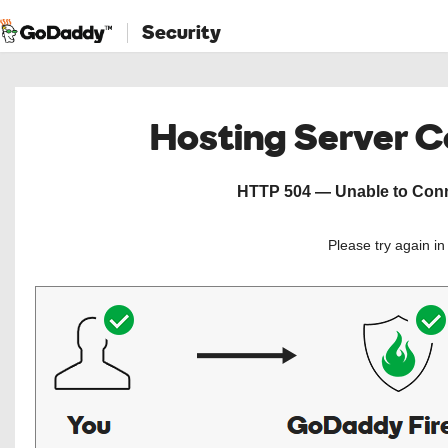
Security
Hosting Server 
HTTP 504 — Unable to Conne
Please try again i