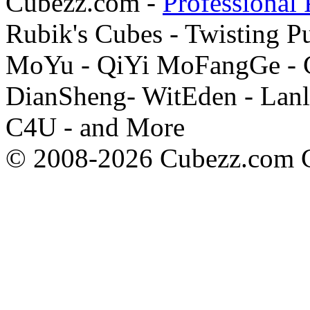
Cubezz.com -
Professional 
Rubik's Cubes - Twisting P
MoYu - QiYi MoFangGe - G
DianSheng- WitEden - Lanl
C4U - and More
© 2008-2026 Cubezz.com Co