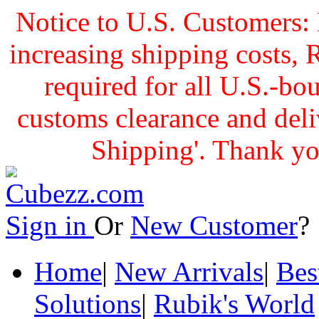
Notice to U.S. Customers: 
increasing shipping cost
required for all U.S.-bo
customs clearance and delive
Shipping'. Thank yo
Sign in
Or
New Customer
Home
|
New Arrivals
|
Bes
Solutions
|
Rubik's World