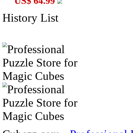
US$ 64.99
History List