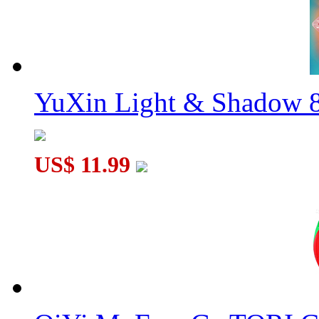
YuXin Light & Shadow 8
US$ 11.99