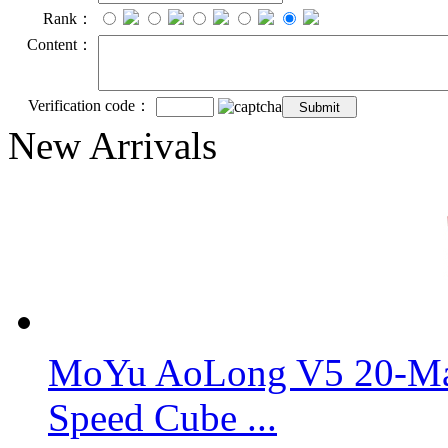
Rank：
Content：
Verification code：
New Arrivals
MoYu AoLong V5 20-Mag
Speed Cube ...