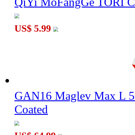
QiYi MoFangGe TORI C
US$ 5.99
GAN16 Maglev Max L 5
Coated