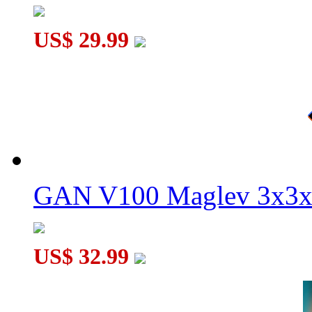
US$ 29.99
GAN V100 Maglev 3x3x
US$ 32.99