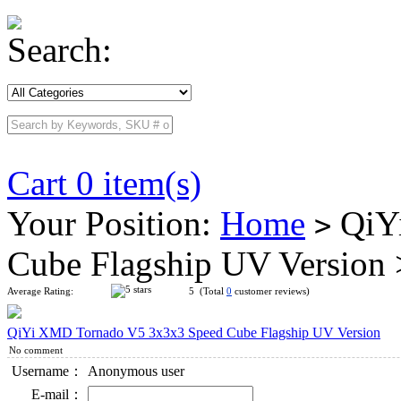
Search:
Cart 0 item(s)
Your Position:
Home
QiYi
>
Cube Flagship UV Version
Average Rating:
5 (Total
0
customer reviews)
QiYi XMD Tornado V5 3x3x3 Speed Cube Flagship UV Version
No comment
Username：
Anonymous user
E-mail：