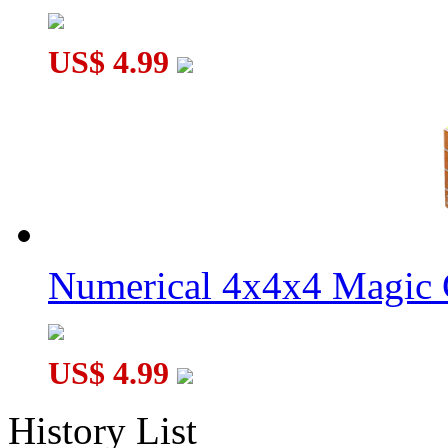
US$ 4.99
Numerical 4x4x4 Magic C
US$ 4.99
History List