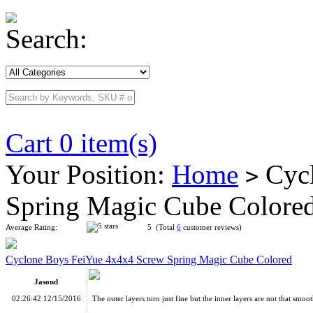
Search:
Cart 0 item(s)
Your Position:
Home
Cycl
>
Spring Magic Cube Colore
Average Rating:
5 (Total
6
customer reviews)
Cyclone Boys FeiYue 4x4x4 Screw Spring Magic Cube Colored
Jasond
02:26:42 12/15/2016
The outer layers turn just fine but the inner layers are not that smoot