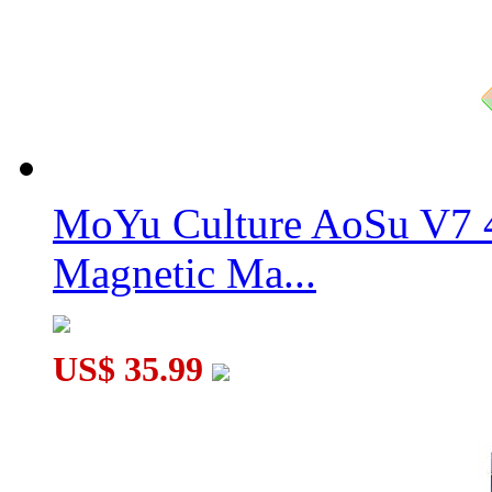
MoYu Culture AoSu V7 4
Magnetic Ma...
US$ 35.99