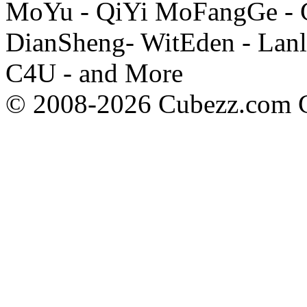
MoYu - QiYi MoFangGe - G
DianSheng- WitEden - Lanl
C4U - and More
© 2008-2026 Cubezz.com Co