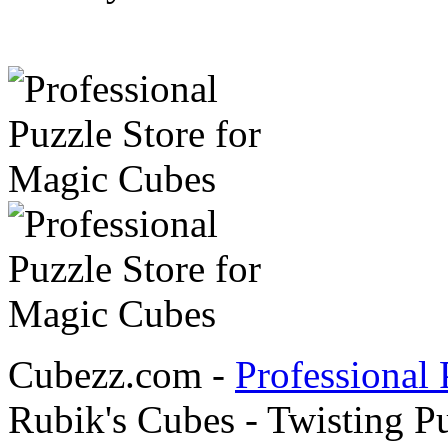
Cubezz.com -
Professional 
Rubik's Cubes - Twisting P