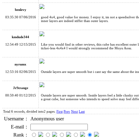
benlevy
03:35:30 07/06/2016
good 4x4, good value for money. I enjoy it, im not a speedsolver t
inner layers are indeed stiffer than outer layers.
kmdude344
12:54:49 12/15/2015
Like you would find in other reviews, this cube has excellent outer la
ticker-less 4x4x4 I would strongly recommend the Moyu Aosu.
nyrumx
12:53:16 02/06/2015
Outside layers are super smooth but i cant say the same about the ins
JrStrange
00:59:40 01/12/2015
Outside layers are super smooth. Inside layers feel a little clunky out
a great cube, but someone who intends to speed solve may feel differ
Total 6 records, divided into2 pages.
First
Prev
Next
Last
Username：
Anonymous user
E-mail：
Rank：