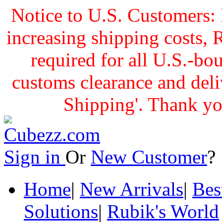
Notice to U.S. Customers: 
increasing shipping cost
required for all U.S.-bo
customs clearance and delive
Shipping'. Thank yo
Sign in
Or
New Customer
Home
|
New Arrivals
|
Bes
Solutions
|
Rubik's World