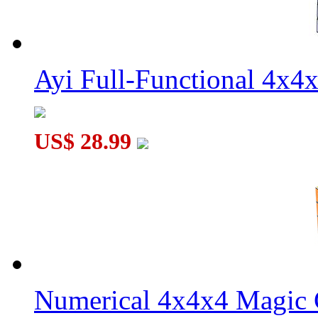
Ayi Full-Functional 4x4
US$ 28.99
Numerical 4x4x4 Magic C