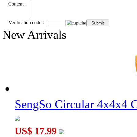
Content：
Verification code：
New Arrivals
SengSo Circular 4x4x4 C
US$ 17.99