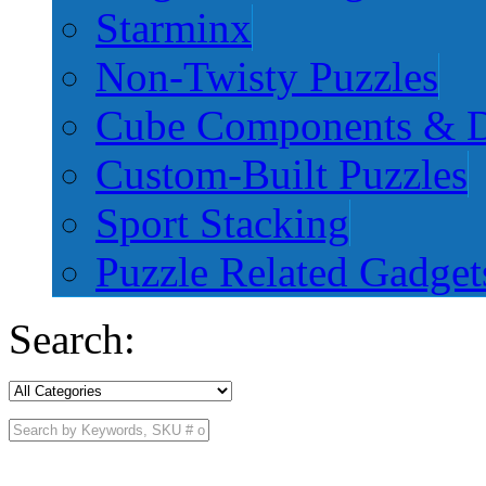
Starminx
Non-Twisty Puzzles
Cube Components & D
Custom-Built Puzzles
Sport Stacking
Puzzle Related Gadget
Search: