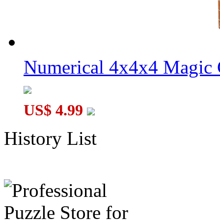
Numerical 4x4x4 Magic C
US$ 4.99
History List