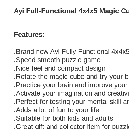
Ayi Full-Functional 4x4x5 Magic C
Features:
.Brand new Ayi Fully Functional 4x4
.Speed smooth puzzle game
.Nice feel and compact design
.Rotate the magic cube and try your b
.Practice your brain and improve you
.Activate your imagination and creativi
.Perfect for testing your mental skill 
.Adds a lot of fun to your life
.Suitable for both kids and adults
.Great gift and collector item for puzzl