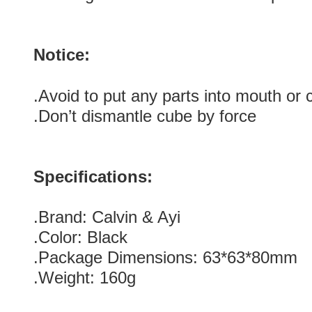
Notice:
.Avoid to put any parts into mouth or
.Don’t dismantle cube by force
Specifications:
.Brand: Calvin & Ayi
.Color: Black
.Package Dimensions: 63*63*80mm
.Weight: 160g