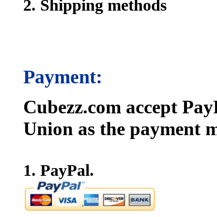
2. Shipping methods
Payment:
Cubezz.com accept PayP
Union as the payment m
1. PayPal.