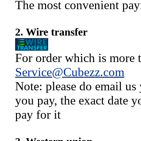
The most convenient pay
2. Wire transfer
For order which is more t
Service@Cubezz.com
Note: please do email us
you pay, the exact date y
pay for it