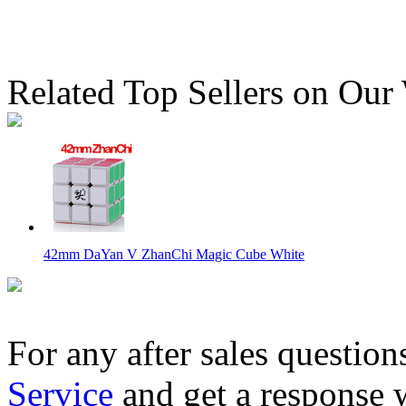
Related Top Sellers on Our
42mm DaYan V ZhanChi Magic Cube White
For any after sales question
Service
and get a response 
Ayi Full-Functional 5x5x4 Magic Cube Black