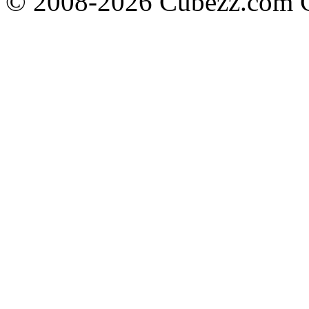
© 2008-2026 Cubezz.com Co