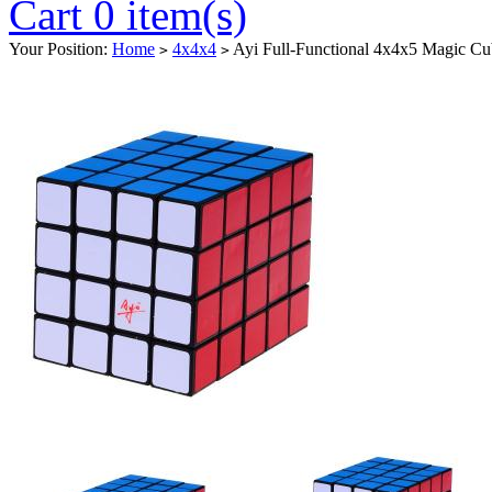
Cart 0 item(s)
Your Position:
Home
4x4x4
Ayi Full-Functional 4x4x5 Magic Cu
>
>