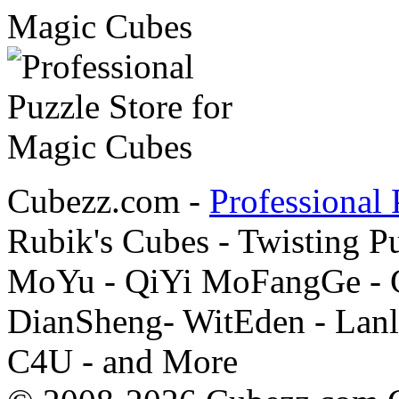
Cubezz.com -
Professional 
Rubik's Cubes - Twisting P
MoYu - QiYi MoFangGe - G
DianSheng- WitEden - Lanl
C4U - and More