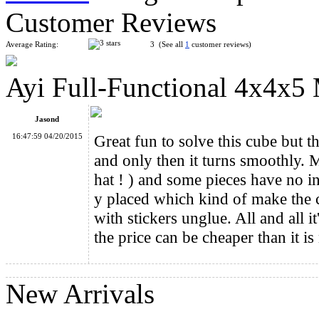
Customer Reviews
Average Rating:
3 (See all
1
customer reviews)
Ayi Full-Functional 4x4x5
WitEden Full Function 3x3x6 Magic Cube Black
Jasond
16:47:59 04/20/2015
Great fun to solve this cube but th
and only then it turns smoothly.
hat ! ) and some pieces have no in
y placed which kind of make the cu
DaYan IV LunHui Colored Magic Cube
with stickers unglue. All and all i
the price can be cheaper than it i
New Arrivals
YJ Luminous 3x3x3 Magic Cube Full-Sealing Gen 1st