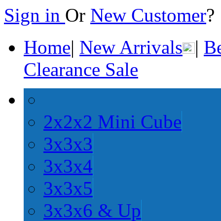
Sign in
Or
New Customer
Home
|
New Arrivals
|
Be
Clearance Sale
2x2x2 Mini Cube
3x3x3
3x3x4
3x3x5
3x3x6 & Up