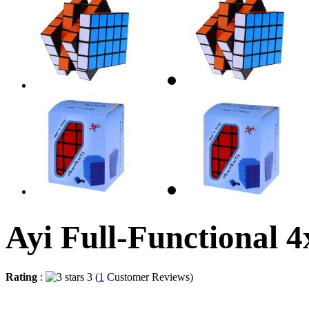
Ayi Full-Functional 
Rating
:
3 (
1
Customer Reviews)