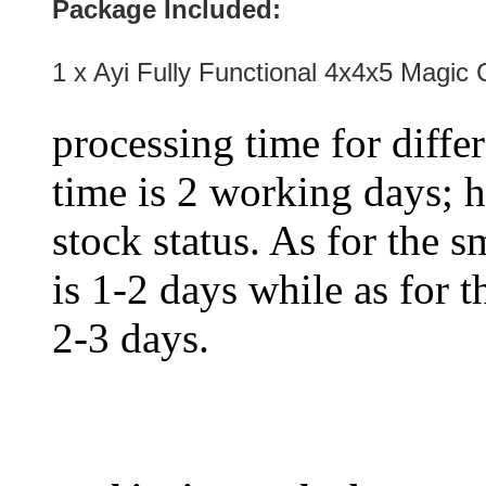
Package Included:
1 x Ayi Fully Functional 4x4x5 Magic
processing time for diffe
time is 2 working days; h
stock status. As for the s
is 1-2 days while as for t
2-3 days.