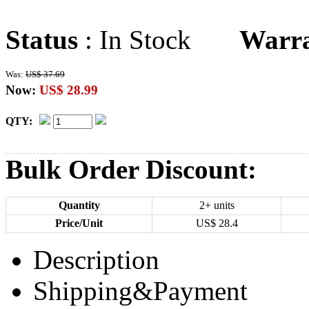
Status
: In Stock
Warr
Was:
US$ 37.69
Now:
US$ 28.99
QTY:
Bulk Order Discount:
Quantity
2+ units
Price/Unit
US$
28.4
Description
Shipping&Payment