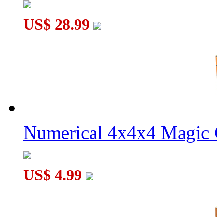
US$ 28.99
Numerical 4x4x4 Magic C
US$ 4.99