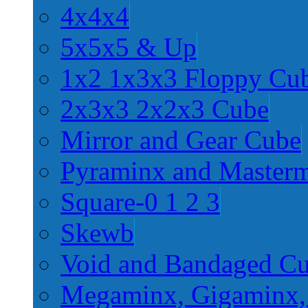
4x4x4
5x5x5 & Up
1x2 1x3x3 Floppy Cu
2x3x3 2x2x3 Cube
Mirror and Gear Cube
Pyraminx and Master
Square-0 1 2 3
Skewb
Void and Bandaged C
Megaminx, Gigaminx,