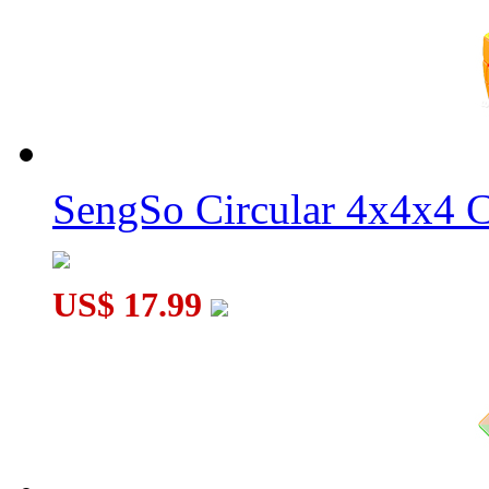
Ayi Full-Functional 4x4x3 Magic Cube Black
SengSo Circular 4x4x4 C
US$ 17.99