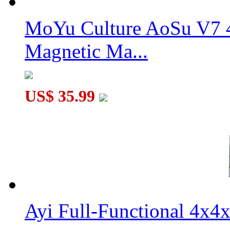
MoYu Culture AoSu V7 4
Magnetic Ma...
US$ 35.99
Ayi Full-Functional 4x4