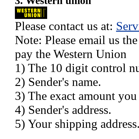
3. Western union
Please contact us at:
Ser
Note: Please email us the
pay the Western Union
1) The 10 digit control n
2) Sender's name.
3) The exact amount you
4) Sender's address.
5) Your shipping address