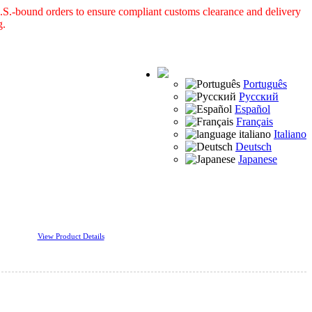
S.-bound orders to ensure compliant customs clearance and delivery
g.
Português
Русский
Español
Français
Italiano
Deutsch
Japanese
View Product Details