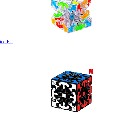
ed E...