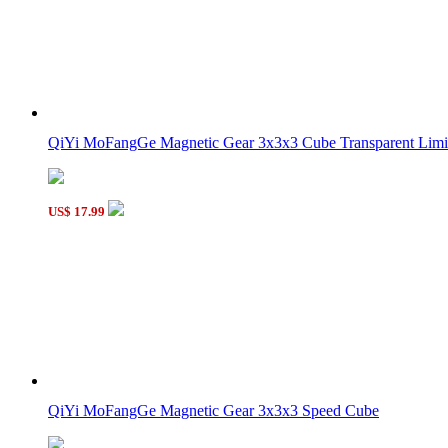
QiYi MoFangGe Magnetic Gear 3x3x3 Cube Transparent Limit
US$ 17.99
QiYi MoFangGe Magnetic Gear 3x3x3 Speed Cube