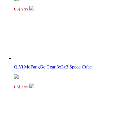
US$ 9.99
QiYi MoFangGe Gear 3x3x3 Speed Cube
US$ 3.99