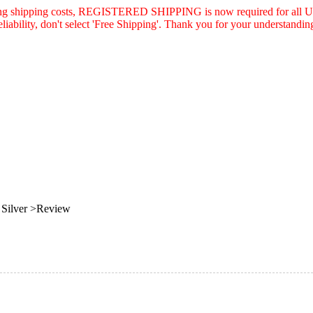
asing shipping costs, REGISTERED SHIPPING is now required for all U.
eliability, don't select 'Free Shipping'. Thank you for your understandin
Silver >Review