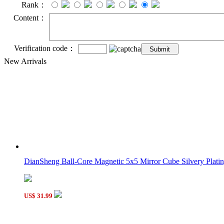
Rank：
Content：
Verification code：
New Arrivals
DianSheng Ball-Core Magnetic 5x5 Mirror Cube Silvery Plating
US$ 31.99