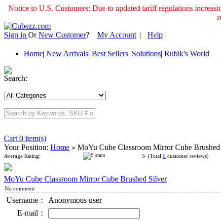
Notice to U.S. Customers: Due to updated tariff regulations incre
r
Sign in
Or
New Customer
?
My Account
|
Help
Home
|
New Arrivals
|
Best Sellers
|
Solutions
|
Rubik's World
Search:
Cart 0 item(s)
Your Position:
Home
MoYu Cube Classroom Mirror Cube Brushed 
>
Average Rating:
5 (Total
0
customer reviews)
MoYu Cube Classroom Mirror Cube Brushed Silver
No comment
Username：
Anonymous user
E-mail：