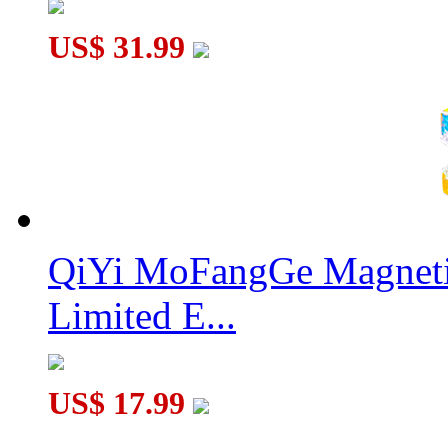
MoYu MFJS Mirror Cube V2 Green
US$ 31.99
QiYi MoFangGe Magnetic
Limited E...
US$ 17.99