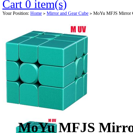
Cart 0 item(s)
Your Position:
Home
Mirror and Gear Cube
MoYu MFJS Mirror C
>
>
MoYu MFJS Mirro