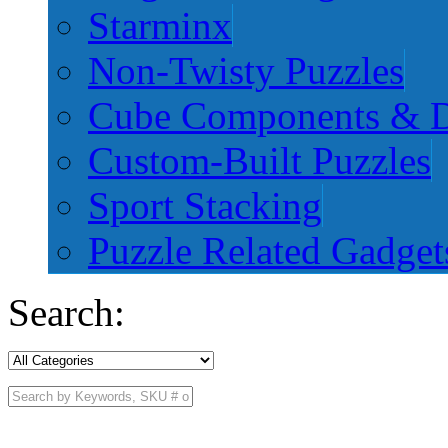
Starminx
Non-Twisty Puzzles
Cube Components & D
Custom-Built Puzzles
Sport Stacking
Puzzle Related Gadget
Search: