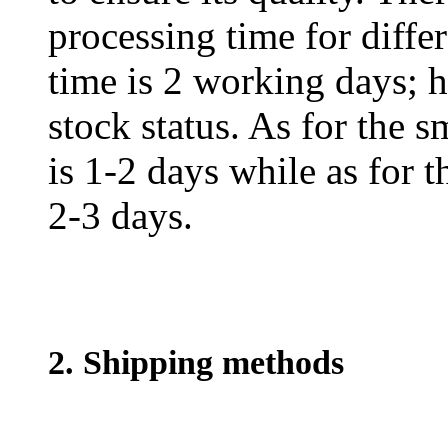
processing time for diffe
time is 2 working days; h
stock status. As for the s
is 1-2 days while as for t
2-3 days.
2. Shipping methods