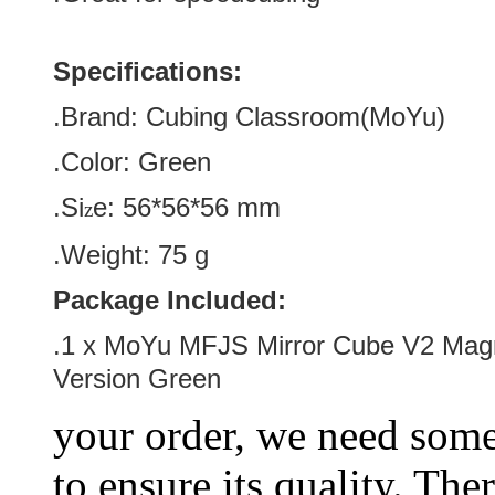
Specifications:
.Brand:
Cubing Classroom(MoYu)
.Color:
Green
.Si
e:
56*56*56
mm
z
.Weight: 75 g
Package Included:
.1 x MoYu MFJS Mirror Cube V2 Magn
Version Green
your order, we need some 
to ensure its quality. The