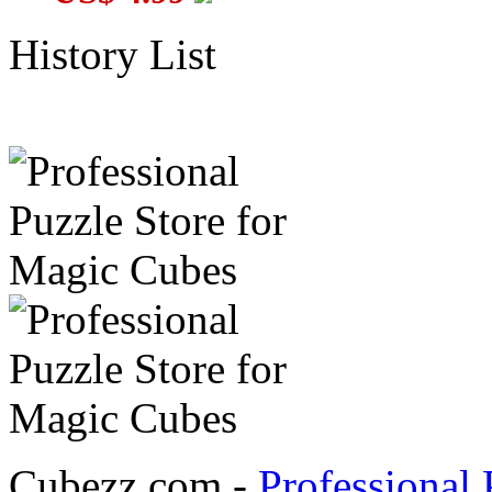
History List
Cubezz.com -
Professional 