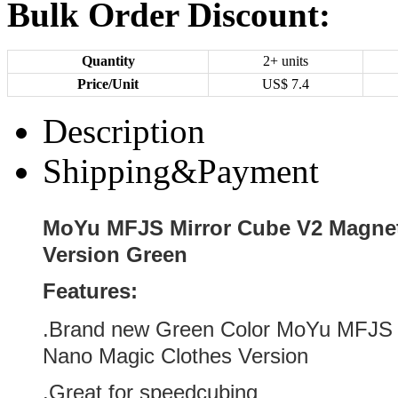
Bulk Order Discount:
Quantity
2+ units
Price/Unit
US$
7.4
Description
Shipping&Payment
MoYu MFJS Mirror Cube V2 Magnet
Version Green
Features:
.Brand new
Green
Color
MoYu MFJS M
Nano Magic Clothes Version
.Great for speedcubing