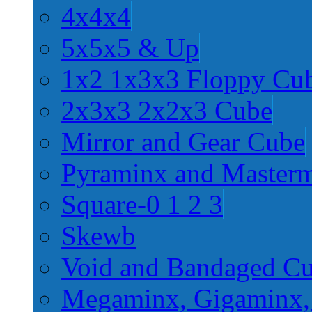
4x4x4
5x5x5 & Up
1x2 1x3x3 Floppy Cu
2x3x3 2x2x3 Cube
Mirror and Gear Cube
Pyraminx and Master
Square-0 1 2 3
Skewb
Void and Bandaged C
Megaminx, Gigaminx,