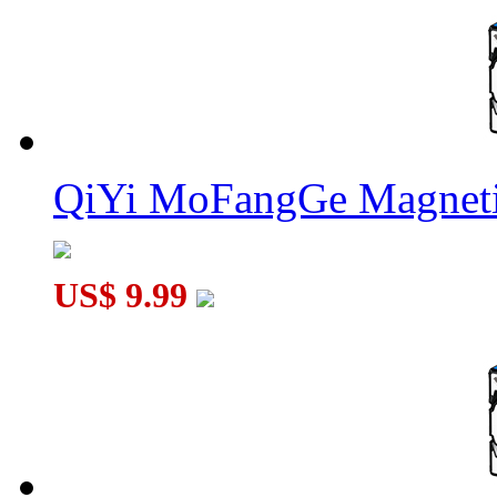
QiYi MoFangGe Magneti
US$ 9.99