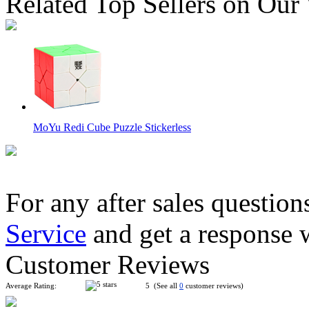
Related Top Sellers on Our
MoYu Redi Cube Puzzle Stickerless
For any after sales question
Service
and get a response 
QiYi MoFangGe Crazy Gear 3x3 Magic Cube Tiled Stickerles
Customer Reviews
Average Rating:
5 (See all
0
customer reviews)