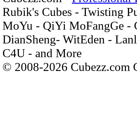
Rubik's Cubes - Twisting P
MoYu - QiYi MoFangGe - G
DianSheng- WitEden - Lanl
C4U - and More
© 2008-2026 Cubezz.com Co