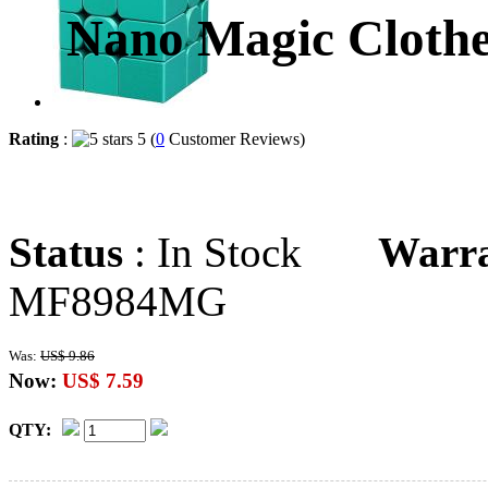
Nano Magic Clothe
Rating
:
5 (
0
Customer Reviews)
Status
: In Stock
Warr
MF8984MG
Was:
US$ 9.86
Now:
US$ 7.59
QTY: