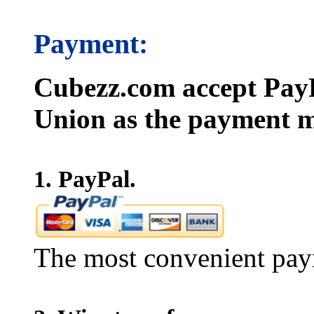
Payment:
Cubezz.com accept PayP
Union as the payment m
1. PayPal.
The most convenient pay