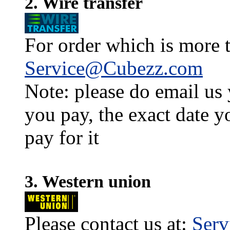
2. Wire transfer
For order which is more t
Service@Cubezz.com
Note: please do email us
you pay, the exact date y
pay for it
3. Western union
Please contact us at:
Ser