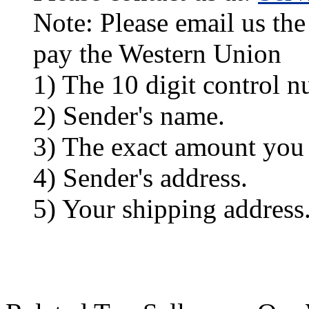
Note: Please email us the
pay the Western Union
1) The 10 digit control n
2) Sender's name.
3) The exact amount you
4) Sender's address.
5) Your shipping address