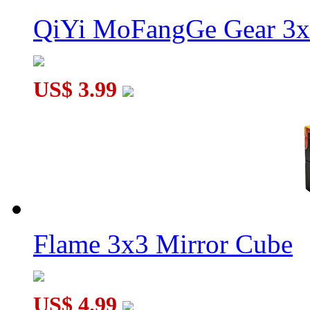
QiYi MoFangGe Gear 3x
US$ 3.99
Flame 3x3 Mirror Cube
US$ 4.99