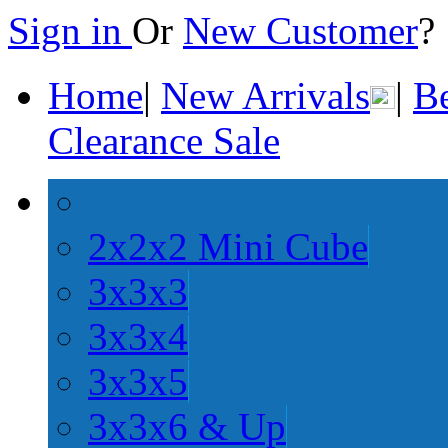
Sign in
Or
New Customer
Home
|
New Arrivals
|
Be
Clearance Sale
2x2x2 Mini Cube
3x3x3
3x3x4
3x3x5
3x3x6 & Up