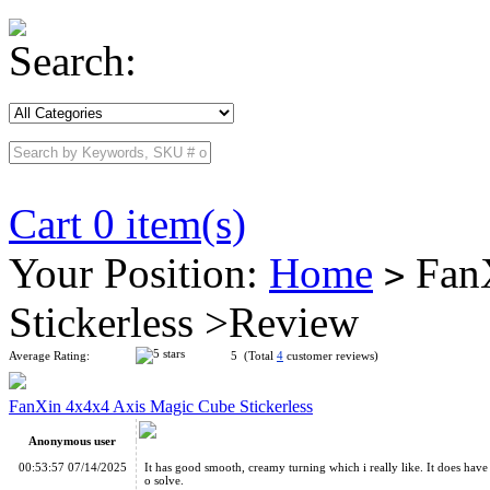
Search:
Cart 0 item(s)
Your Position:
Home
FanX
>
Stickerless >Review
Average Rating:
5 (Total
4
customer reviews)
FanXin 4x4x4 Axis Magic Cube Stickerless
Anonymous user
00:53:57 07/14/2025
It has good smooth, creamy turning which i really like. It does have p
o solve.