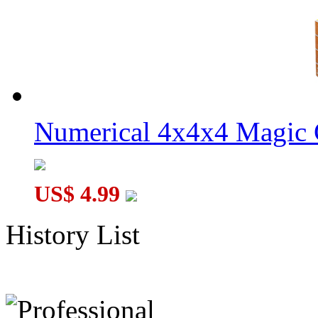
Numerical 4x4x4 Magic C
US$ 4.99
History List