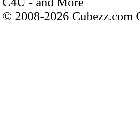
C4U - and More
© 2008-2026 Cubezz.com Co