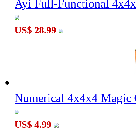
Ayi Full-Functional 4x4
US$ 28.99
Numerical 4x4x4 Magic C
US$ 4.99