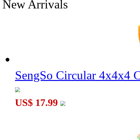
New Arrivals
SengSo Circular 4x4x4 C
US$ 17.99