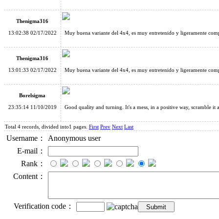
Thenigma316
13:02:38 02/17/2022
Muy buena variante del 4x4, es muy entretenido y ligeramente compl
Thenigma316
13:01:33 02/17/2022
Muy buena variante del 4x4, es muy entretenido y ligeramente compl
Borelsigma
23:35:14 11/10/2019
Good quality and turning. It's a mess, in a positive way, scramble it
Total 4 records, divided into1 pages.
First
Prev
Next
Last
Username：
Anonymous user
E-mail：
Rank：
Content：
Verification code：