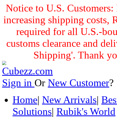
Notice to U.S. Customers: 
increasing shipping cost
required for all U.S.-bo
customs clearance and delive
Shipping'. Thank yo
Sign in
Or
New Customer
Home
|
New Arrivals
|
Bes
Solutions
|
Rubik's World