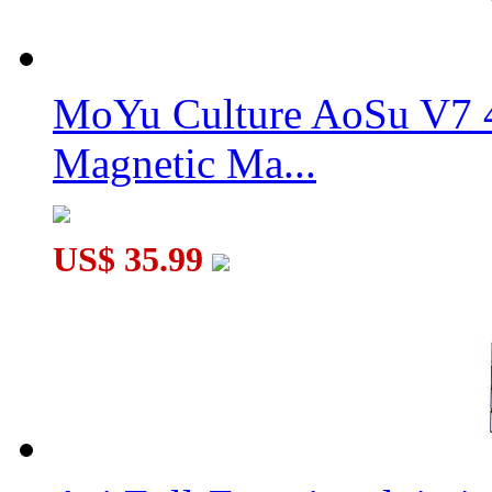
MoYu Culture AoSu V7 4
Magnetic Ma...
US$ 35.99