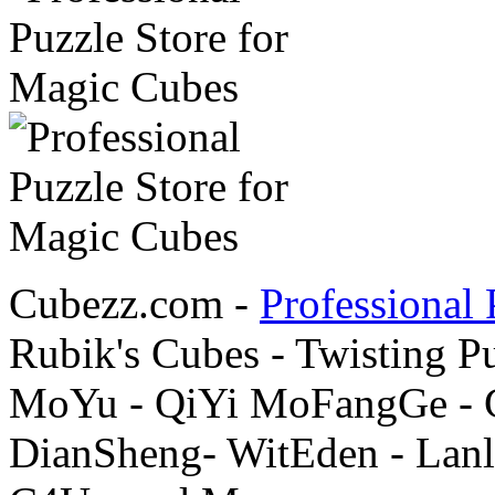
Cubezz.com -
Professional 
Rubik's Cubes - Twisting P
MoYu - QiYi MoFangGe - G
DianSheng- WitEden - Lanl