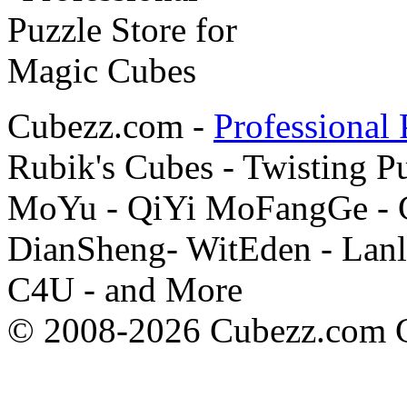
Cubezz.com -
Professional 
Rubik's Cubes - Twisting P
MoYu - QiYi MoFangGe - G
DianSheng- WitEden - Lanl
C4U - and More
© 2008-2026 Cubezz.com Co