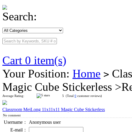
Search:
Cart 0 item(s)
Your Position:
Home
Clas
>
Magic Cube Stickerless >R
Average Rating:
5 (Total
0
customer reviews)
Classroom MeiLong 11x11x11 Magic Cube Stickerless
No comment
Username：
Anonymous user
E-mail：