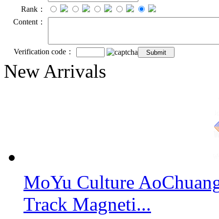
Rank：
Content：
Verification code：
New Arrivals
MoYu Culture AoChuang 
Track Magneti...