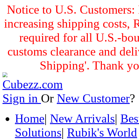
Notice to U.S. Customers: 
increasing shipping cost
required for all U.S.-bo
customs clearance and delive
Shipping'. Thank yo
Sign in
Or
New Customer
Home
|
New Arrivals
|
Bes
Solutions
|
Rubik's World