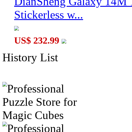
DianSheng Galaxy 14M 
Stickerless w...
US$ 232.99
History List