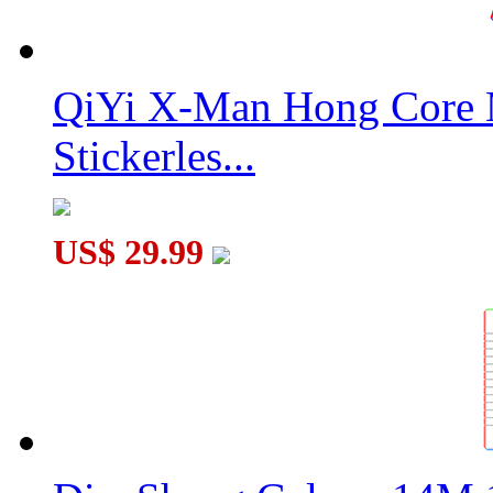
QiYi X-Man Hong Core 
Stickerles...
US$ 29.99