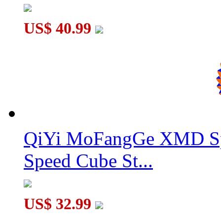
US$ 40.99
QiYi MoFangGe XMD Sp
Speed Cube St...
US$ 32.99