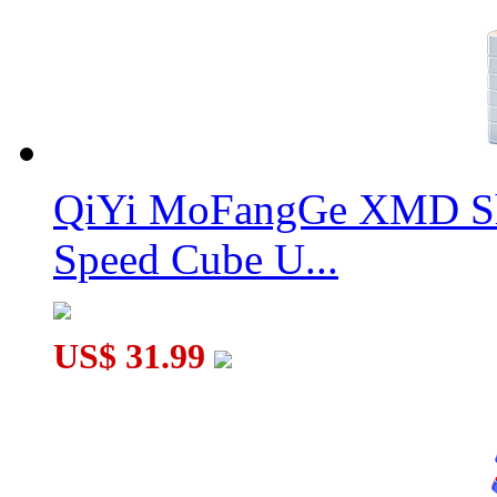
QiYi MoFangGe XMD Sh
Speed Cube U...
US$ 31.99