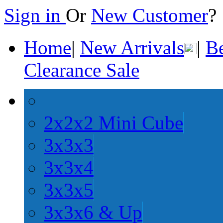
Sign in
Or
New Customer
Home
|
New Arrivals
|
Be
Clearance Sale
2x2x2 Mini Cube
3x3x3
3x3x4
3x3x5
3x3x6 & Up