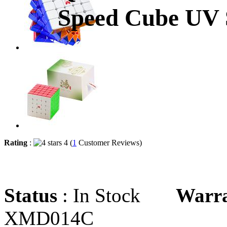
Speed Cube UV S
Rating
:
4 (
1
Customer Reviews)
Status
: In Stock
Warr
XMD014C