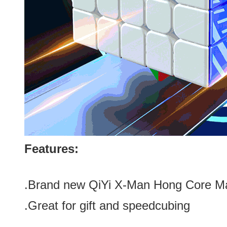
Features:
.Brand new
QiYi X-Man Hong Core M
.Great for gift and speedcubing