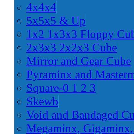
4x4x4
5x5x5 & Up
1x2 1x3x3 Floppy Cu
2x3x3 2x2x3 Cube
Mirror and Gear Cube
Pyraminx and Master
Square-0 1 2 3
Skewb
Void and Bandaged C
Megaminx, Gigaminx,