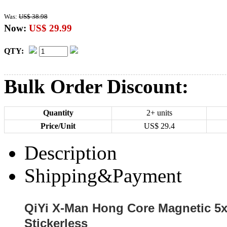
Was:
US$ 38.98
Now:
US$ 29.99
QTY:
Bulk Order Discount:
Quantity
2+ units
Price/Unit
US$
29.4
Description
Shipping&Payment
QiYi X-Man Hong Core Magnetic 5
Stickerless