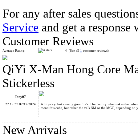
For any after sales question
Service
and get a response 
YongJun MGC 5 Magnetic 5x5x5 Stickerless Speed Cube
Customer Reviews
Average Rating:
4 (See all
1
customer reviews)
QiYi X-Man Hong Core Ma
MoYu AoChuang WR M 5x5x5 Magnetic Speed Cube Stickerl
Stickerless
Tony07
22:19:37 02/12/2024
A bit pricy, but a really good 5x5. The factory lube makes the cube
mend this cube, but rather the valk 5M or the MGC, depending on 
MoYu AoFu WR M 7x7x7 Magnetic Speed Cube Stickerless
New Arrivals