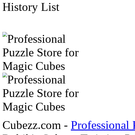
History List
Cubezz.com -
Professional 