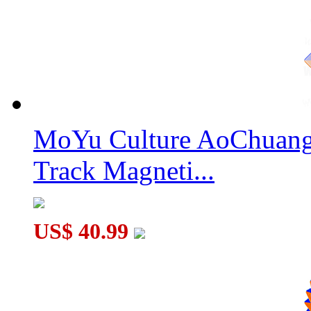
MoYu AoShi WR M 6x6x6 Magnetic Speed Cube Stickerless
MoYu Culture AoChuang 
Track Magneti...
Gan562 M Magnetic 5x5x5 Speed Cube Sticerless
US$ 40.99