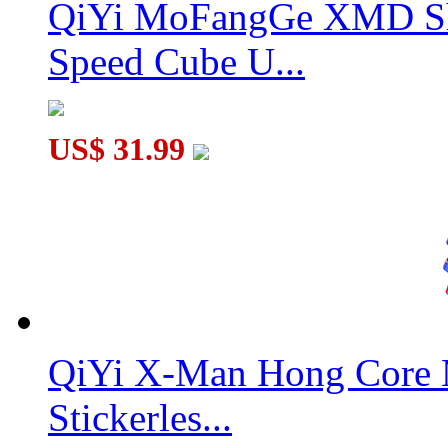
QiYi MoFangGe XMD Sh
Speed Cube U...
US$ 31.99
QiYi X-Man Hong Core 
Stickerles...