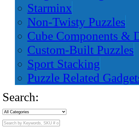
Starminx
Non-Twisty Puzzles
Cube Components & D
Custom-Built Puzzles
Sport Stacking
Puzzle Related Gadget
Search: