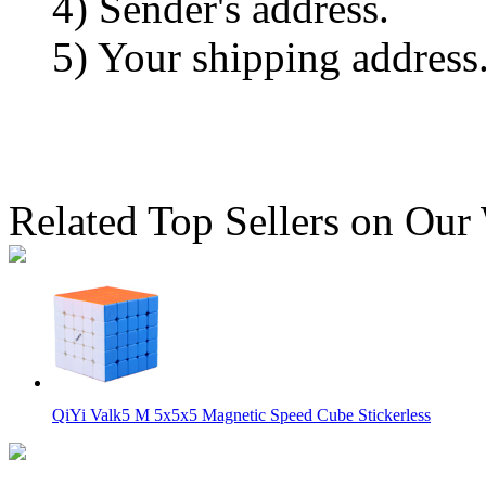
4) Sender's address.
5) Your shipping address
Related Top Sellers on Our
QiYi Valk5 M 5x5x5 Magnetic Speed Cube Stickerless