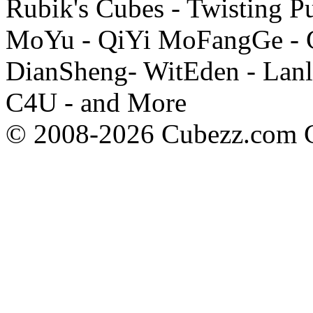
Rubik's Cubes - Twisting P
MoYu - QiYi MoFangGe - G
DianSheng- WitEden - Lanl
C4U - and More
© 2008-2026 Cubezz.com Co