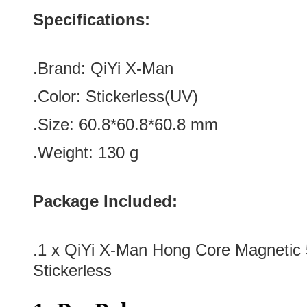
Specifications:
.Brand:
QiYi X-Man
.Color:
Stickerless(UV)
.Size
: 60.8
*
60.8
*
60.8
mm
.Weight: 130 g
Package Included:
.1 x QiYi X-Man Hong Core Magneti
Stickerless