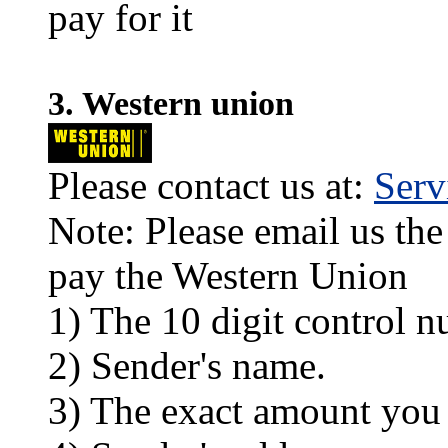
pay for it
3. Western union
Please contact us at:
Ser
Note: Please email us the
pay the Western Union
1) The 10 digit control n
2) Sender's name.
3) The exact amount you