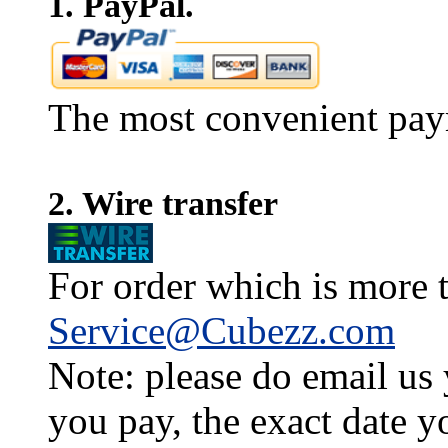
1. PayPal.
The most convenient pay
2. Wire transfer
For order which is more t
Service@Cubezz.com
Note: please do email us
you pay, the exact date y