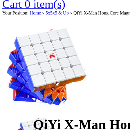
Cart 0 item(s)
Your Position:
Home
5x5x5 & Up
QiYi X-Man Hong Core Magnet
>
>
QiYi X-Man Hon