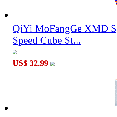
QiYi MoFangGe XMD Sp
Speed Cube St...
US$ 32.99