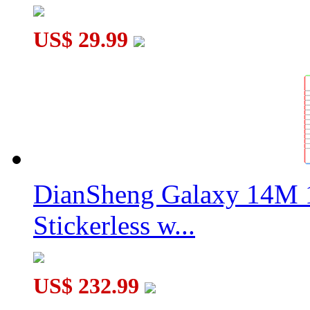
US$ 29.99
DianSheng Galaxy 14M 
Stickerless w...
US$ 232.99