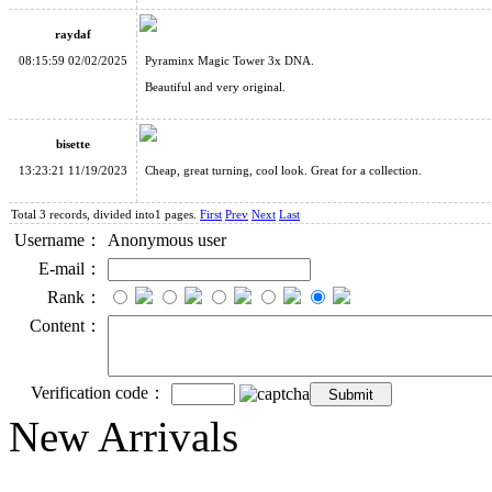
raydaf
08:15:59 02/02/2025
Pyraminx Magic Tower 3x DNA.
Beautiful and very original.
bisette
13:23:21 11/19/2023
Cheap, great turning, cool look. Great for a collection.
Total 3 records, divided into1 pages.
First
Prev
Next
Last
Username：
Anonymous user
E-mail：
Rank：
Content：
Verification code：
New Arrivals