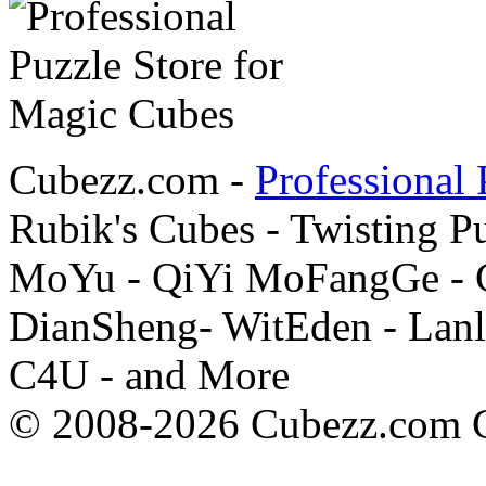
Cubezz.com -
Professional 
Rubik's Cubes - Twisting P
MoYu - QiYi MoFangGe - G
DianSheng- WitEden - Lanl
C4U - and More
© 2008-2026 Cubezz.com Co