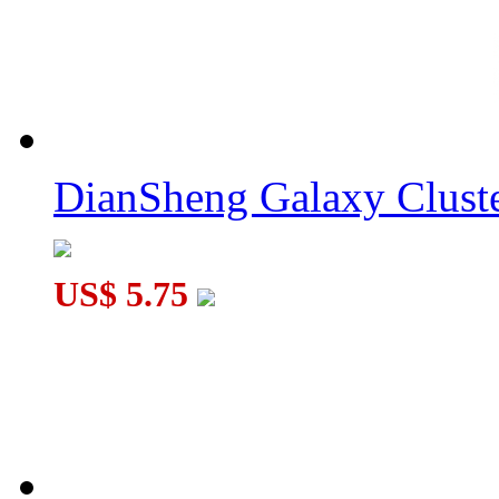
DianSheng Galaxy Cluste
US$ 5.75