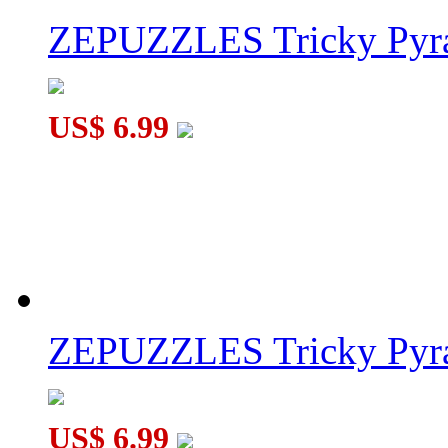
ZEPUZZLES Tricky Pyra
US$ 6.99
ZEPUZZLES Tricky Pyra
US$ 6.99