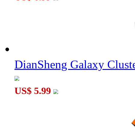
DianSheng Galaxy Cluste
US$ 5.99