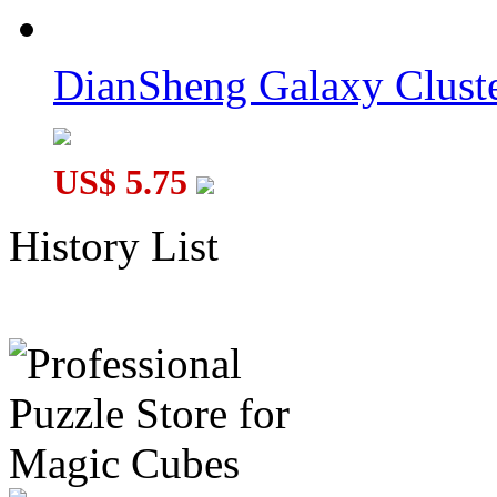
DianSheng Galaxy Cluste
US$ 5.75
History List