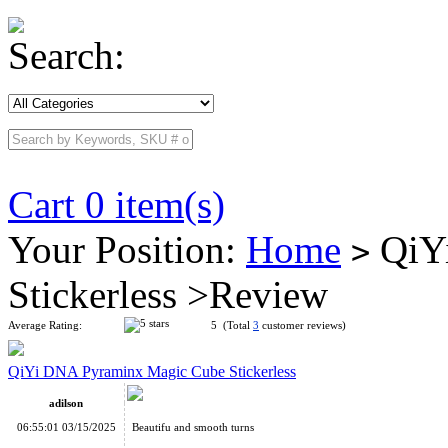
Search:
Cart 0 item(s)
Your Position:
Home
QiYi
>
Stickerless >Review
Average Rating:
5 (Total
3
customer reviews)
QiYi DNA Pyraminx Magic Cube Stickerless
adilson
06:55:01 03/15/2025
Beautifu and smooth turns