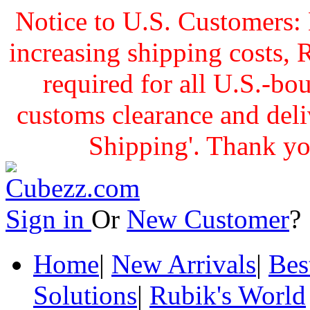
Notice to U.S. Customers: 
increasing shipping cost
required for all U.S.-bo
customs clearance and delive
Shipping'. Thank yo
Sign in
Or
New Customer
Home
|
New Arrivals
|
Bes
Solutions
|
Rubik's World