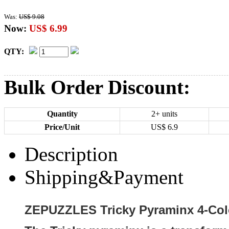
Was:
US$ 9.08
Now:
US$ 6.99
QTY:
Bulk Order Discount:
Quantity
2+ units
Price/Unit
US$
6.9
Description
Shipping&Payment
ZEPUZZLES Tricky Pyraminx 4-Colo