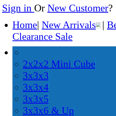
Sign in
Or
New Customer
Home
|
New Arrivals
|
Be
Clearance Sale
2x2x2 Mini Cube
3x3x3
3x3x4
3x3x5
3x3x6 & Up