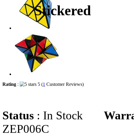
Stickered
Rating
:
5 (
1
Customer Reviews)
Status
: In Stock
Warr
ZEP006C