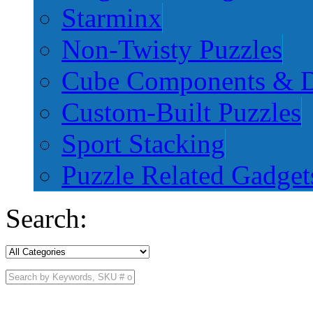
Starminx
Non-Twisty Puzzles
Cube Components & D
Custom-Built Puzzles
Sport Stacking
Puzzle Related Gadget
Search: