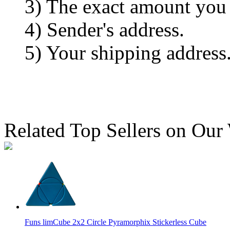
3) The exact amount you
4) Sender's address.
5) Your shipping address
Related Top Sellers on Our
Funs limCube 2x2 Circle Pyramorphix Stickerless Cube