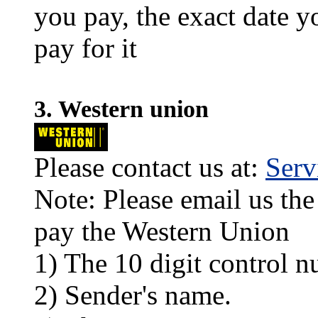
you pay, the exact date y
pay for it
3. Western union
Please contact us at:
Ser
Note: Please email us the
pay the Western Union
1) The 10 digit control n
2) Sender's name.