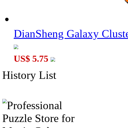
DianSheng Galaxy Cluste
US$ 5.75
History List