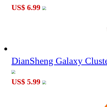
US$ 6.99
DianSheng Galaxy Cluste
US$ 5.99