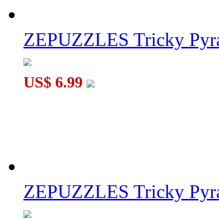
ZEPUZZLES Tricky Pyra
US$ 6.99
ZEPUZZLES Tricky Pyra