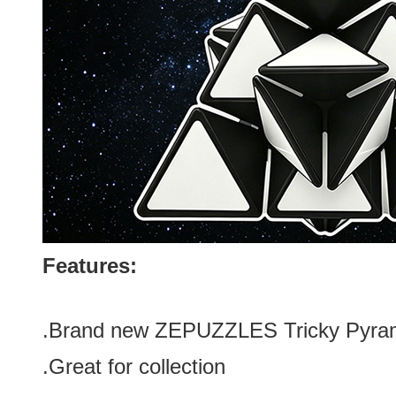
Features:
.Brand new
ZEPUZZLES Tricky Pyrami
.Great for collection