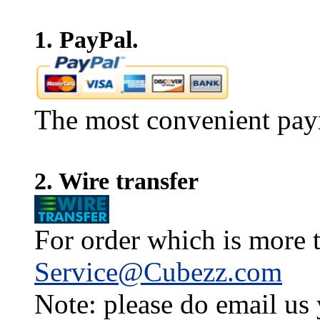
1. PayPal.
The most convenient pay
2. Wire transfer
For order which is more t
Service@Cubezz.com
Note: please do email us