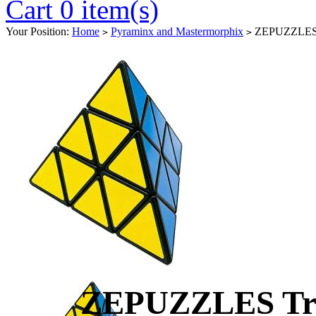
Cart 0 item(s)
Your Position:
Home
Pyraminx and Mastermorphix
ZEPUZZLES Tr
>
>
ZEPUZZLES Tri