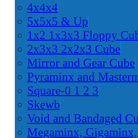
4x4x4
5x5x5 & Up
1x2 1x3x3 Floppy Cu
2x3x3 2x2x3 Cube
Mirror and Gear Cube
Pyraminx and Master
Square-0 1 2 3
Skewb
Void and Bandaged C
Megaminx, Gigaminx,