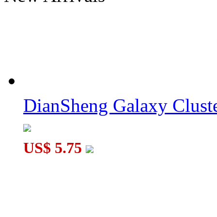
ZEPUZZLES Crazy Fisher 2x3x3 Black with 6-color Tiled
DianSheng Galaxy Cluste
DianSheng Galaxy Cluster Hexagonal Pyramid 3x3 Tile Stickerl
US$ 5.75