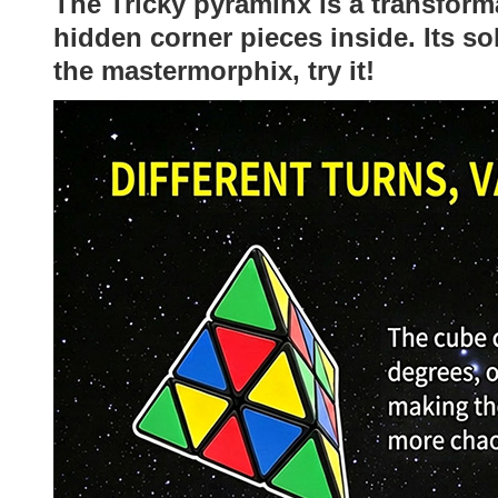
The Tricky pyraminx is a transform
hidden corner pieces inside. Its so
the mastermorphix, try it!