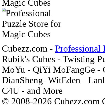
Cubezz.com -
Professional 
Rubik's Cubes - Twisting P
MoYu - QiYi MoFangGe - G
DianSheng- WitEden - Lanl
C4U - and More
© 2008-2026 Cubezz.com Co