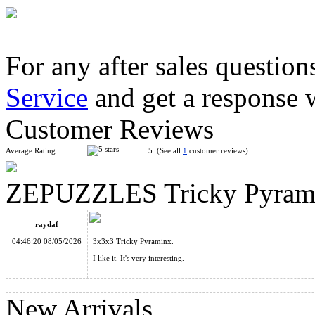
For any after sales question
Service
and get a response 
YuXin Petal Dodecahedron Megaminx Cube
Customer Reviews
Average Rating:
5 (See all
1
customer reviews)
ZEPUZZLES Tricky Pyramin
MoYu WeiLong V11 20-Magnet 3x3x3 Speed Cube MagLev Bal
raydaf
04:46:20 08/05/2026
3x3x3 Tricky Pyraminx.
I like it. It's very interesting.
New Arrivals
ZEPUZZLES Master CTO 4-Layer Corner Turning Octahedr