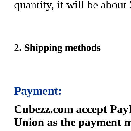
quantity, it will be about
2. Shipping methods
Payment:
Cubezz.com accept PayP
Union as the payment m