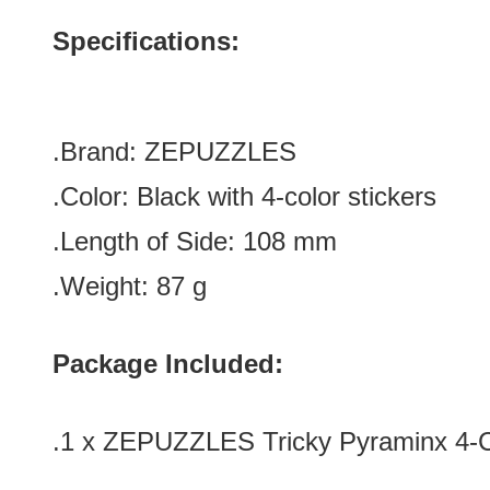
Specifications:
.Brand: ZEPUZZLES
.Color:
Black with 4-color stickers
.Length of Side: 108
mm
.Weight: 87 g
Package Included:
.1 x ZEPUZZLES Tricky Pyraminx 4-C