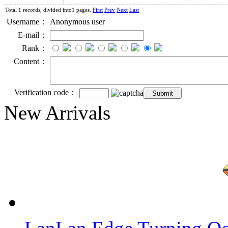
Total 1 records, divided into1 pages.
First
Prev
Next
Last
Username：
Anonymous user
E-mail：
Rank：
Content：
Verification code：
New Arrivals