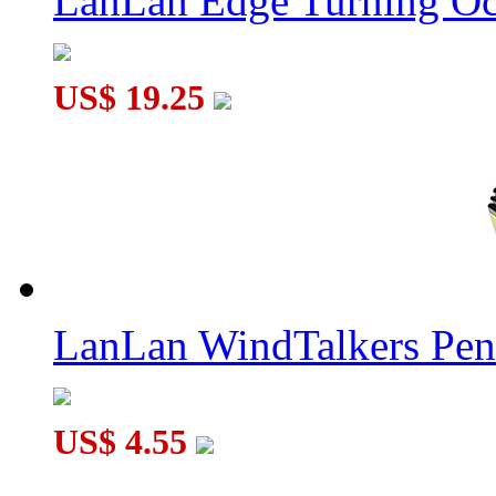
LanLan Edge Turning Oc
US$ 19.25
LanLan WindTalkers Pe
US$ 4.55