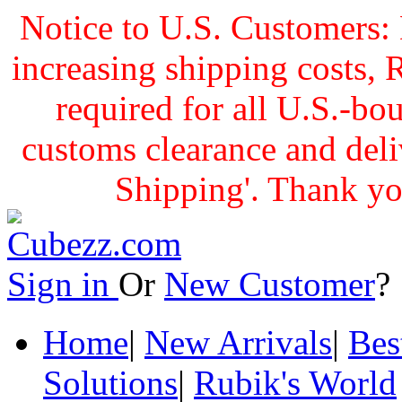
Notice to U.S. Customers: 
increasing shipping cost
required for all U.S.-bo
customs clearance and delive
Shipping'. Thank yo
Sign in
Or
New Customer
Home
|
New Arrivals
|
Bes
Solutions
|
Rubik's World