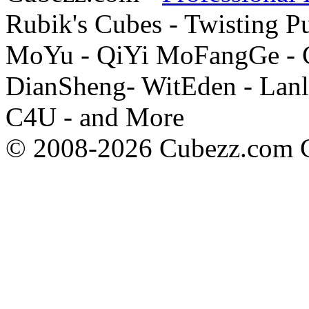
Rubik's Cubes - Twisting P
MoYu - QiYi MoFangGe - G
DianSheng- WitEden - Lanl
C4U - and More
© 2008-2026 Cubezz.com Co