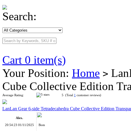
Search:
Cart 0 item(s)
Your Position:
Home
LanL
>
Cube Collective Edition T
Average Rating:
5 (Total
1
customer reviews)
LanLan Gear 6-side Tetradecahedra Cube Collective Edition Transpa
Alex.
20:54:23 01/11/2025
Bom