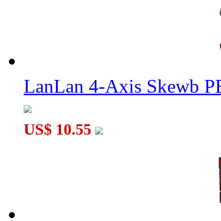
LanLan 4-Axis Skewb P
US$ 10.55