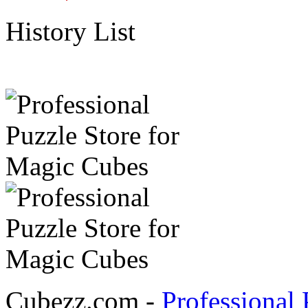
History List
Cubezz.com -
Professional 