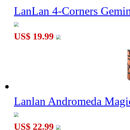
LanLan 4-Corners Gemin
US$ 19.99
Lanlan Andromeda Magi
US$ 22.99