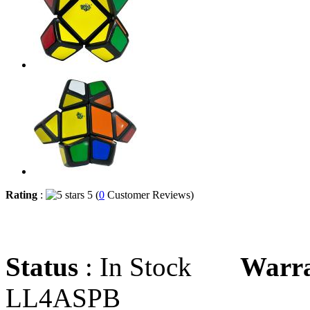
Rating
:
5 (
0
Customer Reviews)
Status
: In Stock
Warr
LL4ASPB