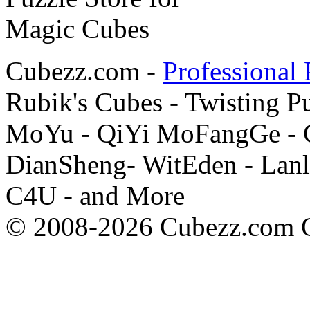
Cubezz.com -
Professional 
Rubik's Cubes - Twisting P
MoYu - QiYi MoFangGe - G
DianSheng- WitEden - Lanl
C4U - and More
© 2008-2026 Cubezz.com Co