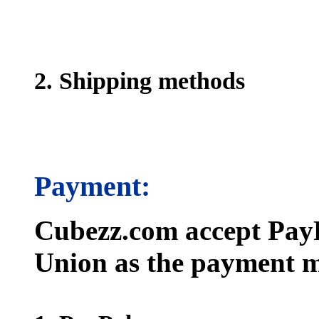
2. Shipping methods
Payment:
Cubezz.com accept PayP
Union as the payment m