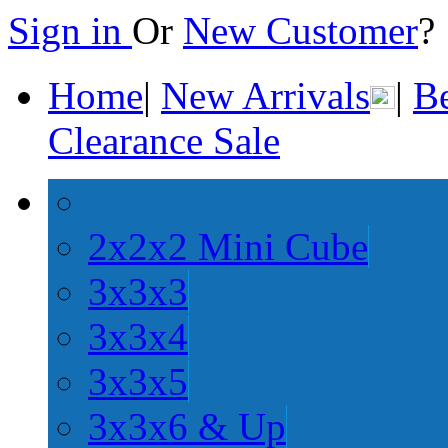
Sign in
Or
New Customer
Home
|
New Arrivals
|
Be
Clearance Sale
2x2x2 Mini Cube
3x3x3
3x3x4
3x3x5
3x3x6 & Up