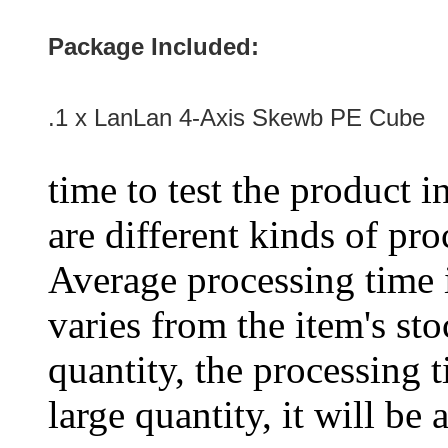
Package Included:
.1 x LanLan 4-Axis Skewb PE Cube
time to test the product i
are different kinds of pro
Average processing time 
varies from the item's sto
quantity, the processing t
large quantity, it will be