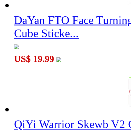
DaYan FTO Face Turning
ZhiSheng T-Skewb Cube Black
Cube Sticke...
US$ 19.99
ZhiSheng Dodecahedron Skewb Cube Black
QiYi Warrior Skewb V2 C