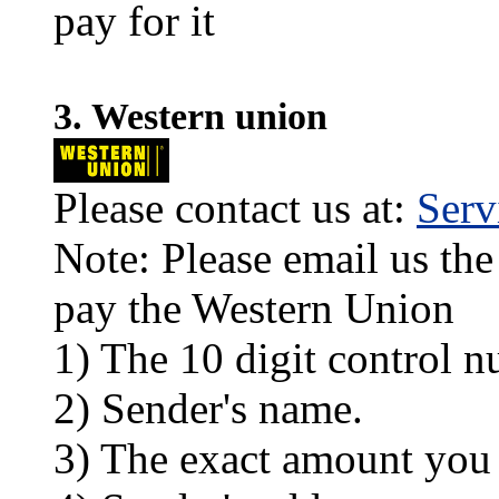
pay for it
3. Western union
Please contact us at:
Ser
Note: Please email us the
pay the Western Union
1) The 10 digit control n
2) Sender's name.
3) The exact amount you