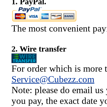
1. PayPal.
The most convenient pay
2. Wire transfer
For order which is more t
Service@Cubezz.com
Note: please do email us
you pay, the exact date y