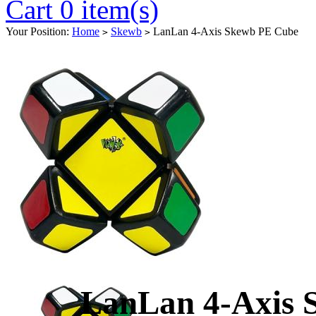
Cart 0 item(s)
Your Position:
Home
Skewb
LanLan 4-Axis Skewb PE Cube
>
>
LanLan 4-Axis 