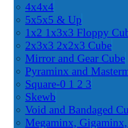
4x4x4
5x5x5 & Up
1x2 1x3x3 Floppy Cu
2x3x3 2x2x3 Cube
Mirror and Gear Cube
Pyraminx and Master
Square-0 1 2 3
Skewb
Void and Bandaged C
Megaminx, Gigaminx,