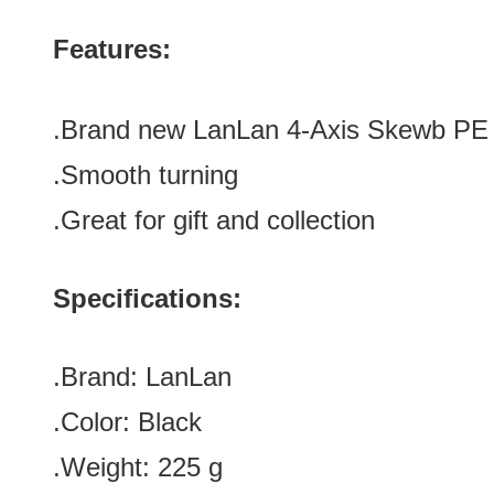
Features:
.Brand new LanLan 4-Axis Skewb PE
.Smooth turning
.Great for gift and collection
Specifications:
.Brand:
LanLan
.Color:
Black
.Weight: 225 g