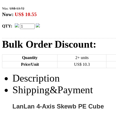
Was:
US$ 13.72
Now:
US$ 10.55
QTY:
Bulk Order Discount:
Quantity
2+ units
Price/Unit
US$
10.3
Description
Shipping&Payment
LanLan 4-Axis Skewb PE Cube