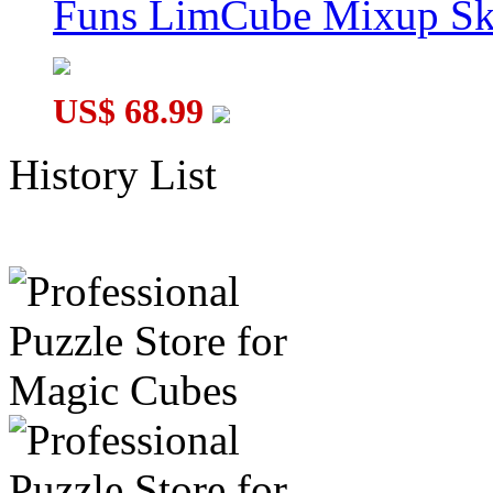
Funs LimCube Mixup Sk
US$ 68.99
History List