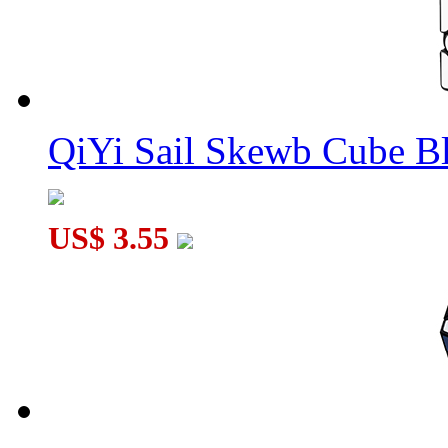
QiYi Sail Skewb Cube B
US$ 3.55