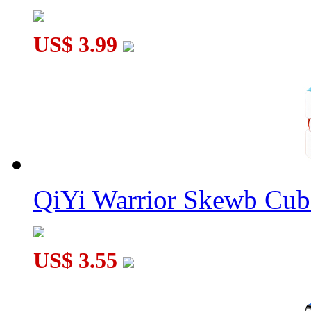
US$ 3.99
QiYi Warrior Skewb Cube
US$ 3.55