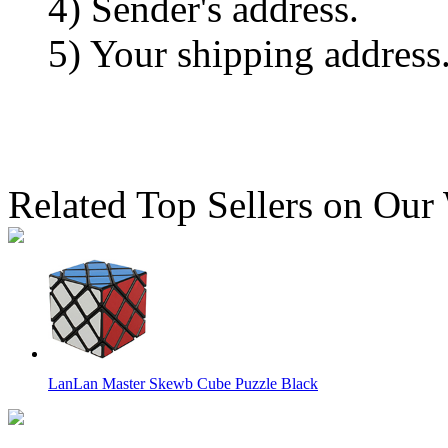
4) Sender's address.
5) Your shipping address
Related Top Sellers on Our
LanLan Master Skewb Cube Puzzle Black