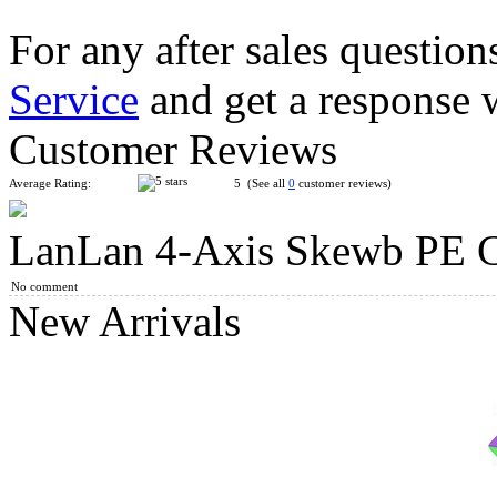
For any after sales question
Service
and get a response 
YuXin Multi-Skewb Magic Cube Puzzle Black
Customer Reviews
Average Rating:
5 (See all
0
customer reviews)
LanLan 4-Axis Skewb PE 
Lanlan X Cube Black
No comment
New Arrivals
ZhiSheng X-Skewb Cube White