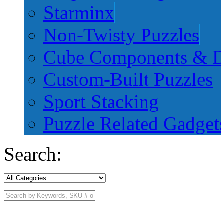
Starminx
Non-Twisty Puzzles
Cube Components & D
Custom-Built Puzzles
Sport Stacking
Puzzle Related Gadget
Search: