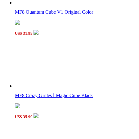
MF8 Quantum Cube V1 Original Color
US$ 31.99
MF8 Crazy Grilles Ⅰ Magic Cube Black
US$ 35.99