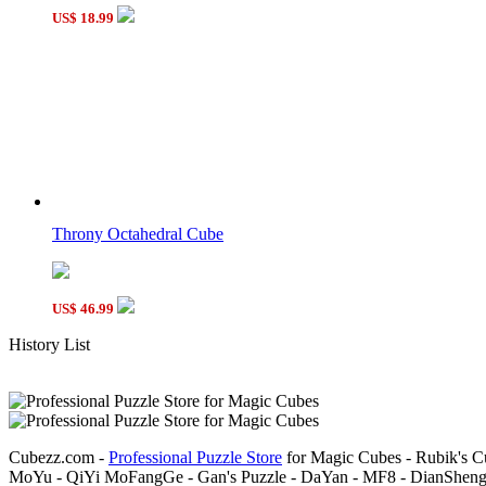
US$ 18.99
Throny Octahedral Cube
US$ 46.99
History List
Cubezz.com -
Professional Puzzle Store
for Magic Cubes - Rubik's C
MoYu - QiYi MoFangGe - Gan's Puzzle - DaYan - MF8 - DianSheng-