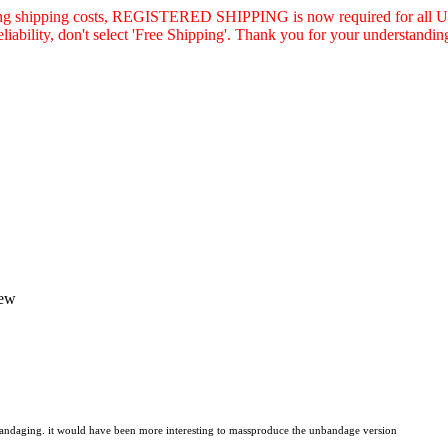
asing shipping costs, REGISTERED SHIPPING is now required for all U.
eliability, don't select 'Free Shipping'. Thank you for your understandin
iew
e bandaging. it would have been more interesting to massproduce the unbandage version