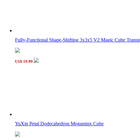
Fully-Functional Shape-Shifting 3x3x5 V2 Magic Cube Transpa
US$ 19.99
YuXin Petal Dodecahedron Megaminx Cube