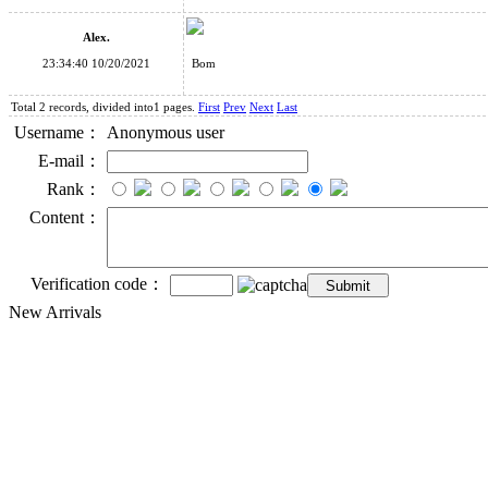
Alex.
23:34:40 10/20/2021
Bom
Total 2 records, divided into1 pages.
First
Prev
Next
Last
Username：
Anonymous user
E-mail：
Rank：
Content：
Verification code：
New Arrivals