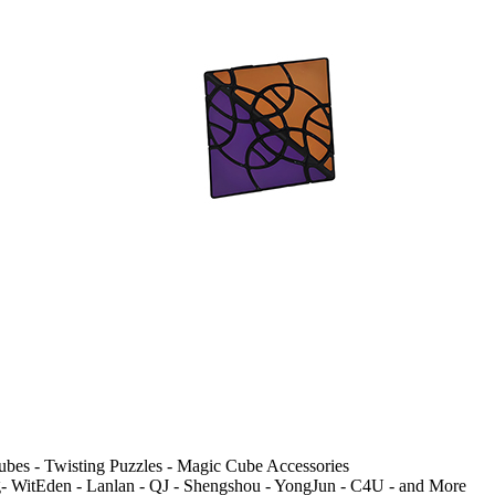
ubes - Twisting Puzzles - Magic Cube Accessories
 WitEden - Lanlan - QJ - Shengshou - YongJun - C4U - and More