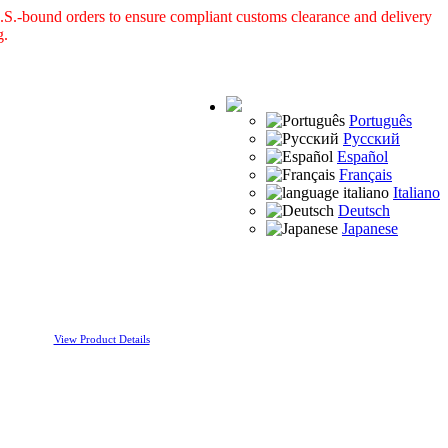
S.-bound orders to ensure compliant customs clearance and delivery
g.
Português
Русский
Español
Français
Italiano
Deutsch
Japanese
View Product Details