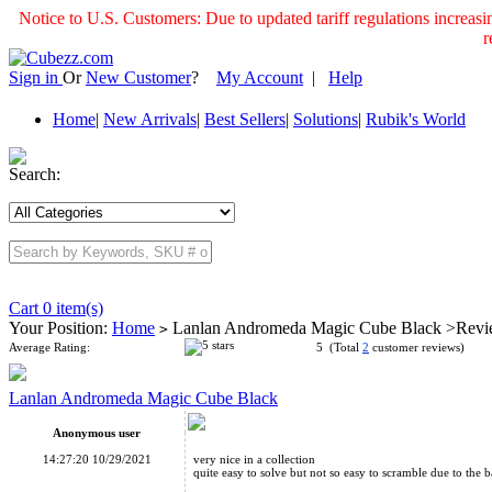
Notice to U.S. Customers: Due to updated tariff regulations incre
r
Sign in
Or
New Customer
?
My Account
|
Help
Home
|
New Arrivals
|
Best Sellers
|
Solutions
|
Rubik's World
Search:
Cart 0 item(s)
Your Position:
Home
Lanlan Andromeda Magic Cube Black >Rev
>
Average Rating:
5 (Total
2
customer reviews)
Lanlan Andromeda Magic Cube Black
Anonymous user
14:27:20 10/29/2021
very nice in a collection
quite easy to solve but not so easy to scramble due to th