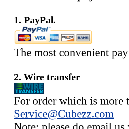
1. PayPal.
The most convenient pay
2. Wire transfer
For order which is more t
Service@Cubezz.com
Note: please do email us