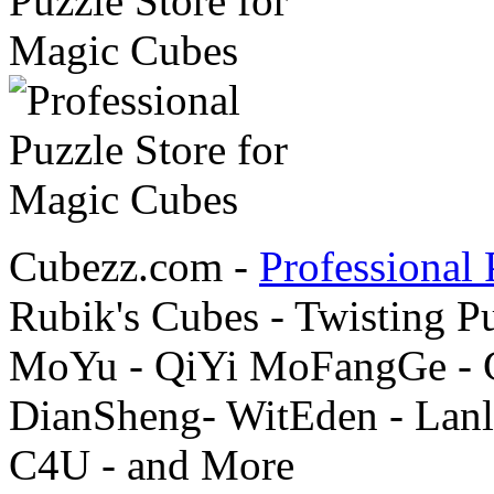
Cubezz.com -
Professional 
Rubik's Cubes - Twisting P
MoYu - QiYi MoFangGe - G
DianSheng- WitEden - Lanl
C4U - and More