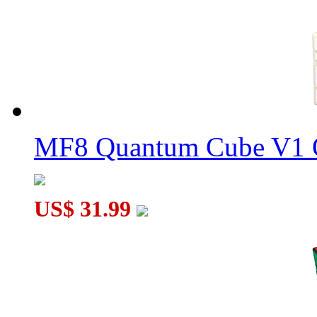
MF8 Crystal Megaminx Plus Original Color
MF8 Multi-Crystal Megaminx Black
MF8 Quantum Cube V1 O
US$ 31.99
YuXin SPACE SWIFT Megaminx Cube