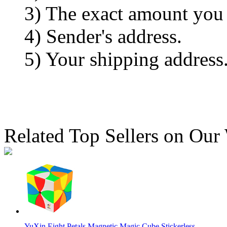
3) The exact amount you
4) Sender's address.
5) Your shipping address
Related Top Sellers on Our
YuXin Eight Petals Magnetic Magic Cube Stickerless