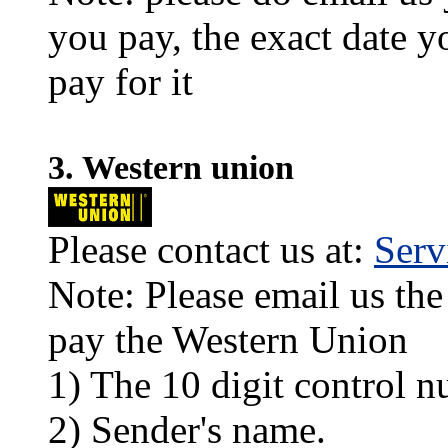
you pay, the exact date y
pay for it
3. Western union
Please contact us at:
Ser
Note: Please email us the
pay the Western Union
1) The 10 digit control n
2) Sender's name.