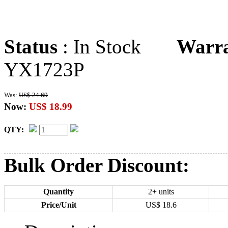
Status
: In Stock
Warr
YX1723P
Was:
US$ 24.69
Now:
US$ 18.99
QTY:
Bulk Order Discount:
Quantity
2+ units
Price/Unit
US$
18.6