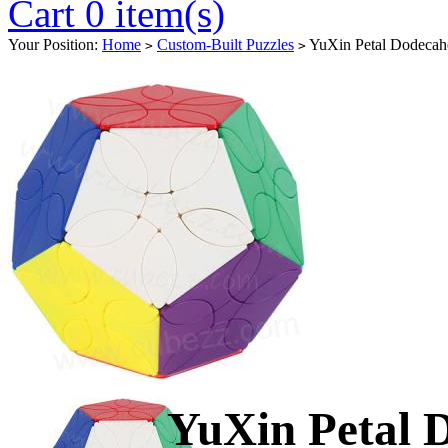
Cart 0 item(s)
Your Position:
Home
Custom-Built Puzzles
YuXin Petal Dodeca
>
>
YuXin Petal