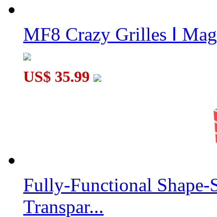
MF8 Crazy Grilles Ⅰ Mag
US$ 35.99
Fully-Functional Shape-
Transpar...