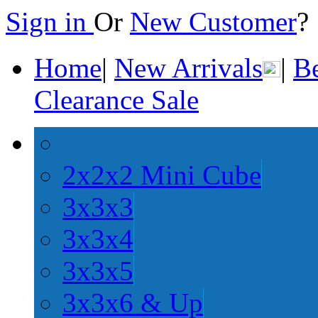
Sign in
Or
New Customer
Home
|
New Arrivals
|
Be
Clearance Sale
2x2x2 Mini Cube
3x3x3
3x3x4
3x3x5
3x3x6 & Up