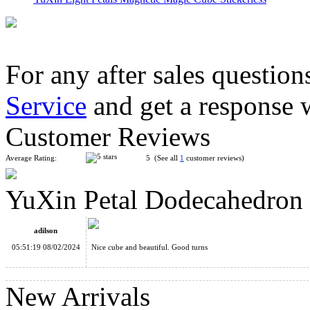
For any after sales question
Service
and get a response 
YongJun Petal Pyraminx Cube Stickerless
Customer Reviews
Average Rating:
5 (See all
1
customer reviews)
YuXin Petal Dodecahedro
YuXin Huanglong Gigaminx Dodecahedron Cube Stickerless
adilson
05:51:19 08/02/2024
Nice cube and beautiful. Good turns
New Arrivals