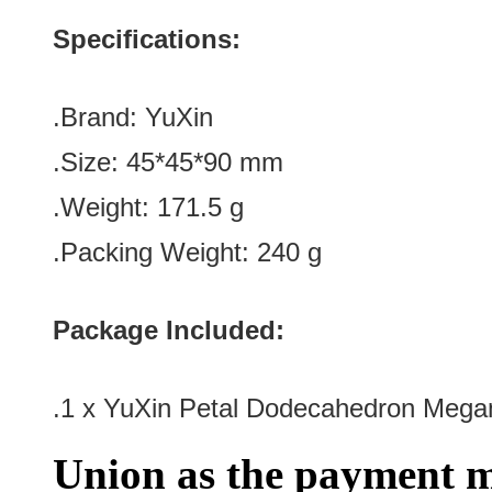
Specifications:
.Brand:
YuXin
.Size: 45*45*90
mm
.Weight: 171.5 g
.Packing Weight: 240 g
Package Included:
.1 x YuXin Petal Dodecahedron Meg
Union as the payment m