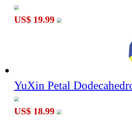
US$ 19.99
YuXin Petal Dodecahed
US$ 18.99