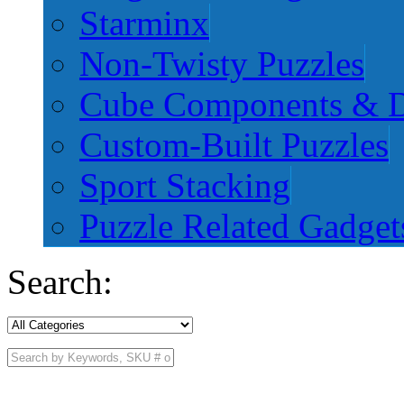
Starminx
Non-Twisty Puzzles
Cube Components & D
Custom-Built Puzzles
Sport Stacking
Puzzle Related Gadget
Search: