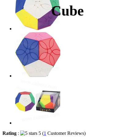
Cube
Rating
:
5 (
1
Customer Reviews)