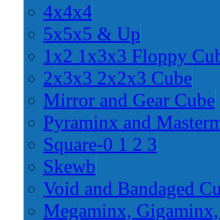
4x4x4
5x5x5 & Up
1x2 1x3x3 Floppy Cu
2x3x3 2x2x3 Cube
Mirror and Gear Cube
Pyraminx and Master
Square-0 1 2 3
Skewb
Void and Bandaged C
Megaminx, Gigaminx,