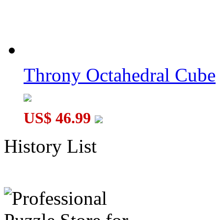
Throny Octahedral Cube
US$ 46.99
History List