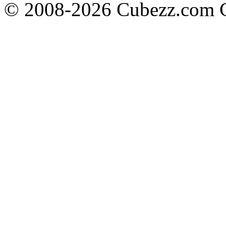
© 2008-2026 Cubezz.com Co