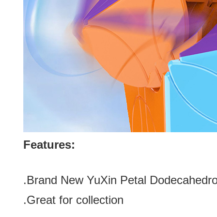
Features:
.Brand New YuXin Petal Dodecahed
.Great for collection