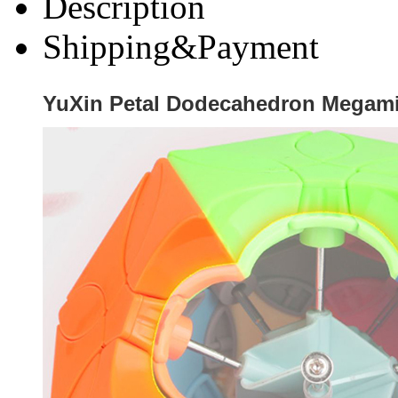
Description
Shipping&Payment
YuXin Petal Dodecahedron Megam