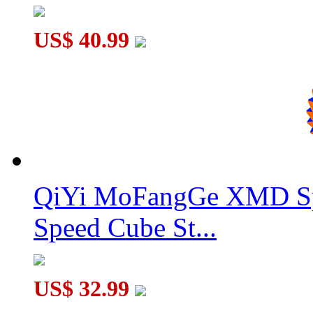
US$ 40.99
QiYi MoFangGe XMD Sp
Speed Cube St...
US$ 32.99