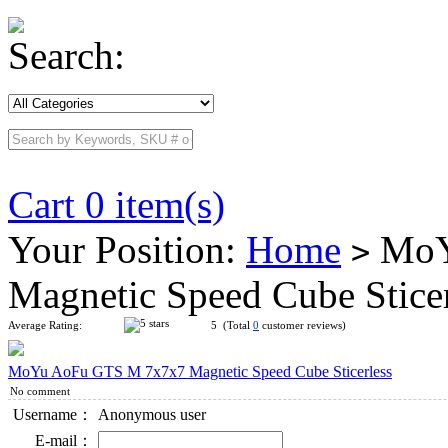
Search:
Cart 0 item(s)
Your Position:
Home
MoY
>
Magnetic Speed Cube Stice
Average Rating:
5 (Total
0
customer reviews)
MoYu AoFu GTS M 7x7x7 Magnetic Speed Cube Sticerless
No comment
Username：
Anonymous user
E-mail：