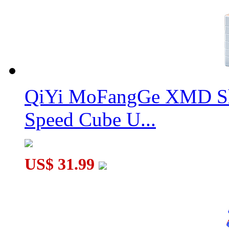
QiYi MoFangGe XMD Sh
Speed Cube U...
US$ 31.99