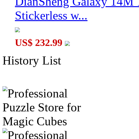
DianSheng Galaxy 14M 
Stickerless w...
US$ 232.99
History List