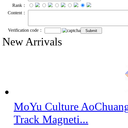
Rank：
Content：
Verification code：
New Arrivals
MoYu Culture AoChuang 
Track Magneti...