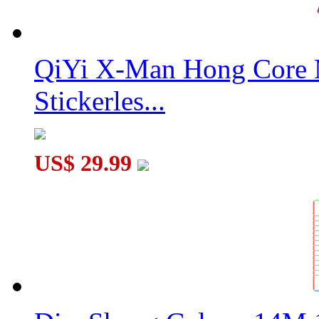
QiYi X-Man Hong Core 
Stickerles...
US$ 29.99