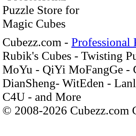
Cubezz.com -
Professional 
Rubik's Cubes - Twisting P
MoYu - QiYi MoFangGe - G
DianSheng- WitEden - Lanl
C4U - and More
© 2008-2026 Cubezz.com Co