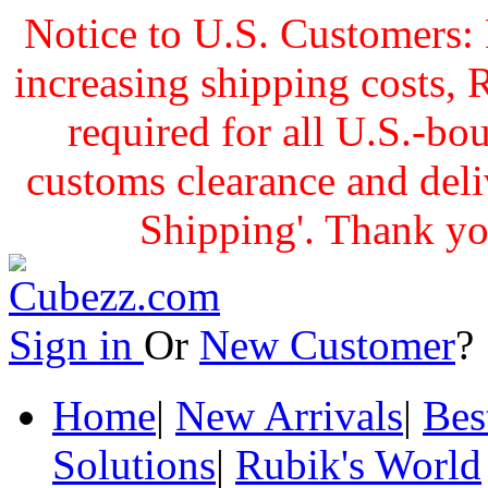
Notice to U.S. Customers: 
increasing shipping cost
required for all U.S.-bo
customs clearance and delive
Shipping'. Thank yo
Sign in
Or
New Customer
Home
|
New Arrivals
|
Bes
Solutions
|
Rubik's World