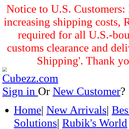
Notice to U.S. Customers: 
increasing shipping cost
required for all U.S.-bo
customs clearance and delive
Shipping'. Thank yo
Sign in
Or
New Customer
Home
|
New Arrivals
|
Bes
Solutions
|
Rubik's World