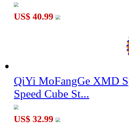
US$ 40.99
QiYi MoFangGe XMD Sp
Speed Cube St...
US$ 32.99