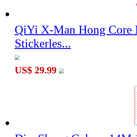
QiYi X-Man Hong Core 
Stickerles...
US$ 29.99