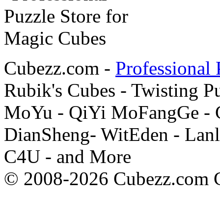
Cubezz.com -
Professional 
Rubik's Cubes - Twisting P
MoYu - QiYi MoFangGe - G
DianSheng- WitEden - Lanl
C4U - and More
© 2008-2026 Cubezz.com Co