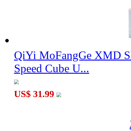
QiYi MoFangGe XMD Sh
Speed Cube U...
US$ 31.99