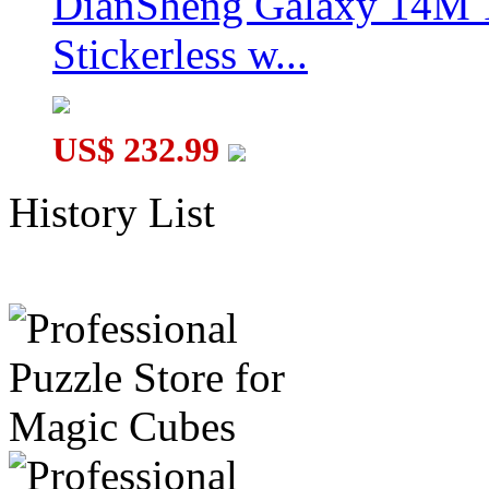
DianSheng Galaxy 14M 
Stickerless w...
US$ 232.99
History List