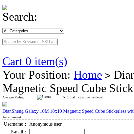
Search:
Cart 0 item(s)
Your Position:
Home
Dian
>
Magnetic Speed Cube Stick
Average Rating:
5 (Total
0
customer reviews)
DianSheng Galaxy 10M 10x10 Magnetic Speed Cube Stickerless wit
No comment
Username：
Anonymous user
E-mail：