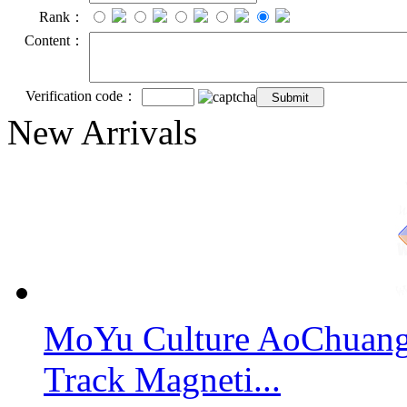
Rank：
Content：
Verification code：
New Arrivals
MoYu Culture AoChuang 
Track Magneti...