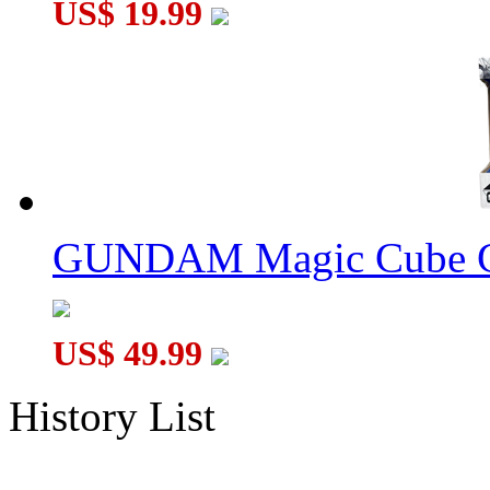
US$ 19.99
GUNDAM Magic Cube G
US$ 49.99
History List