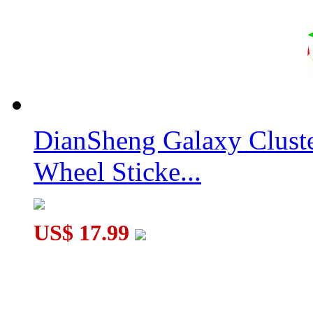
DianSheng Galaxy Clust
Wheel Sticke...
US$ 17.99