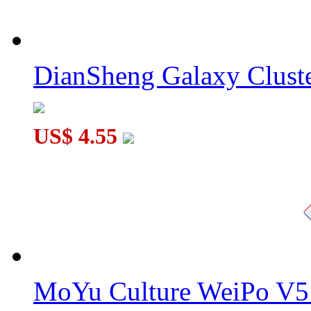
DianSheng Galaxy Cluste
US$ 4.55
MoYu Culture WeiPo V5 