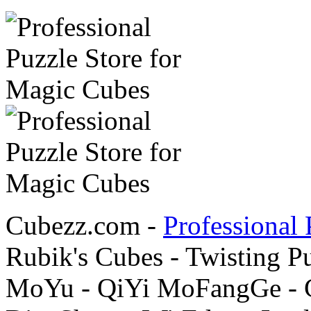
Cubezz.com -
Professional 
Rubik's Cubes - Twisting P
MoYu - QiYi MoFangGe - G