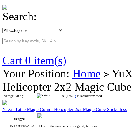
Search:
Cart 0 item(s)
Your Position:
Home
YuXi
>
Helicopter 2x2 Magic Cube
Average Rating:
5 (Total
3
customer reviews)
YuXin Little Magic Corner Helicopter 2x2 Magic Cube Stickerless
alengyel
19:45:13 04/18/2023
I like it, the material is very good, turns well.