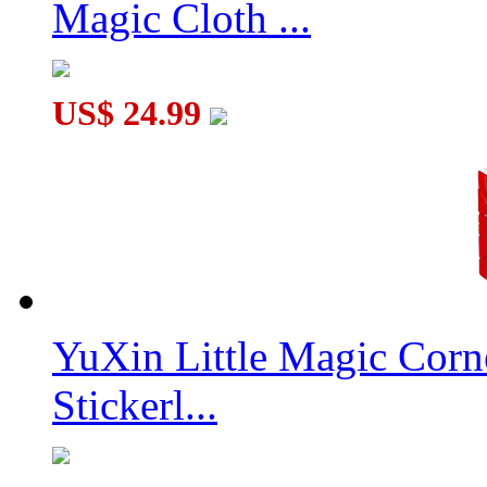
Magic Cloth ...
US$ 24.99
YuXin Little Magic Corn
Stickerl...