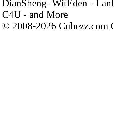
DianSheng- WitEden - Lanl
C4U - and More
© 2008-2026 Cubezz.com Co