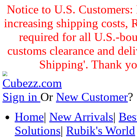
Notice to U.S. Customers: 
increasing shipping cost
required for all U.S.-bo
customs clearance and delive
Shipping'. Thank yo
Sign in
Or
New Customer
Home
|
New Arrivals
|
Bes
Solutions
|
Rubik's World