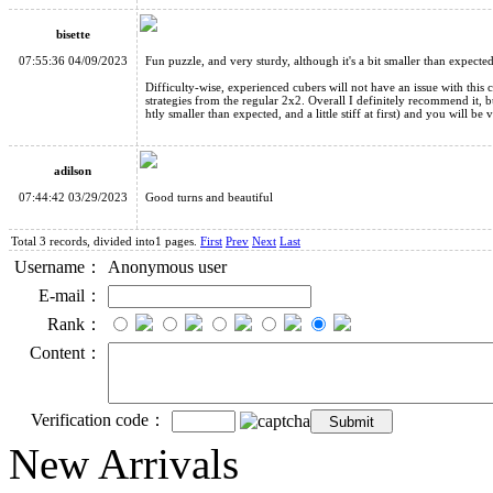
bisette
07:55:36 04/09/2023
Fun puzzle, and very sturdy, although it's a bit smaller than expecte
Difficulty-wise, experienced cubers will not have an issue with this
strategies from the regular 2x2. Overall I definitely recommend it, b
htly smaller than expected, and a little stiff at first) and you will be
adilson
07:44:42 03/29/2023
Good turns and beautiful
Total 3 records, divided into1 pages.
First
Prev
Next
Last
Username：
Anonymous user
E-mail：
Rank：
Content：
Verification code：
New Arrivals