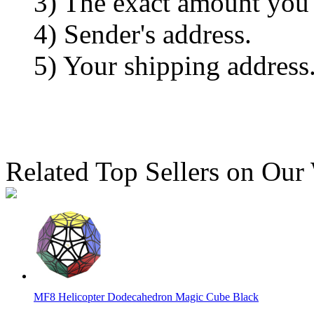
3) The exact amount you
4) Sender's address.
5) Your shipping address
Related Top Sellers on Our
MF8 Helicopter Dodecahedron Magic Cube Black