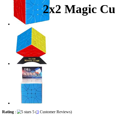
2x2 Magic Cub
Rating
:
5 (
3
Customer Reviews)