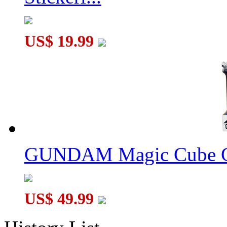
US$ 19.99
GUNDAM Magic Cube G
US$ 49.99