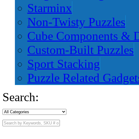
Starminx
Non-Twisty Puzzles
Cube Components & D
Custom-Built Puzzles
Sport Stacking
Puzzle Related Gadget
Search: