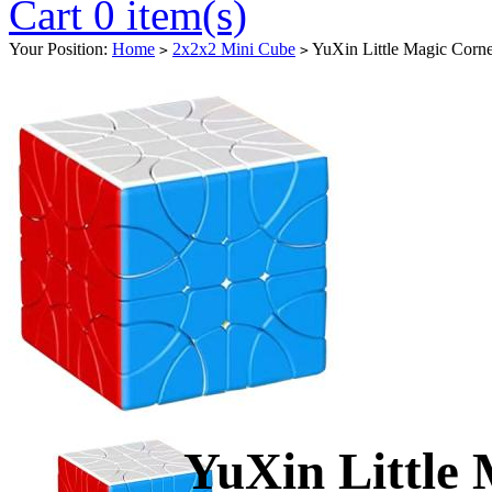
Cart 0 item(s)
Your Position:
Home
2x2x2 Mini Cube
YuXin Little Magic Corne
>
>
YuXin Little 