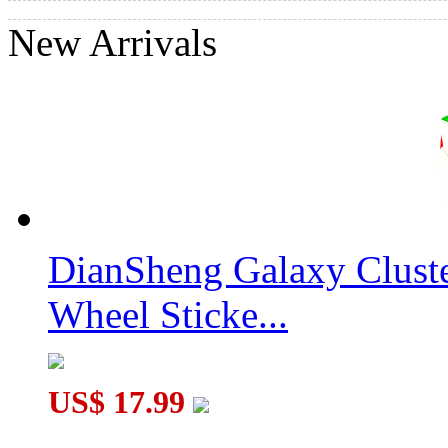
New Arrivals
DianSheng Galaxy Clust
Wheel Sticke...
US$ 17.99