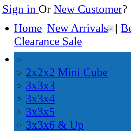
Sign in
Or
New Customer
Home
|
New Arrivals
|
Be
Clearance Sale
2x2x2 Mini Cube
3x3x3
3x3x4
3x3x5
3x3x6 & Up