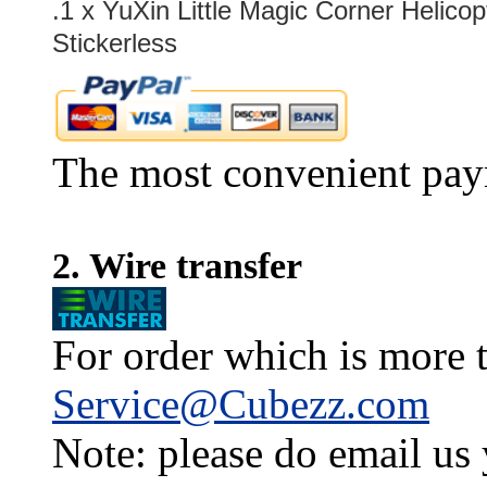
.1 x
YuXin Little Magic Corner Helico
Stickerless
The most convenient pay
2. Wire transfer
For order which is more t
Service@Cubezz.com
Note: please do email us