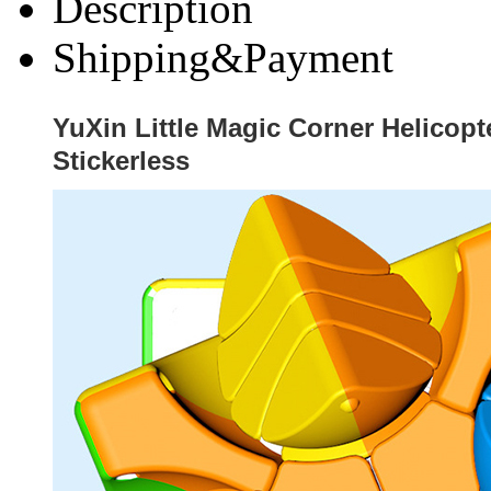
Description
Shipping&Payment
YuXin Little Magic Corner Helicop
Stickerless