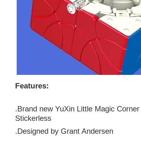
Features:
.Brand new YuXin Little Magic Corner
Stickerless
.Designed by Grant Andersen