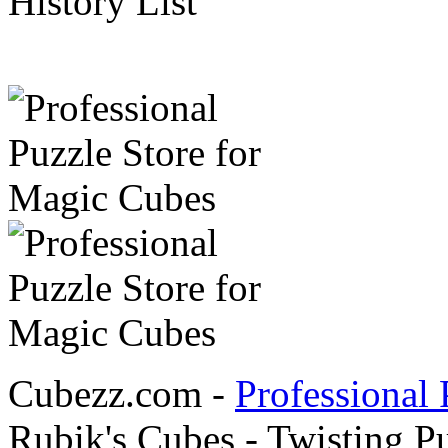
History List
Cubezz.com -
Professional 
Rubik's Cubes - Twisting P