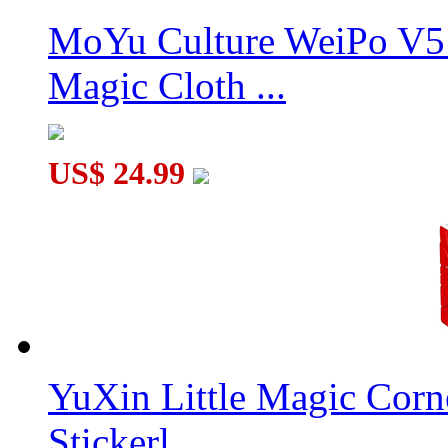
MoYu Culture WeiPo V5 
Magic Cloth ...
US$ 24.99
YuXin Little Magic Corn
Stickerl...