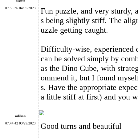
bisette
07:55:36 04/09/2023
Fun puzzle, and very sturdy, a
s being slightly stiff. The al
uzzle getting caught.
MF8 Double Crazy Magic Cube Stickerless
Difficulty-wise, experienced c
can be solved simply by comb
as the Dino Cube, with strateg
ommend it, but I found myself
s. Have the appropriate expect
YuXin Huanglong Gigaminx Dodecahedron Cube Stickerless
a little stiff at first) and you
adilson
07:44:42 03/29/2023
Good turns and beautiful