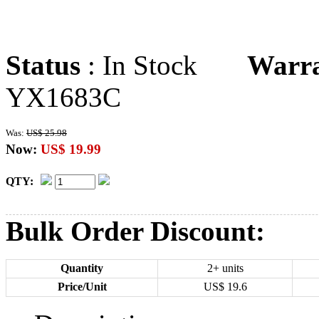
Status
: In Stock
Warr
YX1683C
Was:
US$ 25.98
Now:
US$ 19.99
QTY:
Bulk Order Discount:
Quantity
2+ units
Price/Unit
US$
19.6