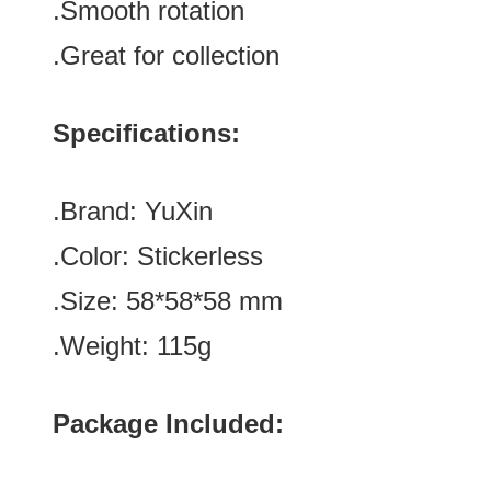
.Smooth rotation
.Great for collection
Specifications:
.Brand:
YuXin
.Color:
Stickerless
.Size:
58
*
58
*
58
mm
.Weight: 115g
Package Included: