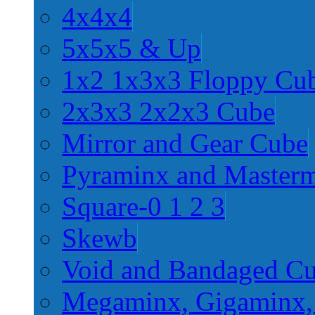
4x4x4
5x5x5 & Up
1x2 1x3x3 Floppy Cu
2x3x3 2x2x3 Cube
Mirror and Gear Cube
Pyraminx and Master
Square-0 1 2 3
Skewb
Void and Bandaged C
Megaminx, Gigaminx,