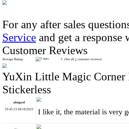
For any after sales question
Service
and get a response 
LanLan Helicopter Magic Cube Puzzle Black
Customer Reviews
Average Rating:
5 (See all
3
customer reviews)
YuXin Little Magic Corner
MF8 Chinese Fu Lattices Panel Magic Cube Puzzle Stickerless
Stickerless
alengyel
19:45:13 04/18/2023
I like it, the material is very 
Funs Puzzle WonderZ 2x2x2+Skewb Magic Cube Black