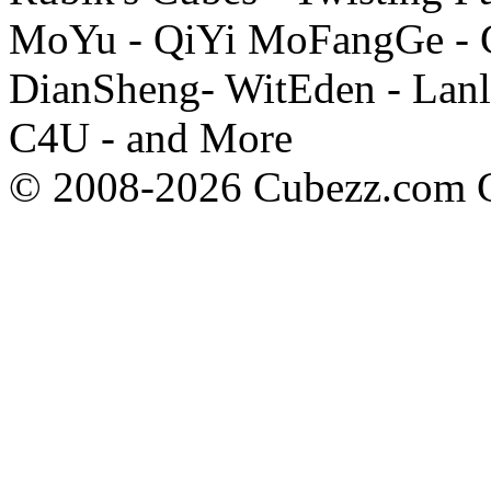
MoYu - QiYi MoFangGe - G
DianSheng- WitEden - Lanl
C4U - and More
© 2008-2026 Cubezz.com Co