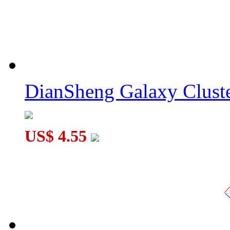
DianSheng Galaxy Cluste
US$ 4.55