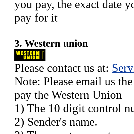
you pay, the exact date y
pay for it
3. Western union
Please contact us at:
Ser
Note: Please email us the
pay the Western Union
1) The 10 digit control n
2) Sender's name.