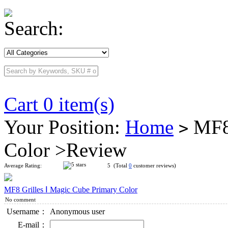
Search:
Cart 0 item(s)
Your Position:
Home
MF8 
>
Color >Review
Average Rating:
5 (Total
0
customer reviews)
MF8 Grilles Ⅰ Magic Cube Primary Color
No comment
Username：
Anonymous user
E-mail：