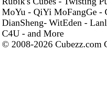
Rubik's Cubes - Twisting P
MoYu - QiYi MoFangGe - G
DianSheng- WitEden - Lanl
C4U - and More
© 2008-2026 Cubezz.com Co