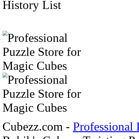
History List
Cubezz.com -
Professional 