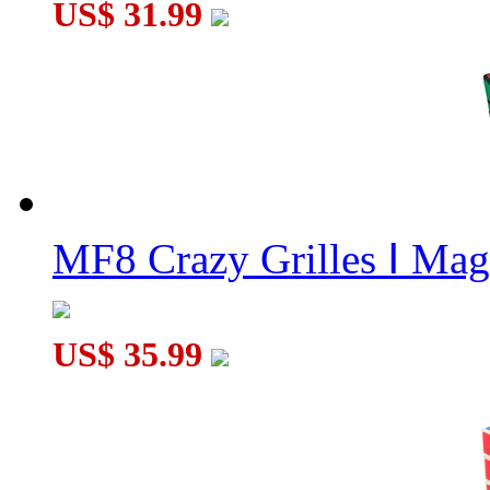
US$ 31.99
MF8 Crazy Grilles Ⅰ Mag
US$ 35.99