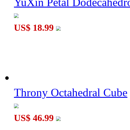
YuXin Petal Dodecahed
US$ 18.99
Throny Octahedral Cube
US$ 46.99