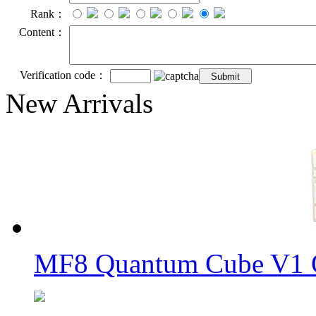
Rank：
Content：
Verification code：
New Arrivals
MF8 Quantum Cube V1 O