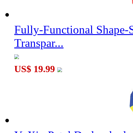
Fully-Functional Shape-
Transpar...
US$ 19.99