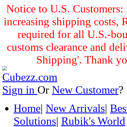
Notice to U.S. Customers: 
increasing shipping cost
required for all U.S.-bo
customs clearance and delive
Shipping'. Thank yo
Sign in
Or
New Customer
Home
|
New Arrivals
|
Bes
Solutions
|
Rubik's World