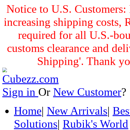
Notice to U.S. Customers: 
increasing shipping cost
required for all U.S.-bo
customs clearance and delive
Shipping'. Thank yo
Sign in
Or
New Customer
Home
|
New Arrivals
|
Bes
Solutions
|
Rubik's World