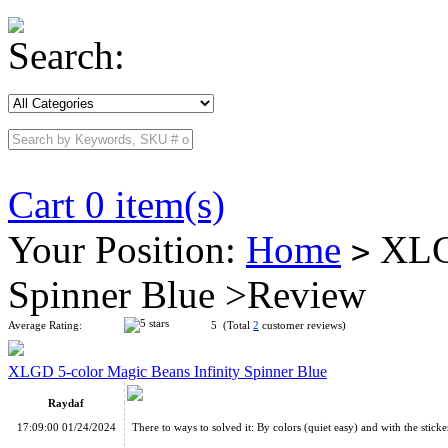
Search:
Cart 0 item(s)
Your Position:
Home
XLGD
>
Spinner Blue >Review
Average Rating:
5 (Total
2
customer reviews)
XLGD 5-color Magic Beans Infinity Spinner Blue
Raydaf
17:09:00 01/24/2024
There to ways to solved it: By colors (quiet easy) and with the stickers