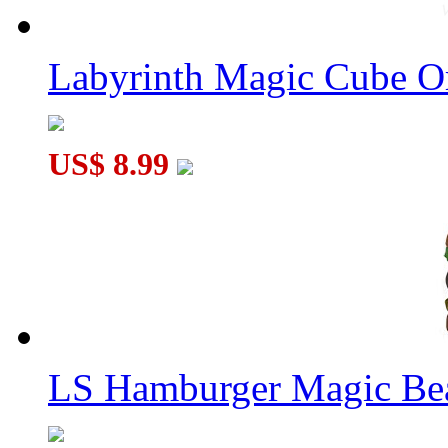
Labyrinth Magic Cube O
US$ 8.99
LS Hamburger Magic Be