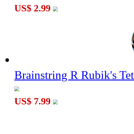
US$ 2.99
Brainstring R Rubik's Tet
US$ 7.99