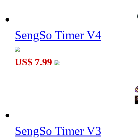
SengSo Timer V4
US$ 7.99
SengSo Timer V3