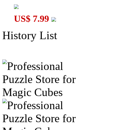
US$ 7.99
History List