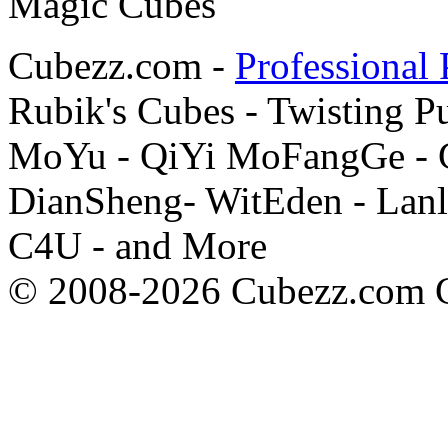
Cubezz.com -
Professional 
Rubik's Cubes - Twisting P
MoYu - QiYi MoFangGe - G
DianSheng- WitEden - Lanl
C4U - and More
© 2008-2026 Cubezz.com Co