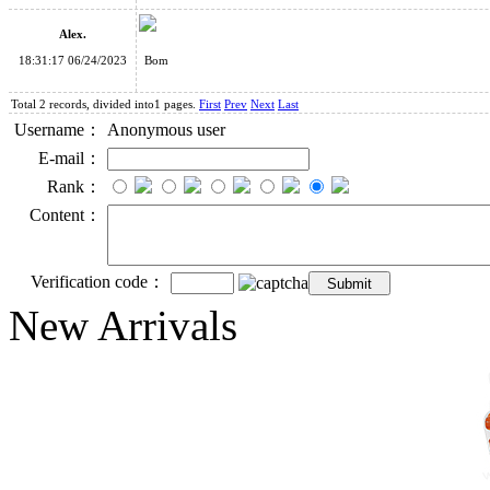
Alex.
18:31:17 06/24/2023
Bom
Total 2 records, divided into1 pages.
First
Prev
Next
Last
Username：
Anonymous user
E-mail：
Rank：
Content：
Verification code：
New Arrivals